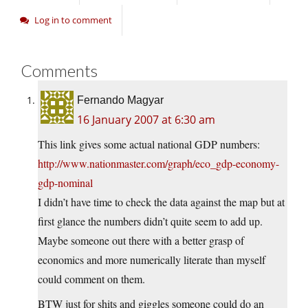
Log in to comment
Comments
Fernando Magyar
16 January 2007 at 6:30 am
This link gives some actual national GDP numbers:
http://www.nationmaster.com/graph/eco_gdp-economy-
gdp-nominal
I didn’t have time to check the data against the map but at
first glance the numbers didn’t quite seem to add up.
Maybe someone out there with a better grasp of
economics and more numerically literate than myself
could comment on them.
BTW just for shits and giggles someone could do an