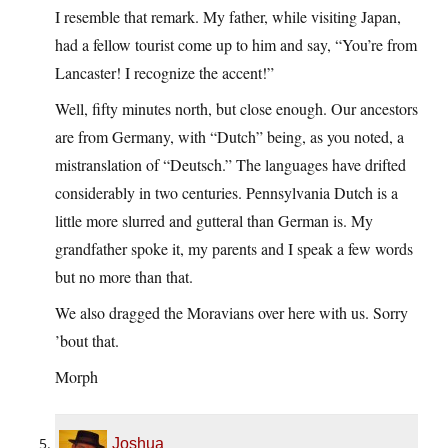
I resemble that remark. My father, while visiting Japan,
had a fellow tourist come up to him and say, “You’re from
Lancaster! I recognize the accent!”
Well, fifty minutes north, but close enough. Our ancestors
are from Germany, with “Dutch” being, as you noted, a
mistranslation of “Deutsch.” The languages have drifted
considerably in two centuries. Pennsylvania Dutch is a
little more slurred and gutteral than German is. My
grandfather spoke it, my parents and I speak a few words
but no more than that.
We also dragged the Moravians over here with us. Sorry
’bout that.
Morph
Joshua