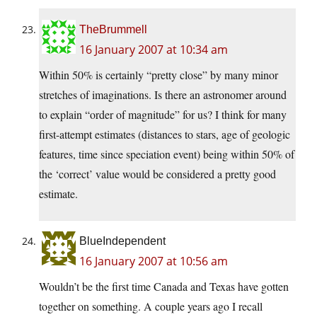
TheBrummell
16 January 2007 at 10:34 am
Within 50% is certainly “pretty close” by many minor
stretches of imaginations. Is there an astronomer around
to explain “order of magnitude” for us? I think for many
first-attempt estimates (distances to stars, age of geologic
features, time since speciation event) being within 50% of
the ‘correct’ value would be considered a pretty good
estimate.
BlueIndependent
16 January 2007 at 10:56 am
Wouldn’t be the first time Canada and Texas have gotten
together on something. A couple years ago I recall