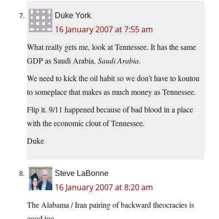
Duke York
16 January 2007 at 7:55 am
What really gets me, look at Tennessee. It has the same
GDP as Saudi Arabia.
Saudi Arabia
.
We need to kick the oil habit so we don’t have to koutou
to someplace that makes as much money as Tennessee.
Flip it. 9/11 happened because of bad blood in a place
with the economic clout of Tennessee.
Duke
Steve LaBonne
16 January 2007 at 8:20 am
The Alabama / Iran pairing of backward theocracies is
good too.