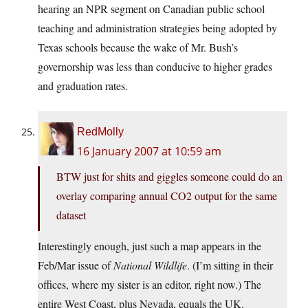
hearing an NPR segment on Canadian public school
teaching and administration strategies being adopted by
Texas schools because the wake of Mr. Bush’s
governorship was less than conducive to higher grades
and graduation rates.
RedMolly
16 January 2007 at 10:59 am
BTW just for shits and giggles someone could do an
overlay comparing annual CO2 output for the same
dataset
Interestingly enough, just such a map appears in the
Feb/Mar issue of
National Wildlife
. (I’m sitting in their
offices, where my sister is an editor, right now.) The
entire West Coast, plus Nevada, equals the UK.