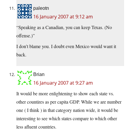
paleotn
16 January 2007 at 9:12 am
“Speaking as a Canadian, you can keep Texas. (No
offense.)”
I don’t blame you. I doubt even Mexico would want it
back.
Brian
16 January 2007 at 9:27 am
It would be more enlightening to show each state vs.
other countires as per capita GDP. While we are number
one ( I think ) in that category nation wide, it would be
interesting to see which states compare to which other
less afluent countries.