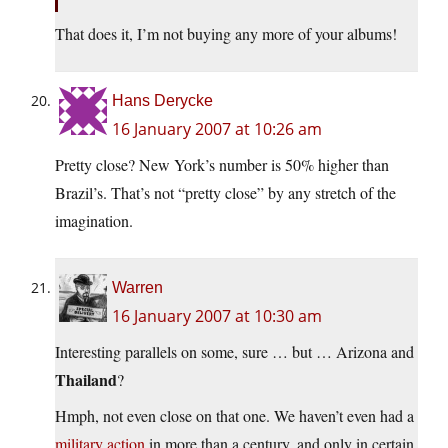
That does it, I’m not buying any more of your albums!
Hans Derycke
16 January 2007 at 10:26 am
Pretty close? New York’s number is 50% higher than
Brazil’s. That’s not “pretty close” by any stretch of the
imagination.
Warren
16 January 2007 at 10:30 am
Interesting parallels on some, sure … but … Arizona and
Thailand
?
Hmph, not even close on that one. We haven’t even had a
military action
in more than a century, and only in certain