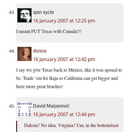
spin sycle
16 January 2007 at 12:25 pm
I meant PUT Texas with Canada!!!
donna
16 January 2007 at 12:42 pm
I say we give Texas back to Mexico, like it was sposed to
be. Trade ’em for Baja so California can get bigger and
have more great beaches!
David Marjanović
16 January 2007 at 12:44 pm
Dakota? No idea. Virginia? Um, in the bottom/east