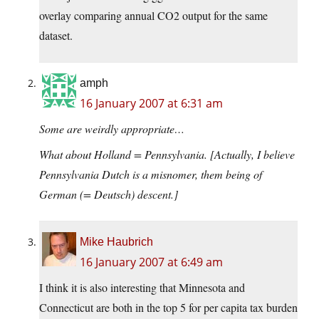
overlay comparing annual CO2 output for the same
dataset.
amph
16 January 2007 at 6:31 am
Some are weirdly appropriate…
What about Holland = Pennsylvania. [Actually, I believe
Pennsylvania Dutch is a misnomer, them being of
German (= Deutsch) descent.]
Mike Haubrich
16 January 2007 at 6:49 am
I think it is also interesting that Minnesota and
Connecticut are both in the top 5 for per capita tax burden