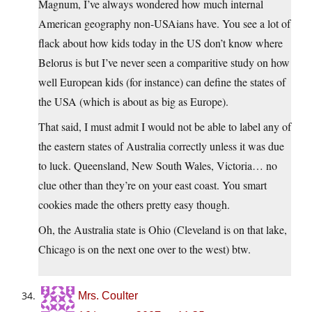
Magnum, I’ve always wondered how much internal
American geography non-USAians have. You see a lot of
flack about how kids today in the US don’t know where
Belorus is but I’ve never seen a comparitive study on how
well European kids (for instance) can define the states of
the USA (which is about as big as Europe).
That said, I must admit I would not be able to label any of
the eastern states of Australia correctly unless it was due
to luck. Queensland, New South Wales, Victoria… no
clue other than they’re on your east coast. You smart
cookies made the others pretty easy though.
Oh, the Australia state is Ohio (Cleveland is on that lake,
Chicago is on the next one over to the west) btw.
Mrs. Coulter