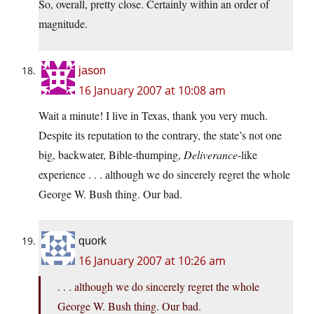
So, overall, pretty close. Certainly within an order of
magnitude.
jason
16 January 2007 at 10:08 am
Wait a minute! I live in Texas, thank you very much.
Despite its reputation to the contrary, the state’s not one
big, backwater, Bible-thumping,
Deliverance
-like
experience . . . although we do sincerely regret the whole
George W. Bush thing. Our bad.
quork
16 January 2007 at 10:26 am
. . . although we do sincerely regret the whole
George W. Bush thing. Our bad.