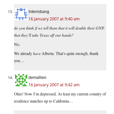
Interrobang
16 January 2007 at 9:40 am
do you think if we tell them that it will double their GNP,
that they’ll take Texas off our hands?
No.
We already
have
Alberta. That’s quite enough, thank
you…
demallien
16 January 2007 at 9:42 am
Ohio! Now I’m depressed. At least my current country of
residence matches up to California…