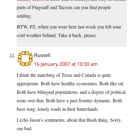
parts of Flagstaff and Tucson can you find people
smiling.
BTW, PZ, when you were here last week you left your
cold weather behind. Take it back, please.
Russell
16 January 2007 at 10:30 am
I think the matching of Texas and Canada is quite
appropriate. Both have healthy economies. Both like oil.
Both have bilingual populations, and a degree of political
issue over that. Both have a past frontier dynamic. Both
have long, lonely roads in their hinterlands.
I echo Jason’s sentiments, about that Bush thing. Sorry,
our bad.