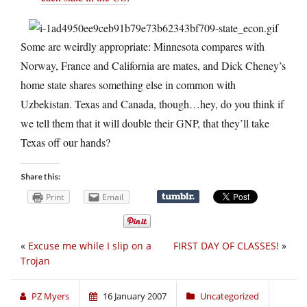
Some are weirdly appropriate: Minnesota compares with
Norway, France and California are mates, and Dick Cheney’s
home state shares something else in common with
Uzbekistan. Texas and Canada, though…hey, do you think if
we tell them that it will double their GNP, that they’ll take
Texas off our hands?
Share this:
Print
Email
«
Excuse me while I slip on a
FIRST DAY OF CLASSES!
»
Trojan
PZ Myers
16 January 2007
Uncategorized