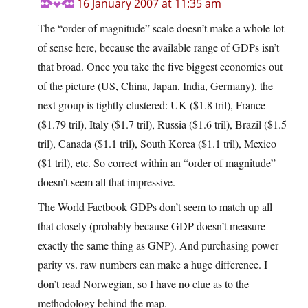
16 January 2007 at 11:35 am
The “order of magnitude” scale doesn’t make a whole lot
of sense here, because the available range of GDPs isn’t
that broad. Once you take the five biggest economies out
of the picture (US, China, Japan, India, Germany), the
next group is tightly clustered: UK ($1.8 tril), France
($1.79 tril), Italy ($1.7 tril), Russia ($1.6 tril), Brazil ($1.5
tril), Canada ($1.1 tril), South Korea ($1.1 tril), Mexico
($1 tril), etc. So correct within an “order of magnitude”
doesn’t seem all that impressive.
The World Factbook GDPs don’t seem to match up all
that closely (probably because GDP doesn’t measure
exactly the same thing as GNP). And purchasing power
parity vs. raw numbers can make a huge difference. I
don’t read Norwegian, so I have no clue as to the
methodology behind the map.