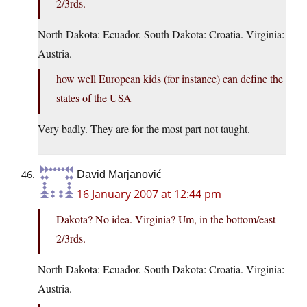
2/3rds.
North Dakota: Ecuador. South Dakota: Croatia. Virginia:
Austria.
how well European kids (for instance) can define the
states of the USA
Very badly. They are for the most part not taught.
David Marjanović
16 January 2007 at 12:44 pm
Dakota? No idea. Virginia? Um, in the bottom/east
2/3rds.
North Dakota: Ecuador. South Dakota: Croatia. Virginia:
Austria.