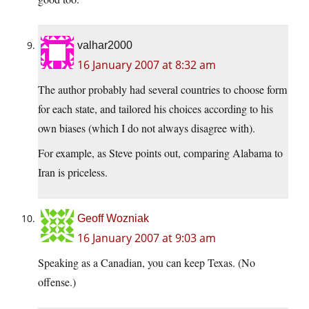
valhar2000
16 January 2007 at 8:32 am
The author probably had several countries to choose form
for each state, and tailored his choices according to his
own biases (which I do not always disagree with).
For example, as Steve points out, comparing Alabama to
Iran is priceless.
Geoff Wozniak
16 January 2007 at 9:03 am
Speaking as a Canadian, you can keep Texas. (No
offense.)