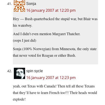
Sonja
16 January 2007 at 12:20 pm
Hey — Bush quarterbacked the stupid war, but Blair was
his waterboy.
And I didn’t even mention Margaret Thatcher.
(oops I just did)
Sonja (100% Norwegian) from Minnesota, the only state
that never voted for Reagan or either Bush.
spin sycle
16 January 2007 at 12:23 pm
yeah, out Texas with Canada! Then tell all these Texans
that they’ll have to learn French too!!! Their heads would
explode!