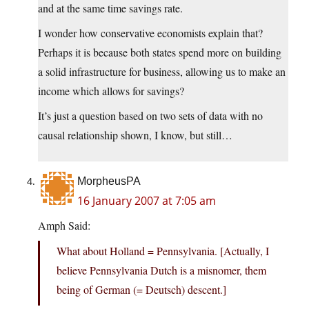
and at the same time savings rate.
I wonder how conservative economists explain that?
Perhaps it is because both states spend more on building
a solid infrastructure for business, allowing us to make an
income which allows for savings?
It’s just a question based on two sets of data with no
causal relationship shown, I know, but still…
MorpheusPA
16 January 2007 at 7:05 am
Amph Said:
What about Holland = Pennsylvania. [Actually, I
believe Pennsylvania Dutch is a misnomer, them
being of German (= Deutsch) descent.]