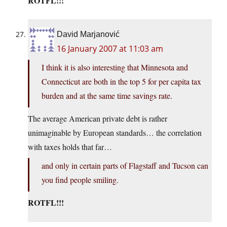
ROTFL!!!
David Marjanović
16 January 2007 at 11:03 am
I think it is also interesting that Minnesota and
Connecticut are both in the top 5 for per capita tax
burden and at the same time savings rate.
The average American private debt is rather
unimaginable by European standards… the correlation
with taxes holds that far…
and only in certain parts of Flagstaff and Tucson can
you find people smiling.
ROTFL!!!