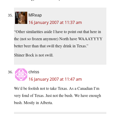
MReap
16 January 2007 at 11:37 am
“Other similarities aside I have to point out that here in
the (not so frozen anymore) North have WAAAYYYY
better beer than that swill they drink in Texas.”
Shiner Bock is not swill.
chriss
16 January 2007 at 11:47 am
We’d be foolish not to take Texas. As a Canadian I’m
very fond of Texas. Just not the bush. We have enough
bush. Mostly in Alberta.