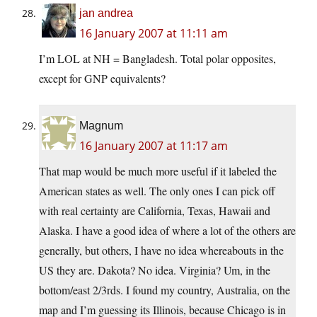
jan andrea
16 January 2007 at 11:11 am
I’m LOL at NH = Bangladesh. Total polar opposites,
except for GNP equivalents?
Magnum
16 January 2007 at 11:17 am
That map would be much more useful if it labeled the
American states as well. The only ones I can pick off
with real certainty are California, Texas, Hawaii and
Alaska. I have a good idea of where a lot of the others are
generally, but others, I have no idea whereabouts in the
US they are. Dakota? No idea. Virginia? Um, in the
bottom/east 2/3rds. I found my country, Australia, on the
map and I’m guessing its Illinois, because Chicago is in