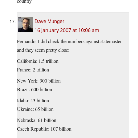
country.
Dave Munger
16 January 2007 at 10:06 am
Fernando. I did check the numbers against statemaster
and they seem pretty close:
California: 1.5 trillion
France: 2 trillion
New York: 900 billion
Brazil: 600 billion
Idaho: 43 billion
Ukraine: 65 billion
Nebraska: 61 billion
Czech Republic: 107 billion