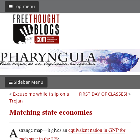
Top menu
Sidebar Menu
«
Excuse me while I slip on a
FIRST DAY OF CLASSES!
»
Trojan
Matching state economies
A
strange map—it gives an
equivalent nation in GNP for
each state in the US
: