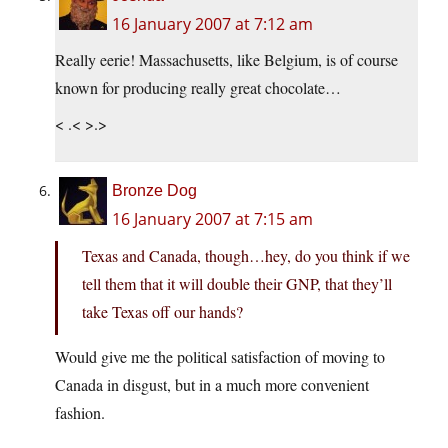
16 January 2007 at 7:12 am
Really eerie! Massachusetts, like Belgium, is of course
known for producing really great chocolate…
< .< >.>
Bronze Dog
16 January 2007 at 7:15 am
Texas and Canada, though…hey, do you think if we
tell them that it will double their GNP, that they’ll
take Texas off our hands?
Would give me the political satisfaction of moving to
Canada in disgust, but in a much more convenient
fashion.