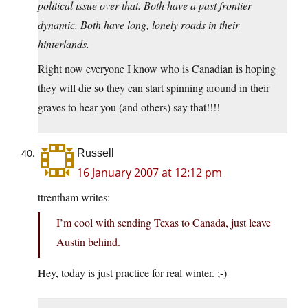
political issue over that. Both have a past frontier
dynamic. Both have long, lonely roads in their
hinterlands.
Right now everyone I know who is Canadian is hoping
they will die so they can start spinning around in their
graves to hear you (and others) say that!!!!
Russell
16 January 2007 at 12:12 pm
ttrentham writes:
I’m cool with sending Texas to Canada, just leave
Austin behind.
Hey, today is just practice for real winter. ;-)