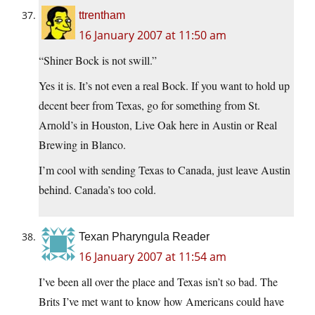
ttrentham
16 January 2007 at 11:50 am
“Shiner Bock is not swill.”
Yes it is. It’s not even a real Bock. If you want to hold up
decent beer from Texas, go for something from St.
Arnold’s in Houston, Live Oak here in Austin or Real
Brewing in Blanco.
I’m cool with sending Texas to Canada, just leave Austin
behind. Canada’s too cold.
Texan Pharyngula Reader
16 January 2007 at 11:54 am
I’ve been all over the place and Texas isn’t so bad. The
Brits I’ve met want to know how Americans could have