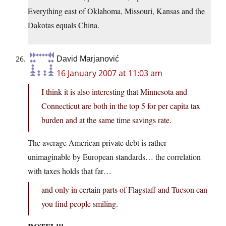
Everything east of Oklahoma, Missouri, Kansas and the
Dakotas equals China.
David Marjanović
16 January 2007 at 11:03 am
I think it is also interesting that Minnesota and
Connecticut are both in the top 5 for per capita tax
burden and at the same time savings rate.
The average American private debt is rather
unimaginable by European standards… the correlation
with taxes holds that far…
and only in certain parts of Flagstaff and Tucson can
you find people smiling.