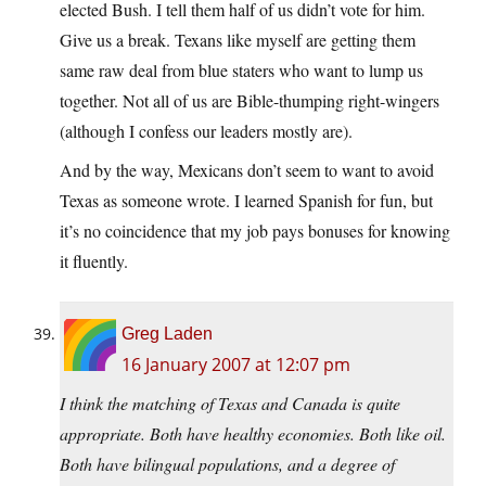
elected Bush. I tell them half of us didn’t vote for him.
Give us a break. Texans like myself are getting them
same raw deal from blue staters who want to lump us
together. Not all of us are Bible-thumping right-wingers
(although I confess our leaders mostly are).
And by the way, Mexicans don’t seem to want to avoid
Texas as someone wrote. I learned Spanish for fun, but
it’s no coincidence that my job pays bonuses for knowing
it fluently.
Greg Laden
16 January 2007 at 12:07 pm
I think the matching of Texas and Canada is quite
appropriate. Both have healthy economies. Both like oil.
Both have bilingual populations, and a degree of