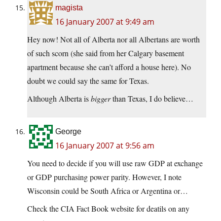
magista
16 January 2007 at 9:49 am
Hey now! Not all of Alberta nor all Albertans are worth
of such scorn (she said from her Calgary basement
apartment because she can’t afford a house here). No
doubt we could say the same for Texas.
Although Alberta is
bigger
than Texas, I do believe…
George
16 January 2007 at 9:56 am
You need to decide if you will use raw GDP at exchange
or GDP purchasing power parity. However, I note
Wisconsin could be South Africa or Argentina or…
Check the CIA Fact Book website for deatils on any