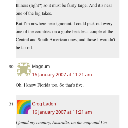
Illinois (right?) so it must be fairly large. And it’s near
one of the big lakes.
But I’m nowhere near ignorant. I could pick out every
one of the countries on a globe besides a couple of the
Central and South American ones, and those I wouldn’t
be far off.
Magnum
16 January 2007 at 11:21 am
Oh, I know Florida too. So that’s five.
Greg Laden
16 January 2007 at 11:21 am
I found my country, Australia, on the map and I’m