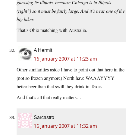
guessing its Illinois, because Chicago is in Illinois
(right?) so it must be fairly large. And it’s near one of the
big lakes.
That’s Ohio matching with Australia.
A Hermit
16 January 2007 at 11:23 am
Other similarities aside I have to point out that here in the
(not so frozen anymore) North have WAAAYYYY
better beer than that swill they drink in Texas.
And that’s all that really matters…
Sarcastro
16 January 2007 at 11:32 am