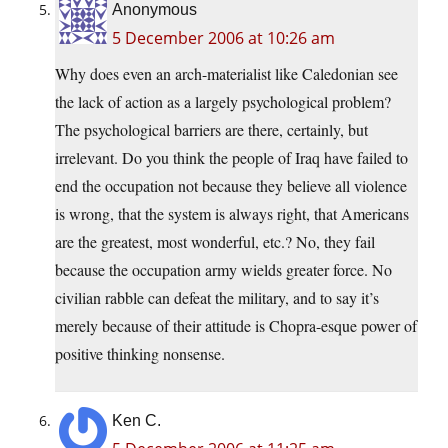
Anonymous
5 December 2006 at 10:26 am
Why does even an arch-materialist like Caledonian see
the lack of action as a largely psychological problem?
The psychological barriers are there, certainly, but
irrelevant. Do you think the people of Iraq have failed to
end the occupation not because they believe all violence
is wrong, that the system is always right, that Americans
are the greatest, most wonderful, etc.? No, they fail
because the occupation army wields greater force. No
civilian rabble can defeat the military, and to say it’s
merely because of their attitude is Chopra-esque power of
positive thinking nonsense.
Ken C.