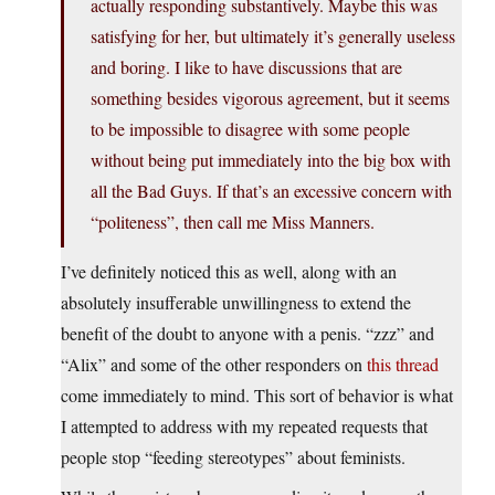
actually responding substantively. Maybe this was
satisfying for her, but ultimately it’s generally useless
and boring. I like to have discussions that are
something besides vigorous agreement, but it seems
to be impossible to disagree with some people
without being put immediately into the big box with
all the Bad Guys. If that’s an excessive concern with
“politeness”, then call me Miss Manners.
I’ve definitely noticed this as well, along with an
absolutely insufferable unwillingness to extend the
benefit of the doubt to anyone with a penis. “zzz” and
“Alix” and some of the other responders on
this thread
come immediately to mind. This sort of behavior is what
I attempted to address with my repeated requests that
people stop “feeding stereotypes” about feminists.