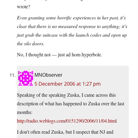
wrote?
Even granting some horrific experiences in her past, it’s
clear that there is no measured response to anything; it’s
just grab the suitcase with the launch codes and open up
the silo doors.
No, I thought not — just ad hom hyperbole.
MNObserver
5 December 2006 at 1:27 pm
Speaking of the speaking Zuska, I came across this
description of what has happened to Zuska over the last
months:
http://radio.weblogs.com/0151290/2006/11/04.html
I don’t often read Zuska, but I suspect that NJ and