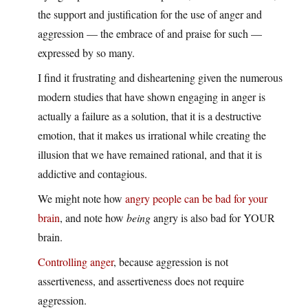
the support and justification for the use of anger and
aggression — the embrace of and praise for such —
expressed by so many.
I find it frustrating and disheartening given the numerous
modern studies that have shown engaging in anger is
actually a failure as a solution, that it is a destructive
emotion, that it makes us irrational while creating the
illusion that we have remained rational, and that it is
addictive and contagious.
We might note how
angry people can be bad for your
brain
, and note how
being
angry is also bad for YOUR
brain.
Controlling anger
, because aggression is not
assertiveness, and assertiveness does not require
aggression.