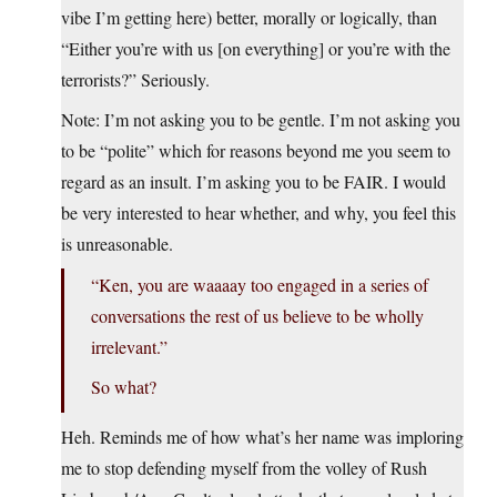
vibe I’m getting here) better, morally or logically, than
“Either you’re with us [on everything] or you’re with the
terrorists?” Seriously.
Note: I’m not asking you to be gentle. I’m not asking you
to be “polite” which for reasons beyond me you seem to
regard as an insult. I’m asking you to be FAIR. I would
be very interested to hear whether, and why, you feel this
is unreasonable.
“Ken, you are waaaay too engaged in a series of
conversations the rest of us believe to be wholly
irrelevant.”
So what?
Heh. Reminds me of how what’s her name was imploring
me to stop defending myself from the volley of Rush