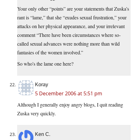
Your only other “points” are your statements that Zuska’s
rant is “lame,” that she “exudes sexual frustration,” your
attacks on her physical appearance, and your irrelevant
comment “There have been circumstances where so-
called sexual advances were nothing more than wild
fantasies of the women involved.”
So who’s the lame one here?
Koray
5 December 2006 at 5:51 pm
Although I generally enjoy angry blogs, I quit reading
Zuska very quickly.
Ken C.