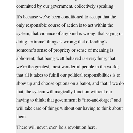
committed by our government, collectively speaking.
It’s because we’ve been conditioned to accept that the
only responsible course of action is to act within the
system; that violence of any kind is wrong; that saying or
doing ‘extreme’ things is wrong; that offending’s
someone’s sense of propriety or sense of meaning is
abhorrent; that being well-behaved is everything; that
we’re the greatest, most wonderful people in the world;
that all it takes to fulfill our political responsibilities is to
show up and choose options on a ballot, and that if we do
that, the system will magically function without our
having to think; that government is “fire-and-forget” and
will take care of things without our having to think about
them.
There will never, ever, be a revolution here.