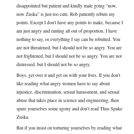
disappointed but patient and kindly male going “now,
now Zuska” is just too cute. Rob patiently rebuts my
points. Except I don’t have any points to make, because I
am just angry and ranting all out of proportion. I have
nothing to say, or everything I say can be rebutted. You
are not threatened, but I should not be so angry. You are
not frightened, but I should not be so angry. You are not
distressed, but I should not be so angry.
Boys, get over it and get on with your lives. If you don’t
like reading what angry women have to say about
injustice, discrimination, sexual harassment, and sexual
abuse that takes place in science and engineering, then
spare yourselves some agony and don’t read Thus Spake
Zuska.
But if you insist on torturing yourselves by reading what