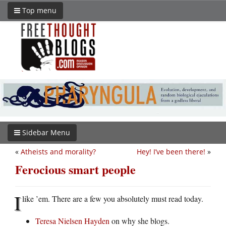
Top menu
Sidebar Menu
«
Atheists and morality?
Hey! I’ve been there!
»
Ferocious smart people
I
like ’em. There are a few you absolutely must read today.
Teresa Nielsen Hayden
on why she blogs.