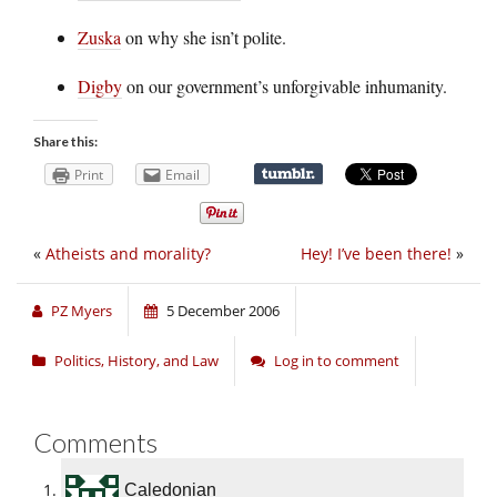
Zuska
on why she isn’t polite.
Digby
on our government’s unforgivable inhumanity.
Share this:
Print
Email
«
Atheists and morality?
Hey! I’ve been there!
»
PZ Myers
5 December 2006
Politics, History, and Law
Log in to comment
Comments
Caledonian