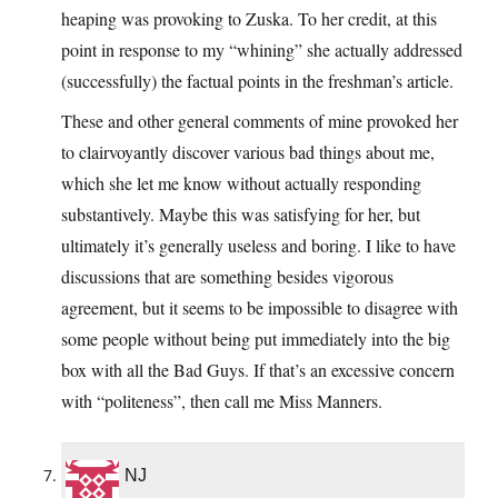
heaping was provoking to Zuska. To her credit, at this
point in response to my “whining” she actually addressed
(successfully) the factual points in the freshman’s article.
These and other general comments of mine provoked her
to clairvoyantly discover various bad things about me,
which she let me know without actually responding
substantively. Maybe this was satisfying for her, but
ultimately it’s generally useless and boring. I like to have
discussions that are something besides vigorous
agreement, but it seems to be impossible to disagree with
some people without being put immediately into the big
box with all the Bad Guys. If that’s an excessive concern
with “politeness”, then call me Miss Manners.
NJ