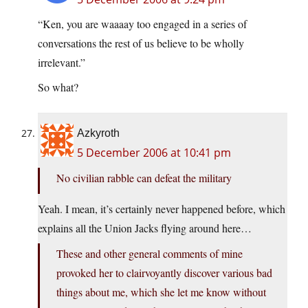
“Ken, you are waaaay too engaged in a series of
conversations the rest of us believe to be wholly
irrelevant.”
So what?
Azkyroth
5 December 2006 at 10:41 pm
No civilian rabble can defeat the military
Yeah. I mean, it’s certainly never happened before, which
explains all the Union Jacks flying around here…
These and other general comments of mine
provoked her to clairvoyantly discover various bad
things about me, which she let me know without