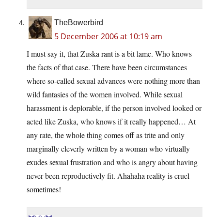
TheBowerbird
5 December 2006 at 10:19 am
I must say it, that Zuska rant is a bit lame. Who knows
the facts of that case. There have been circumstances
where so-called sexual advances were nothing more than
wild fantasies of the women involved. While sexual
harassment is deplorable, if the person involved looked or
acted like Zuska, who knows if it really happened… At
any rate, the whole thing comes off as trite and only
marginally cleverly written by a woman who virtually
exudes sexual frustration and who is angry about having
never been reproductively fit. Ahahaha reality is cruel
sometimes!