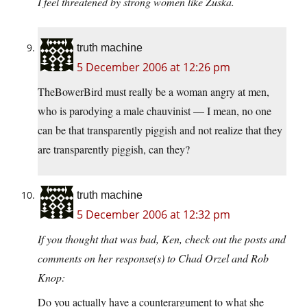
I feel threatened by strong women like Zuska.
truth machine
5 December 2006 at 12:26 pm
TheBowerBird must really be a woman angry at men,
who is parodying a male chauvinist — I mean, no one
can be that transparently piggish and not realize that they
are transparently piggish, can they?
truth machine
5 December 2006 at 12:32 pm
If you thought that was bad, Ken, check out the posts and
comments on her response(s) to Chad Orzel and Rob
Knop:
Do you actually have a counterargument to what she