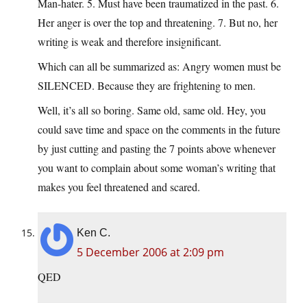
Man-hater. 5. Must have been traumatized in the past. 6.
Her anger is over the top and threatening. 7. But no, her
writing is weak and therefore insignificant.
Which can all be summarized as: Angry women must be
SILENCED. Because they are frightening to men.
Well, it’s all so boring. Same old, same old. Hey, you
could save time and space on the comments in the future
by just cutting and pasting the 7 points above whenever
you want to complain about some woman’s writing that
makes you feel threatened and scared.
Ken C.
5 December 2006 at 2:09 pm
QED