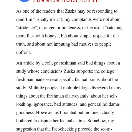
5 December 2006 at 11:25 am
As one of the readers that Zuska may be responding to
(and I’m “usually male”), my complaints were not about
“stridence”, or anger, or politeness, or the usual “catching
more flies with honey”, but about simple respect for the
truth, and about not imputing bad motives to people
upfront.
An article by a college freshman said bad things about a
study whose conclusions Zuska supports; the college
freshman made several specific factual points about the
study. Multiple people at multiple blogs discovered many
things about the freshman clairvoyantly, about her self-
loathing, ignorance, bad attitudes, and general no-damn-
goodness. However, as I pointed out, no one actually
bothered to dispute her factual claims. Somehow, my
suggestion that the fact-checking precede the scorn-