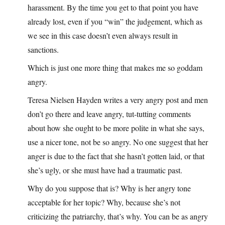
harassment. By the time you get to that point you have
already lost, even if you “win” the judgement, which as
we see in this case doesn’t even always result in
sanctions.
Which is just one more thing that makes me so goddam
angry.
Teresa Nielsen Hayden writes a very angry post and men
don’t go there and leave angry, tut-tutting comments
about how she ought to be more polite in what she says,
use a nicer tone, not be so angry. No one suggest that her
anger is due to the fact that she hasn’t gotten laid, or that
she’s ugly, or she must have had a traumatic past.
Why do you suppose that is? Why is her angry tone
acceptable for her topic? Why, because she’s not
criticizing the patriarchy, that’s why. You can be as angry