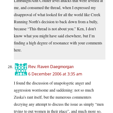
Limbaugh/Ann Coulter level attacks that were leveled at
me, and consumed the thread, when I expressed my
disapproval of what looked for all the world like Creek
Running North’s decision to back down from a bully,
because “This thread is not about you.” Ken, I don’t
know what you might have said elsewhere, but I’m
finding a high degree of resonance with your comments
here.
Rev. Raven Daegmorgan
6 December 2006 at 3:35 am
I found the discussion of unapologetic anger and
aggression worrisome and saddening: not so much
Zuska’s rant itself, but the numerous commenters
decrying any attempt to discuss the issue as simply “men
trying to put women in their place”, and much more so,