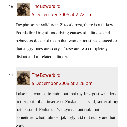
TheBowerbird
5 December 2006 at 2:22 pm
Despite some validity in Zuska’s post, there is a fallacy.
People thinking of underlying causes of attitudes and
behaviors does not mean that women must be silenced or
that angry ones are scary. Those are two completely
distant and unrelated attitudes.
TheBowerbird
5 December 2006 at 2:26 pm
I also just wanted to point out that my first post was done
in the spirit of an inverse of Zuska. That said, some of my
points stand. Perhaps it’s a cynical outlook, but
sometimes what I almost jokingly laid out really are that
way.