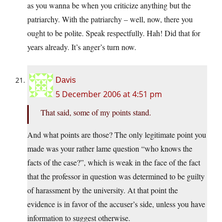
as you wanna be when you criticize anything but the
patriarchy. With the patriarchy – well, now, there you
ought to be polite. Speak respectfully. Hah! Did that for
years already. It’s anger’s turn now.
Davis
5 December 2006 at 4:51 pm
That said, some of my points stand.
And what points are those? The only legitimate point you
made was your rather lame question “who knows the
facts of the case?”, which is weak in the face of the fact
that the professor in question was determined to be guilty
of harassment by the university. At that point the
evidence is in favor of the accuser’s side, unless you have
information to suggest otherwise.