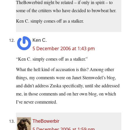
TheBowerbird might be related – if only in spirit – to
some of the crtiiters who have decided to browbeat her.
Ken C. simply comes off as a stalker.
Ken C.
5 December 2006 at 1:43 pm
“Ken C. simply comes off as a stalker.”
What the hell kind of accusation is this? Among other
things, my comments were on Janet Stemwedel’s blog,
and didn’t address Zuska specifically, until she addressed
me, in those comments and on her own blog, on which
I’ve never commented.
TheBowerbir
5 December 2006 at 1:59 pm