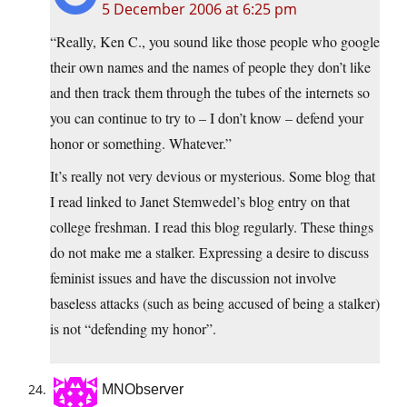
5 December 2006 at 6:25 pm
“Really, Ken C., you sound like those people who google
their own names and the names of people they don’t like
and then track them through the tubes of the internets so
you can continue to try to – I don’t know – defend your
honor or something. Whatever.”
It’s really not very devious or mysterious. Some blog that
I read linked to Janet Stemwedel’s blog entry on that
college freshman. I read this blog regularly. These things
do not make me a stalker. Expressing a desire to discuss
feminist issues and have the discussion not involve
baseless attacks (such as being accused of being a stalker)
is not “defending my honor”.
MNObserver