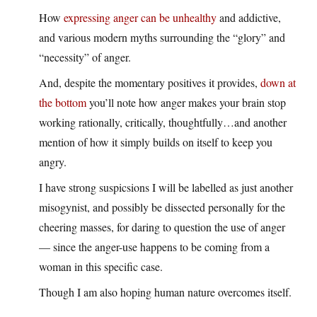
How
expressing anger can be unhealthy
and addictive,
and various modern myths surrounding the “glory” and
“necessity” of anger.
And, despite the momentary positives it provides,
down at
the bottom
you’ll note how anger makes your brain stop
working rationally, critically, thoughtfully…and another
mention of how it simply builds on itself to keep you
angry.
I have strong suspicsions I will be labelled as just another
misogynist, and possibly be dissected personally for the
cheering masses, for daring to question the use of anger
— since the anger-use happens to be coming from a
woman in this specific case.
Though I am also hoping human nature overcomes itself.