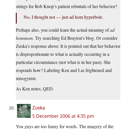
strings for Rob Knop’s patient rebuttals of her behavior?
No, I thought not — just ad hom hyperbole.
Perhaps also, you could learn the actual meaning of
ad
hominem
. Try searching Ed Brayton’s blog. Or consider
Zuska’s response above: It is pointed out that her behavior
is disproportionate to what is actually occurring in a
particular circumstance (not what is in her past). She
responds how? Labeling Ken and I as frightened and
misogynist.
As Ken notes, QED.
Zuska
5 December 2006 at 4:35 pm
You guys are too funny for words. The imagery of the