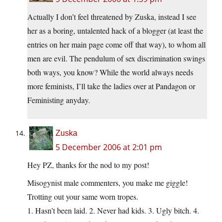
Actually I don’t feel threatened by Zuska, instead I see
her as a boring, untalented hack of a blogger (at least the
entries on her main page come off that way), to whom all
men are evil. The pendulum of sex discrimination swings
both ways, you know? While the world always needs
more feminists, I’ll take the ladies over at Pandagon or
Feministing anyday.
Zuska
5 December 2006 at 2:01 pm
Hey PZ, thanks for the nod to my post!
Misogynist male commenters, you make me giggle!
Trotting out your same worn tropes.
1. Hasn’t been laid. 2. Never had kids. 3. Ugly bitch. 4.