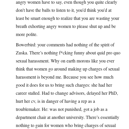
angry women have to say, even though you quite clearly
don’t have the balls to listen to it, you’d think you’d at
least be smart enough to realize that you are wasting your
breath exhorting angry women to please shut up and be
more polite.
Bowerbird: your comments had nothing of the spirit of
Zuska. There’s nothing f*cking funny about quid pro quo
sexual harassment. Why on earth morons like you ever
think that women go around making up charges of sexual
harassment is beyond me. Because you see how much
good it does for us to bring such charges: she had her
career stalled. Had to change advisors, delayed her PhD,
hurt her cv, is in danger of having a rep as a
troublemaker. He: was not punished, got a job as a
department chair at another university. There’s essentially
nothing to gain for women who bring charges of sexual