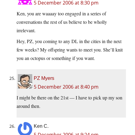
5 December 2006 at 8:30 pm
Ken, you are waaaay too engaged in a series of
conversations the rest of us believe to be wholly
irrelevant.
Hey, PZ, you coming to any DL in the cities in the next
few weeks? My offspring wants to meet you. She’ll knit
you an octopus or something if you want.
PZ Myers
5 December 2006 at 8:40 pm
I might be there on the 21st — I have to pick up my son
around then.
Ken C.
5 December 2006 at 9:24 pm