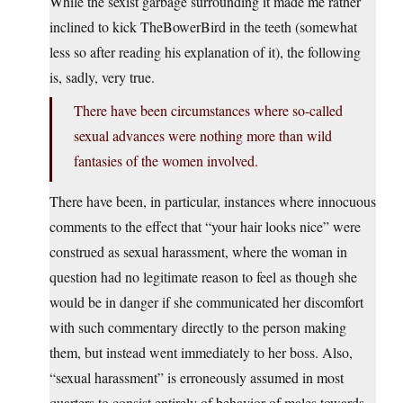
While the sexist garbage surrounding it made me rather
inclined to kick TheBowerBird in the teeth (somewhat
less so after reading his explanation of it), the following
is, sadly, very true.
There have been circumstances where so-called
sexual advances were nothing more than wild
fantasies of the women involved.
There have been, in particular, instances where innocuous
comments to the effect that “your hair looks nice” were
construed as sexual harassment, where the woman in
question had no legitimate reason to feel as though she
would be in danger if she communicated her discomfort
with such commentary directly to the person making
them, but instead went immediately to her boss. Also,
“sexual harassment” is erroneously assumed in most
quarters to consist entirely of behavior of males towards