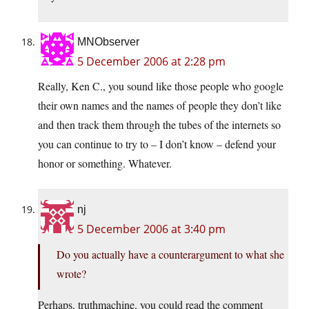
MNObserver
5 December 2006 at 2:28 pm
Really, Ken C., you sound like those people who google
their own names and the names of people they don’t like
and then track them through the tubes of the internets so
you can continue to try to – I don’t know – defend your
honor or something. Whatever.
nj
5 December 2006 at 3:40 pm
Do you actually have a counterargument to what she
wrote?
Perhaps, truthmachine, you could read the comment