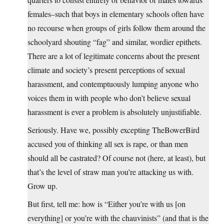
females–such that boys in elementary schools often have
no recourse when groups of girls follow them around the
schoolyard shouting “fag” and similar, wordier epithets.
There are a lot of legitimate concerns about the present
climate and society’s present perceptions of sexual
harassment, and contemptuously lumping anyone who
voices them in with people who don’t believe sexual
harassment is ever a problem is absolutely unjustifiable.
Seriously. Have we, possibly excepting TheBowerBird
accused you of thinking all sex is rape, or than men
should all be castrated? Of course not (here, at least), but
that’s the level of straw man you’re attacking us with.
Grow up.
But first, tell me: how is “Either you’re with us [on
everything] or you’re with the chauvinists” (and that is the