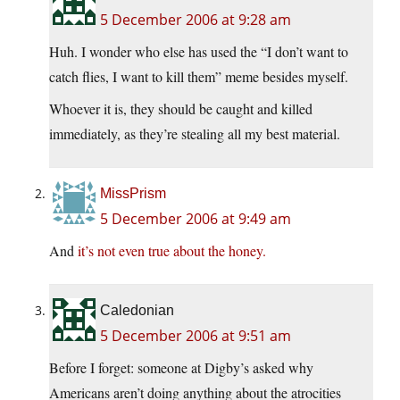
5 December 2006 at 9:28 am
Huh. I wonder who else has used the “I don’t want to
catch flies, I want to kill them” meme besides myself.
Whoever it is, they should be caught and killed
immediately, as they’re stealing all my best material.
MissPrism
5 December 2006 at 9:49 am
And
it’s not even true about the honey.
Caledonian
5 December 2006 at 9:51 am
Before I forget: someone at Digby’s asked why
Americans aren’t doing anything about the atrocities