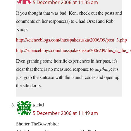
5 December 2006 at 11:35 am
If you thought that was bad, Ken, check out the posts and
comments on her response(s) to Chad Orzel and Rob
Knop:
http://scienceblogs.com/thusspakezuska/2006/09/post_3.php
http://scienceblogs.com/thusspakezuska/2006/09/this_is_the_
Even granting some horrific experiences in her past, it’s
clear that there is no measured response to
anything
; it’s
just grab the suitcase with the launch codes and open up
the silo doors.
jackd
5 December 2006 at 11:49 am
Shorter TheBowerbird: