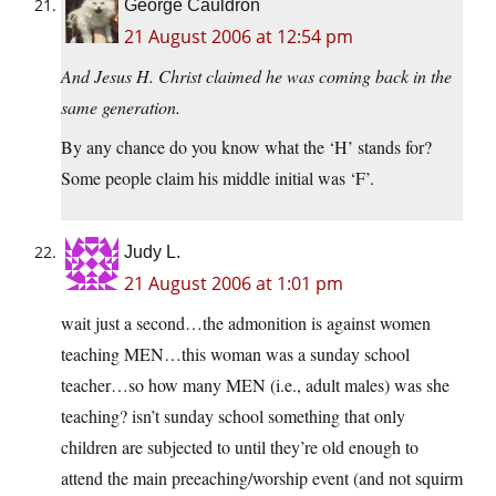
George Cauldron
21 August 2006 at 12:54 pm
And Jesus H. Christ claimed he was coming back in the
same generation.
By any chance do you know what the ‘H’ stands for?
Some people claim his middle initial was ‘F’.
Judy L.
21 August 2006 at 1:01 pm
wait just a second…the admonition is against women
teaching MEN…this woman was a sunday school
teacher…so how many MEN (i.e., adult males) was she
teaching? isn’t sunday school something that only
children are subjected to until they’re old enough to
attend the main preeaching/worship event (and not squirm