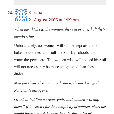
Kristine
21 August 2006 at 1:09 pm
When they kick out the women, there goes over half their
membership
Unfortunately, no–women will still be kept around to
bake the cookies, and staff the Sunday schools, and
warm the pews, etc. The women who will indeed hive off
will not necessarily be more enlightened than these
dudes.
Men put themselves on a pedastal and called it “god”.
Religion is misogyny.
Granted, but “men create gods, and women worship
them.” If it weren’t for the complicity of women, churches
would have a much harder time. In fact, a lot of