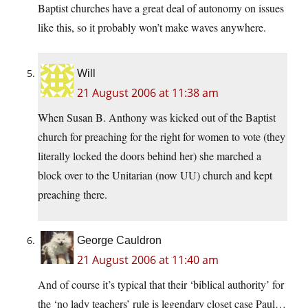
Baptist churches have a great deal of autonomy on issues
like this, so it probably won’t make waves anywhere.
Will
21 August 2006 at 11:38 am
When Susan B. Anthony was kicked out of the Baptist
church for preaching for the right for women to vote (they
literally locked the doors behind her) she marched a
block over to the Unitarian (now UU) church and kept
preaching there.
George Cauldron
21 August 2006 at 11:40 am
And of course it’s typical that their ‘biblical authority’ for
the ‘no lady teachers’ rule is legendary closet case Paul…