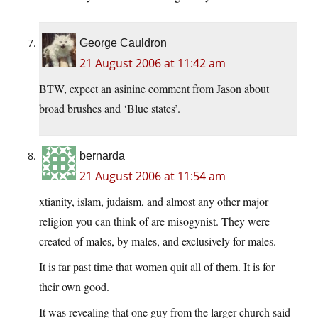
George Cauldron
21 August 2006 at 11:42 am
BTW, expect an asinine comment from Jason about
broad brushes and ‘Blue states’.
bernarda
21 August 2006 at 11:54 am
xtianity, islam, judaism, and almost any other major
religion you can think of are misogynist. They were
created of males, by males, and exclusively for males.
It is far past time that women quit all of them. It is for
their own good.
It was revealing that one guy from the larger church said