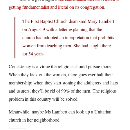
getting fundamentalist and literal on its congregation
.
The First Baptist Church dismissed Mary Lambert
on August 9 with a letter explaining that the
church had adopted an interpretation that prohibits
women from teaching men. She had taught there
for 54 years.
Consistency is a virtue the religious should pursue more.
When they kick out the women, there goes over half their
membership; when they start stoning the adulterers and liars
and usurers, they’ll be rid of 99% of the men. The religious
problem in this country will be solved.
Meanwhile, maybe Ms Lambert can look up a Unitarian
church in her neighborhood.