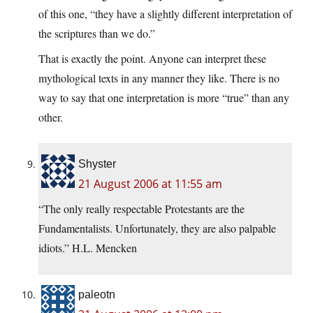
of this one, “they have a slightly different interpretation of
the scriptures than we do.”
That is exactly the point. Anyone can interpret these
mythological texts in any manner they like. There is no
way to say that one interpretation is more “true” than any
other.
Shyster
21 August 2006 at 11:55 am
“The only really respectable Protestants are the
Fundamentalists. Unfortunately, they are also palpable
idiots.” H.L. Mencken
paleotn