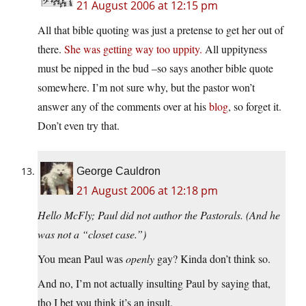
21 August 2006 at 12:15 pm
All that bible quoting was just a pretense to get her out of
there.
She was getting way too uppity.
All uppityness
must be nipped in the bud –so says another bible quote
somewhere. I’m not sure why, but the pastor won’t
answer any of the comments over at his
blog
, so forget it.
Don’t even try that.
George Cauldron
21 August 2006 at 12:18 pm
Hello McFly; Paul did not author the Pastorals. (And he
was not a “closet case.”)
You mean Paul was
openly
gay? Kinda don’t think so.
And no, I’m not actually insulting Paul by saying that,
tho I bet you think it’s an insult.