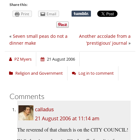
Share this:
Print
Email
«
Seven small peas do not a
Another accolade from a
dinner make
‘prestigious’ journal
»
PZ Myers
21 August 2006
Religion and Government
Log in to comment
Comments
calladus
21 August 2006 at 11:14 am
The reverend of that church is on the CITY COUNCIL!