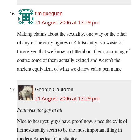
tim gueguen
21 August 2006 at 12:29 pm
Making claims about the sexuality, one way or the other,
of any of the early figures of Christianity is a waste of
time given that we know so little about them, assuming of
course some of them actually existed and weren’t the
ancient equivalent of what we’d now call a pen name.
George Cauldron
21 August 2006 at 12:29 pm
Paul was not gay at all
Nice to hear you guys have proof now, since the evils of
homosexuality seem to be the most important thing in
modern American Christianity.