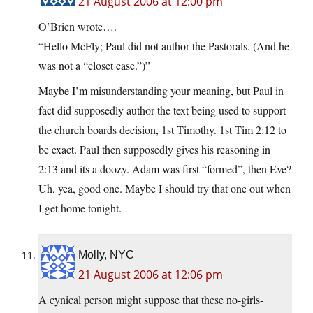
21 August 2006 at 12:00 pm
O’Brien wrote….
“Hello McFly; Paul did not author the Pastorals. (And he
was not a “closet case.”)”
Maybe I’m misunderstanding your meaning, but Paul in
fact did supposedly author the text being used to support
the church boards decision, 1st Timothy. 1st Tim 2:12 to
be exact. Paul then supposedly gives his reasoning in
2:13 and its a doozy. Adam was first “formed”, then Eve?
Uh, yea, good one. Maybe I should try that one out when
I get home tonight.
Molly, NYC
21 August 2006 at 12:06 pm
A cynical person might suppose that these no-girls-