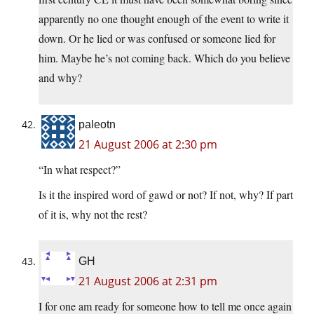
apparently no one thought enough of the event to write it
down. Or he lied or was confused or someone lied for
him. Maybe he’s not coming back. Which do you believe
and why?
paleotn
21 August 2006 at 2:30 pm
“In what respect?”
Is it the inspired word of gawd or not? If not, why? If part
of it is, why not the rest?
GH
21 August 2006 at 2:31 pm
I for one am ready for someone how to tell me once again