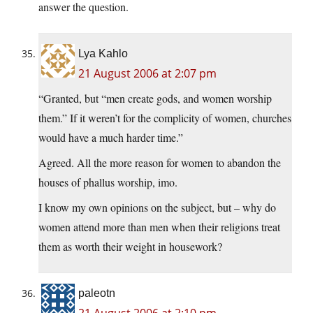
answer the question.
Lya Kahlo
21 August 2006 at 2:07 pm
“Granted, but “men create gods, and women worship
them.” If it weren’t for the complicity of women, churches
would have a much harder time.”
Agreed. All the more reason for women to abandon the
houses of phallus worship, imo.
I know my own opinions on the subject, but – why do
women attend more than men when their religions treat
them as worth their weight in housework?
paleotn