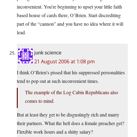
inconvenient. You’re beginning to upset your little faith
based house of cards there, O’Brien. Start discrediting
part of the “cannon” and you have no idea where it will
lead.
junk science
21 August 2006 at 1:08 pm
I think O’Brien’s pissed that his suppressed personalities
tend to pop out at such inconvenient times.
The example of the Log Cabin Republicans also
comes to mind.
But at least they get to be disgustingly rich and marry
their partners. What the hell does a female preacher get?
Flexible work hours and a shitty salary?