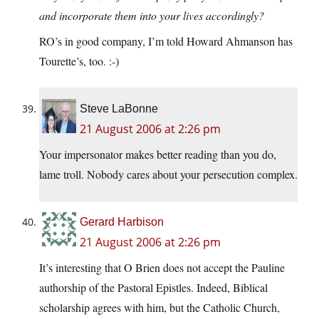
and incorporate them into your lives accordingly?
RO’s in good company, I’m told Howard Ahmanson has
Tourette’s, too. :-)
Steve LaBonne
21 August 2006 at 2:26 pm
Your impersonator makes better reading than you do,
lame troll. Nobody cares about your persecution complex.
Gerard Harbison
21 August 2006 at 2:26 pm
It’s interesting that O Brien does not accept the Pauline
authorship of the Pastoral Epistles. Indeed, Biblical
scholarship agrees with him, but the Catholic Church,