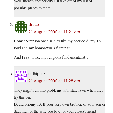
Well, there’s another city I’ll take off of my list of
possible places to retire.
Bruce
21 August 2006 at 11:21 am
Homer Simpson once said “I like my beer cold, my TV
loud and my homosexuals flaming”.
And I say “I like my religions fundamentalist”.
oldhippie
21 August 2006 at 11:28 am
They might run into problems with state laws when they
try this one:
Deuteronomy 13: If your very own brother, or your son or
daughter, or the wife you love, or your closest friend