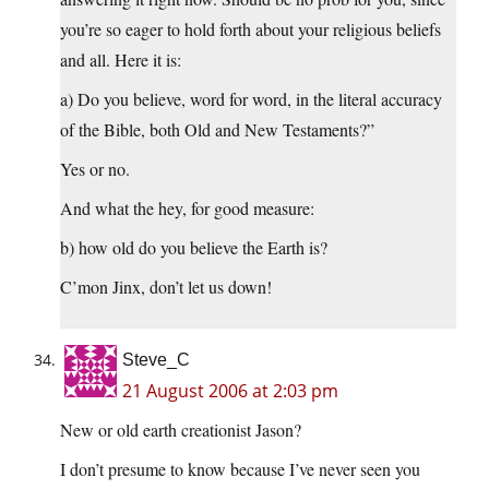
you’re so eager to hold forth about your religious beliefs
and all. Here it is:
a) Do you believe, word for word, in the literal accuracy
of the Bible, both Old and New Testaments?”
Yes or no.
And what the hey, for good measure:
b) how old do you believe the Earth is?
C’mon Jinx, don’t let us down!
Steve_C
21 August 2006 at 2:03 pm
New or old earth creationist Jason?
I don’t presume to know because I’ve never seen you