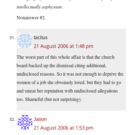
intellectually asphyxiate.
Nonanswer #2.
tacitus
21 August 2006 at 1:48 pm
The worst part of this whole affair is that the church
board backed up the dismissal citing additional,
undisclosed reasons. So it was not enough to deprive the
women of a job she obvoiusly loved, but they had to go
and smear her reputation with undisclosed allegations
too. Shameful (but not surprising).
Jason
21 August 2006 at 1:53 pm