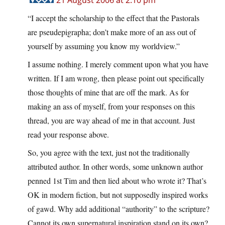
21 August 2006 at 2:10 pm
“I accept the scholarship to the effect that the Pastorals
are pseudepigrapha; don’t make more of an ass out of
yourself by assuming you know my worldview.”
I assume nothing. I merely comment upon what you have
written. If I am wrong, then please point out specifically
those thoughts of mine that are off the mark. As for
making an ass of myself, from your responses on this
thread, you are way ahead of me in that account. Just
read your response above.
So, you agree with the text, just not the traditionally
attributed author. In other words, some unknown author
penned 1st Tim and then lied about who wrote it? That’s
OK in modern fiction, but not supposedly inspired works
of gawd. Why add additional “authority” to the scripture?
Cannot its own supernatural inspiration stand on its own?