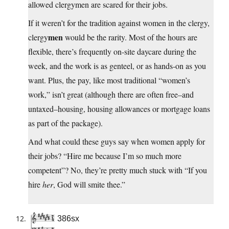
allowed clergymen are scared for their jobs.
If it weren’t for the tradition against women in the clergy,
men
clergy
would be the rarity. Most of the hours are
flexible, there’s frequently on-site daycare during the
week, and the work is as genteel, or as hands-on as you
want. Plus, the pay, like most traditional “women’s
work,” isn’t great (although there are often free–and
untaxed–housing, housing allowances or mortgage loans
as part of the package).
And what could these guys say when women apply for
their jobs? “Hire me because I’m so much more
competent”? No, they’re pretty much stuck with “If you
hire
her
, God will smite thee.”
386sx