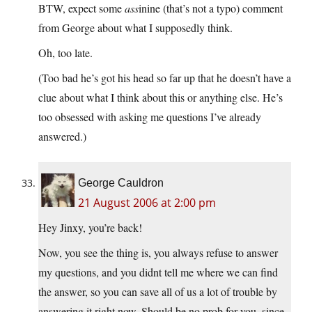
BTW, expect some
ass
inine (that’s not a typo) comment
from George about what I supposedly think.
Oh, too late.
(Too bad he’s got his head so far up that he doesn’t have a
clue about what I think about this or anything else. He’s
too obsessed with asking me questions I’ve already
answered.)
George Cauldron
21 August 2006 at 2:00 pm
Hey Jinxy, you’re back!
Now, you see the thing is, you always refuse to answer
my questions, and you didnt tell me where we can find
the answer, so you can save all of us a lot of trouble by
answering it right now. Should be no prob for you, since