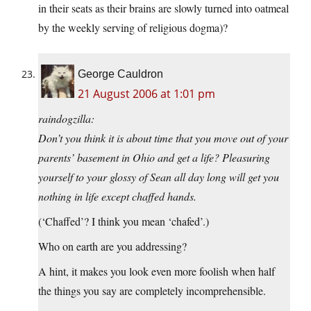
in their seats as their brains are slowly turned into oatmeal
by the weekly serving of religious dogma)?
George Cauldron
21 August 2006 at 1:01 pm
raindogzilla:
Don’t you think it is about time that you move out of your
parents’ basement in Ohio and get a life? Pleasuring
yourself to your glossy of Sean all day long will get you
nothing in life except chaffed hands.
(‘Chaffed’? I think you mean ‘chafed’.)
Who on earth are you addressing?
A hint, it makes you look even more foolish when half
the things you say are completely incomprehensible.