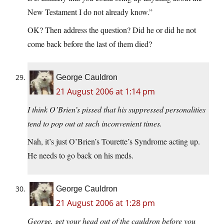
New Testament I do not already know.”
OK? Then address the question? Did he or did he not
come back before the last of them died?
George Cauldron
21 August 2006 at 1:14 pm
I think O’Brien’s pissed that his suppressed personalities
tend to pop out at such inconvenient times.
Nah, it’s just O’Brien’s Tourette’s Syndrome acting up.
He needs to go back on his meds.
George Cauldron
21 August 2006 at 1:28 pm
George, get your head out of the cauldron before you