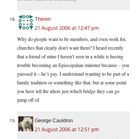
Theron
21 August 2006 at 12:47 pm
Why do people want to be members, and even work for,
churches that clearly don’t want them? I heard recently
that a friend of mine I haven’t seen in a while is having
trouble becoming an Episcopalian minister because – you
guessed it – he’s gay. I understand wanting to be part of a
family tradition or something like that, but at some point
you have tell the idiots just which bridge they can go
jump off of.
George Cauldron
21 August 2006 at 12:51 pm