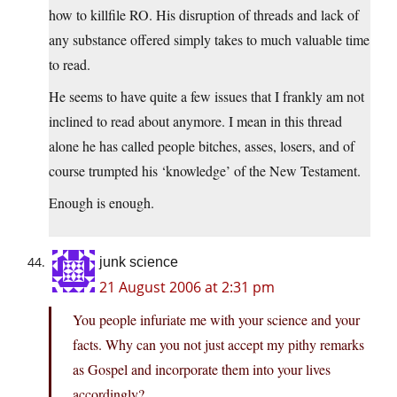
how to killfile RO. His disruption of threads and lack of
any substance offered simply takes to much valuable time
to read.
He seems to have quite a few issues that I frankly am not
inclined to read about anymore. I mean in this thread
alone he has called people bitches, asses, losers, and of
course trumpted his ‘knowledge’ of the New Testament.
Enough is enough.
junk science
21 August 2006 at 2:31 pm
You people infuriate me with your science and your
facts. Why can you not just accept my pithy remarks
as Gospel and incorporate them into your lives
accordingly?