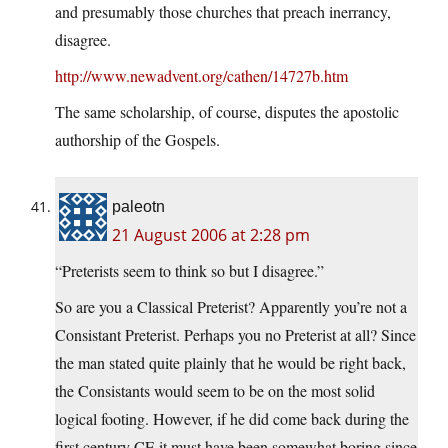
and presumably those churches that preach inerrancy,
disagree.
http://www.newadvent.org/cathen/14727b.htm
The same scholarship, of course, disputes the apostolic
authorship of the Gospels.
paleotn
21 August 2006 at 2:28 pm
“Preterists seem to think so but I disagree.”
So are you a Classical Preterist? Apparently you’re not a
Consistant Preterist. Perhaps you no Preterist at all? Since
the man stated quite plainly that he would be right back,
the Consistants would seem to be on the most solid
logical footing. However, if he did come back during the
first century CE it must have been somewhat boring since