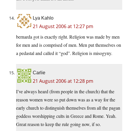
Lya Kahlo
21 August 2006 at 12:27 pm
bernarda got is exactly right. Religion was made by men
for men and is comprised of men. Men put themselves on
a pedastal and called it “god”. Religion is misogyny.
Carlie
21 August 2006 at 12:28 pm
I’ve always heard (from people in the church) that the
reason women were so put down was as a way for the
early church to distinguish themselves from all the pagan
goddess worshipping cults in Greece and Rome. Yeah.
Great reason to keep the rule going now, if so.