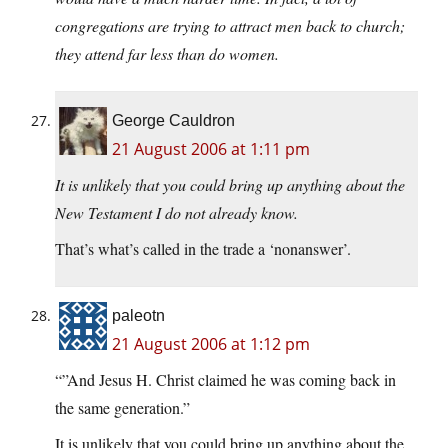
congregations are trying to attract men back to church;
they attend far less than do women.
George Cauldron
21 August 2006 at 1:11 pm
It is unlikely that you could bring up anything about the
New Testament I do not already know.
That’s what’s called in the trade a ‘nonanswer’.
paleotn
21 August 2006 at 1:12 pm
“”And Jesus H. Christ claimed he was coming back in
the same generation.”
It is unlikely that you could bring up anything about the