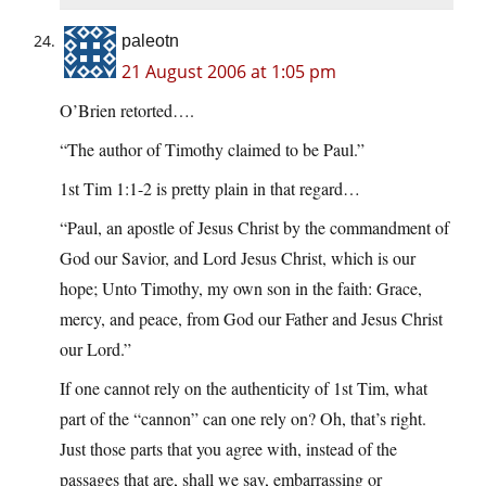
paleotn
21 August 2006 at 1:05 pm
O’Brien retorted….
“The author of Timothy claimed to be Paul.”
1st Tim 1:1-2 is pretty plain in that regard…
“Paul, an apostle of Jesus Christ by the commandment of
God our Savior, and Lord Jesus Christ, which is our
hope; Unto Timothy, my own son in the faith: Grace,
mercy, and peace, from God our Father and Jesus Christ
our Lord.”
If one cannot rely on the authenticity of 1st Tim, what
part of the “cannon” can one rely on? Oh, that’s right.
Just those parts that you agree with, instead of the
passages that are, shall we say, embarrassing or