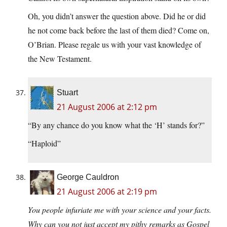
Oh, you didn’t answer the question above. Did he or did
he not come back before the last of them died? Come on,
O’Brian. Please regale us with your vast knowledge of
the New Testament.
Stuart
21 August 2006 at 2:12 pm
“By any chance do you know what the ‘H’ stands for?”
“Haploid”
George Cauldron
21 August 2006 at 2:19 pm
You people infuriate me with your science and your facts.
Why can you not just accept my pithy remarks as Gospel