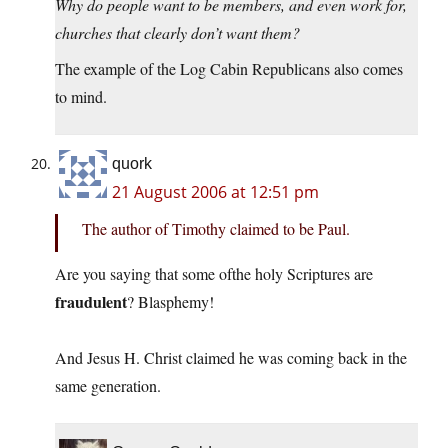
Why do people want to be members, and even work for,
churches that clearly don’t want them?
The example of the Log Cabin Republicans also comes
to mind.
quork
21 August 2006 at 12:51 pm
The author of Timothy claimed to be Paul.
Are you saying that some ofthe holy Scriptures are
fraudulent
? Blasphemy!
And Jesus H. Christ claimed he was coming back in the
same generation.