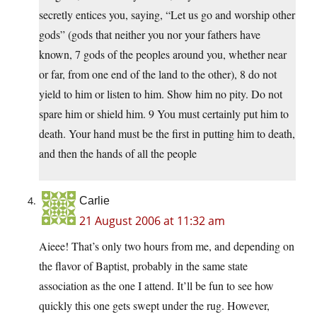
secretly entices you, saying, “Let us go and worship other
gods” (gods that neither you nor your fathers have
known, 7 gods of the peoples around you, whether near
or far, from one end of the land to the other), 8 do not
yield to him or listen to him. Show him no pity. Do not
spare him or shield him. 9 You must certainly put him to
death. Your hand must be the first in putting him to death,
and then the hands of all the people
Carlie
21 August 2006 at 11:32 am
Aieee! That’s only two hours from me, and depending on
the flavor of Baptist, probably in the same state
association as the one I attend. It’ll be fun to see how
quickly this one gets swept under the rug. However,