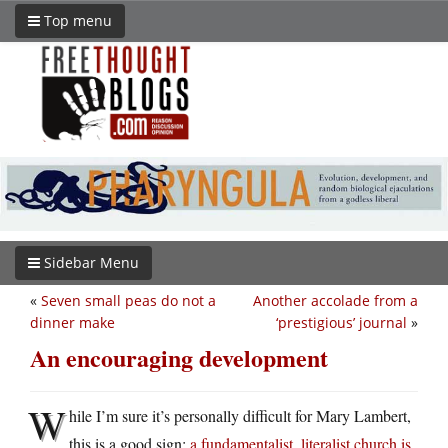
Top menu
Sidebar Menu
«
Seven small peas do not a
Another accolade from a
dinner make
‘prestigious’ journal
»
An encouraging development
W
hile I’m sure it’s personally difficult for Mary Lambert,
this is a good sign:
a fundamentalist, literalist church is