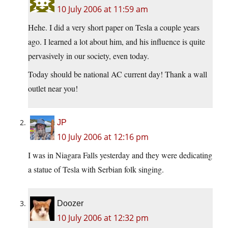
10 July 2006 at 11:59 am
Hehe. I did a very short paper on Tesla a couple years
ago. I learned a lot about him, and his influence is quite
pervasively in our society, even today.
Today should be national AC current day! Thank a wall
outlet near you!
JP
10 July 2006 at 12:16 pm
I was in Niagara Falls yesterday and they were dedicating
a statue of Tesla with Serbian folk singing.
Doozer
10 July 2006 at 12:32 pm