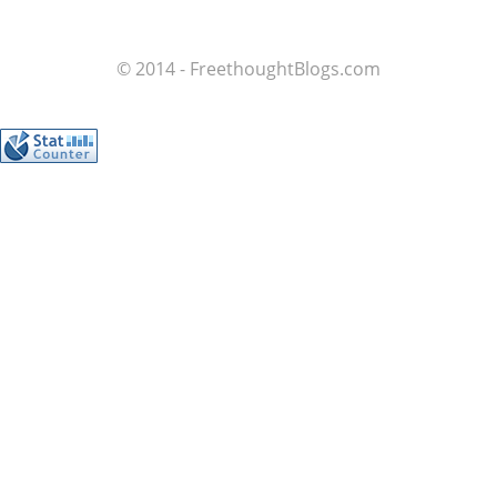
© 2014 - FreethoughtBlogs.com