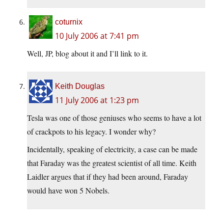
coturnix
10 July 2006 at 7:41 pm
Well, JP, blog about it and I’ll link to it.
Keith Douglas
11 July 2006 at 1:23 pm
Tesla was one of those geniuses who seems to have a lot
of crackpots to his legacy. I wonder why?
Incidentally, speaking of electricity, a case can be made
that Faraday was the greatest scientist of all time. Keith
Laidler argues that if they had been around, Faraday
would have won 5 Nobels.