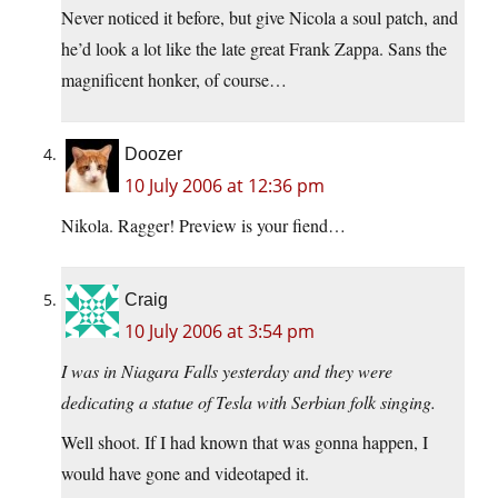
Never noticed it before, but give Nicola a soul patch, and
he’d look a lot like the late great Frank Zappa. Sans the
magnificent honker, of course…
Doozer
10 July 2006 at 12:36 pm
Nikola. Ragger! Preview is your fiend…
Craig
10 July 2006 at 3:54 pm
I was in Niagara Falls yesterday and they were
dedicating a statue of Tesla with Serbian folk singing.
Well shoot. If I had known that was gonna happen, I
would have gone and videotaped it.