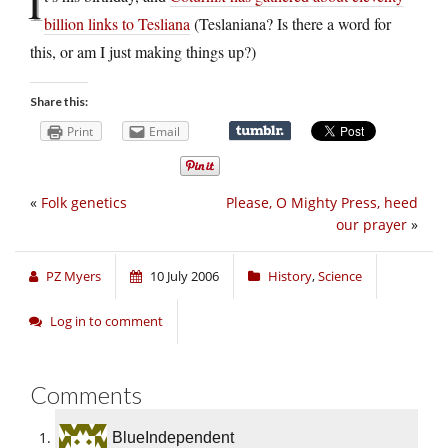
I
billion links to Tesliana
(Teslaniana? Is there a word for
this, or am I just making things up?)
Share this:
Print
Email
«
Folk genetics
Please, O Mighty Press, heed
our prayer
»
PZ Myers
10 July 2006
History
,
Science
Log in to comment
Comments
BlueIndependent