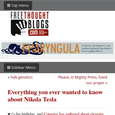
Top menu
Sidebar Menu
«
Folk genetics
Please, O Mighty Press, heed
our prayer
»
Everything you ever wanted to know
about Nikola Tesla
t’s his birthday, and
Coturnix has gathered about eleventy