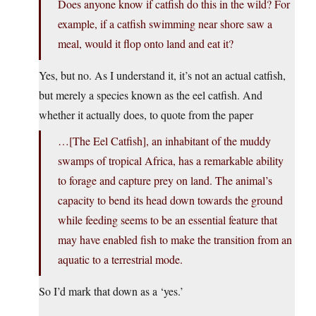
Does anyone know if catfish do this in the wild? For
example, if a catfish swimming near shore saw a
meal, would it flop onto land and eat it?
Yes, but no. As I understand it, it’s not an actual catfish,
but merely a species known as the eel catfish. And
whether it actually does, to quote from the paper
…[The Eel Catfish], an inhabitant of the muddy
swamps of tropical Africa, has a remarkable ability
to forage and capture prey on land. The animal’s
capacity to bend its head down towards the ground
while feeding seems to be an essential feature that
may have enabled fish to make the transition from an
aquatic to a terrestrial mode.
So I’d mark that down as a ‘yes.’