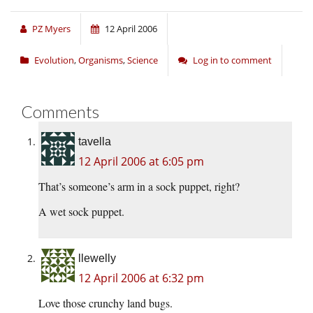
PZ Myers
12 April 2006
Evolution
,
Organisms
,
Science
Log in to comment
Comments
tavella
12 April 2006 at 6:05 pm
That’s someone’s arm in a sock puppet, right?
A wet sock puppet.
llewelly
12 April 2006 at 6:32 pm
Love those crunchy land bugs.