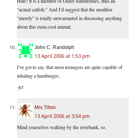
Huh? It is a member of Order Siluriformes, thus an
“actual catfish.” And I’d suggest that the modifier
“merely” is totally unwarranted in discussing anything
about this extra-cool animal.
John C. Randolph
13 April 2006 at 1:53 pm
I’ve got to say, that most teenagers are quite capable of
inhaling a hamburger..
-jcr
Mrs Tilton
13 April 2006 at 3:54 pm
Mind yourselves walking by the riverbank, so.