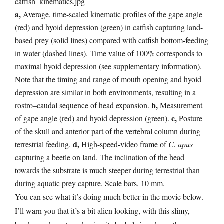
a,
Average, time-scaled kinematic profiles of the gape angle
(red) and hyoid depression (green) in catfish capturing land-
based prey (solid lines) compared with catfish bottom-feeding
in water (dashed lines). Time value of 100% corresponds to
maximal hyoid depression (see supplementary information).
Note that the timing and range of mouth opening and hyoid
depression are similar in both environments, resulting in a
b,
rostro–caudal sequence of head expansion.
Measurement
c,
of gape angle (red) and hyoid depression (green).
Posture
of the skull and anterior part of the vertebral column during
d,
terrestrial feeding.
High-speed-video frame of
C. apus
capturing a beetle on land. The inclination of the head
towards the substrate is much steeper during terrestrial than
during aquatic prey capture. Scale bars, 10 mm.
You can see what it’s doing much better in the movie below.
I’ll warn you that it’s a bit alien looking, with this slimy,