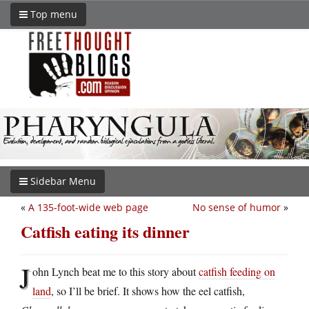
Top menu
Sidebar Menu
«
A 135-foot-wide web page
No sense of humor
»
Catfish eating its dinner
J
ohn Lynch beat me to this story about
catfish feeding on
land
, so I’ll be brief. It shows how the eel catfish,