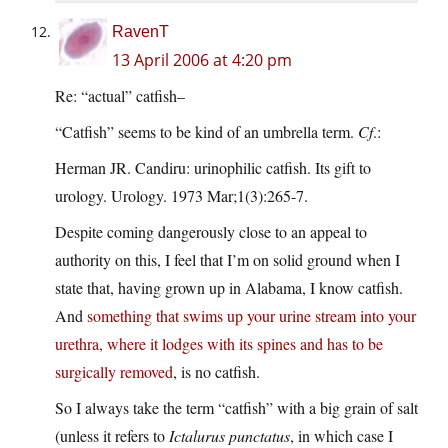
RavenT
13 April 2006 at 4:20 pm
Re: “actual” catfish–
“Catfish” seems to be kind of an umbrella term.
Cf
.:
Herman JR. Candiru: urinophilic catfish. Its gift to
urology. Urology. 1973 Mar;1(3):265-7.
Despite coming dangerously close to an appeal to
authority on this, I feel that I’m on solid ground when I
state that, having grown up in Alabama, I know catfish.
And
something that swims up your urine stream into your
urethra, where it lodges with its spines and has to be
surgically removed
, is no catfish.
So I always take the term “catfish” with a big grain of salt
(unless it refers to
Ictalurus punctatus
, in which case I