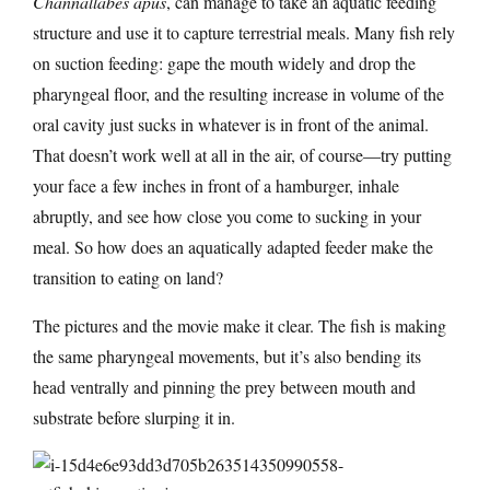
Channallabes apus
, can manage to take an aquatic feeding
structure and use it to capture terrestrial meals. Many fish rely
on suction feeding: gape the mouth widely and drop the
pharyngeal floor, and the resulting increase in volume of the
oral cavity just sucks in whatever is in front of the animal.
That doesn’t work well at all in the air, of course—try putting
your face a few inches in front of a hamburger, inhale
abruptly, and see how close you come to sucking in your
meal. So how does an aquatically adapted feeder make the
transition to eating on land?
The pictures and the movie make it clear. The fish is making
the same pharyngeal movements, but it’s also bending its
head ventrally and pinning the prey between mouth and
substrate before slurping it in.