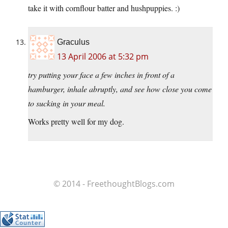
take it with cornflour batter and hushpuppies. :)
Graculus
13 April 2006 at 5:32 pm
try putting your face a few inches in front of a
hamburger, inhale abruptly, and see how close you come
to sucking in your meal.
Works pretty well for my dog.
© 2014 - FreethoughtBlogs.com