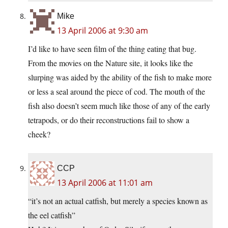
Mike
13 April 2006 at 9:30 am
I’d like to have seen film of the thing eating that bug.
From the movies on the Nature site, it looks like the
slurping was aided by the ability of the fish to make more
or less a seal around the piece of cod. The mouth of the
fish also doesn’t seem much like those of any of the early
tetrapods, or do their reconstructions fail to show a
cheek?
CCP
13 April 2006 at 11:01 am
“it’s not an actual catfish, but merely a species known as
the eel catfish”