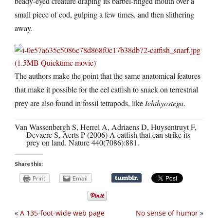
beady-eyed creature draping its barbel-ringed mouth over a
small piece of cod, gulping a few times, and then slithering
away.
(1.5MB Quicktime movie)
The authors make the point that the same anatomical features
that make it possible for the eel catfish to snack on terrestrial
prey are also found in fossil tetrapods, like
Ichthyostega
.
Van Wassenbergh S, Herrel A, Adriaens D, Huysentruyt F,
Devaere S, Aerts P (2006) A catfish that can strike its
prey on land. Nature 440(7086):881.
Share this:
Print
Email
«
A 135-foot-wide web page
No sense of humor
»