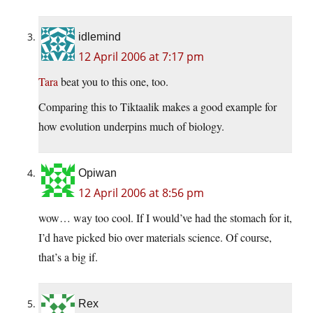
idlemind
12 April 2006 at 7:17 pm
Tara
beat you to this one, too.
Comparing this to Tiktaalik makes a good example for
how evolution underpins much of biology.
Opiwan
12 April 2006 at 8:56 pm
wow… way too cool. If I would’ve had the stomach for it,
I’d have picked bio over materials science. Of course,
that’s a big if.
Rex