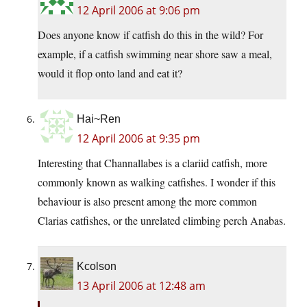
12 April 2006 at 9:06 pm
Does anyone know if catfish do this in the wild? For
example, if a catfish swimming near shore saw a meal,
would it flop onto land and eat it?
Hai~Ren
12 April 2006 at 9:35 pm
Interesting that Channallabes is a clariid catfish, more
commonly known as walking catfishes. I wonder if this
behaviour is also present among the more common
Clarias catfishes, or the unrelated climbing perch Anabas.
Kcolson
13 April 2006 at 12:48 am