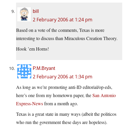
bill
2 February 2006 at 1:24 pm
Based on a vote of the comments, Texas is more
interesting to discuss than Miraculous Creation Theory.
Hook ’em Horns!
P.M.Bryant
2 February 2006 at 1:34 pm
As long as we’re promoting anti-ID editorial/op-eds,
here’s one from my hometown paper, the
San Antonio
Express-News
from a month ago.
Texas is a great state in many ways (albeit the politicos
who run the government these days are hopeless).