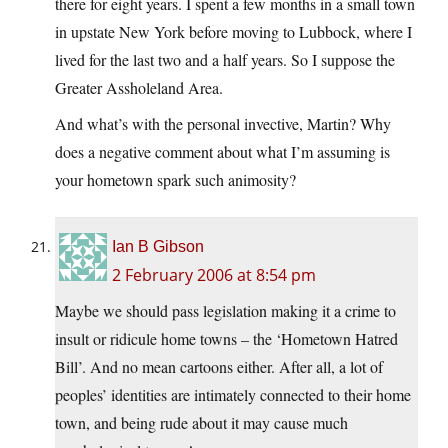
there for eight years. I spent a few months in a small town
in upstate New York before moving to Lubbock, where I
lived for the last two and a half years. So I suppose the
Greater Assholeland Area.
And what’s with the personal invective, Martin? Why
does a negative comment about what I’m assuming is
your hometown spark such animosity?
Ian B Gibson
2 February 2006 at 8:54 pm
Maybe we should pass legislation making it a crime to
insult or ridicule home towns – the ‘Hometown Hatred
Bill’. And no mean cartoons either. After all, a lot of
peoples’ identities are intimately connected to their home
town, and being rude about it may cause much