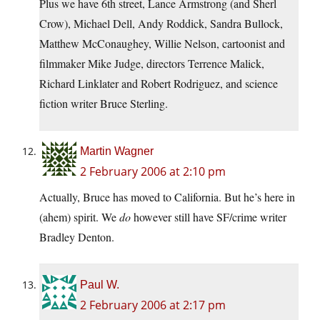
Plus we have 6th street, Lance Armstrong (and Sherl
Crow), Michael Dell, Andy Roddick, Sandra Bullock,
Matthew McConaughey, Willie Nelson, cartoonist and
filmmaker Mike Judge, directors Terrence Malick,
Richard Linklater and Robert Rodriguez, and science
fiction writer Bruce Sterling.
Martin Wagner
2 February 2006 at 2:10 pm
Actually, Bruce has moved to California. But he’s here in
(ahem) spirit. We
do
however still have SF/crime writer
Bradley Denton.
Paul W.
2 February 2006 at 2:17 pm