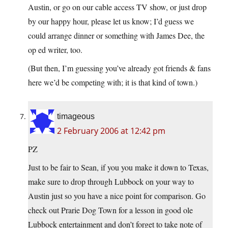
Austin, or go on our cable access TV show, or just drop
by our happy hour, please let us know; I’d guess we
could arrange dinner or something with James Dee, the
op ed writer, too.
(But then, I’m guessing you’ve already got friends & fans
here we’d be competing with; it is that kind of town.)
timageous
2 February 2006 at 12:42 pm
PZ
Just to be fair to Sean, if you you make it down to Texas,
make sure to drop through Lubbock on your way to
Austin just so you have a nice point for comparison. Go
check out Prarie Dog Town for a lesson in good ole
Lubbock entertainment and don’t forget to take note of