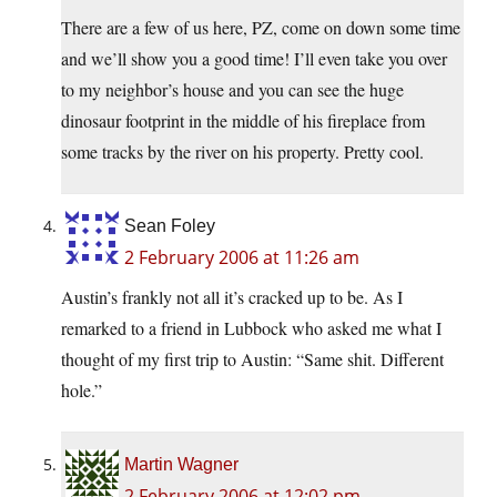
There are a few of us here, PZ, come on down some time
and we’ll show you a good time! I’ll even take you over
to my neighbor’s house and you can see the huge
dinosaur footprint in the middle of his fireplace from
some tracks by the river on his property. Pretty cool.
Sean Foley
2 February 2006 at 11:26 am
Austin’s frankly not all it’s cracked up to be. As I
remarked to a friend in Lubbock who asked me what I
thought of my first trip to Austin: “Same shit. Different
hole.”
Martin Wagner
2 February 2006 at 12:02 pm