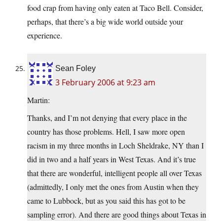
food crap from having only eaten at Taco Bell. Consider,
perhaps, that there’s a big wide world outside your
experience.
Sean Foley
3 February 2006 at 9:23 am
Martin:
Thanks, and I’m not denying that every place in the
country has those problems. Hell, I saw more open
racism in my three months in Loch Sheldrake, NY than I
did in two and a half years in West Texas. And it’s true
that there are wonderful, intelligent people all over Texas
(admittedly, I only met the ones from Austin when they
came to Lubbock, but as you said this has got to be
sampling error). And there are good things about Texas in