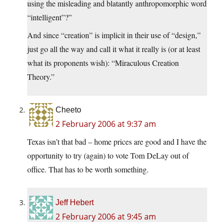
using the misleading and blatantly anthropomorphic word
“intelligent”?”
And since “creation” is implicit in their use of “design,”
just go all the way and call it what it really is (or at least
what its proponents wish): “Miraculous Creation
Theory.”
Cheeto
2 February 2006 at 9:37 am
Texas isn’t that bad – home prices are good and I have the
opportunity to try (again) to vote Tom DeLay out of
office. That has to be worth something.
Jeff Hebert
2 February 2006 at 9:45 am