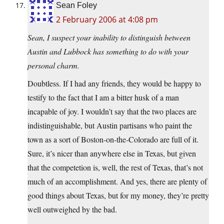
Sean Foley
2 February 2006 at 4:08 pm
Sean, I suspect your inability to distinguish between
Austin and Lubbock has something to do with your
personal charm.
Doubtless. If I had any friends, they would be happy to
testify to the fact that I am a bitter husk of a man
incapable of joy. I wouldn’t say that the two places are
indistinguishable, but Austin partisans who paint the
town as a sort of Boston-on-the-Colorado are full of it.
Sure, it’s nicer than anywhere else in Texas, but given
that the competetion is, well, the rest of Texas, that’s not
much of an accomplishment. And yes, there are plenty of
good things about Texas, but for my money, they’re pretty
well outweighed by the bad.