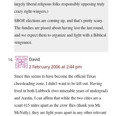
largely liberal religious folks responsibly opposing truly
crazy right-wingers.)
SBOE elections are coming up, and that’s pretty scary.
The fundies are pissed about having lost the last round,
and we expect them to organize and fight with a Biblical
vengeance.
David
2 February 2006 at 2:44 pm
Since this seems to have become the official Texas
cheerleading zone, I didn’t want to be left out. Having
lived in both Lubbock (two miserable years of undergrad)
and Austin, I can affirm that while the two cities are a
scant 415 miles apart as the crow flies (thank you Mr.
McNally), they are light years apart in any other relevant