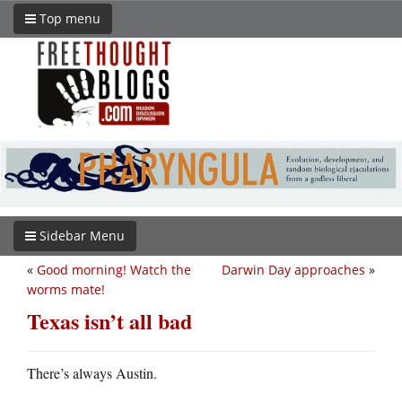
Top menu
Sidebar Menu
«
Good morning! Watch the
Darwin Day approaches
»
worms mate!
Texas isn’t all bad
There’s always Austin.