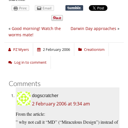
Print
Email
«
Good morning! Watch the
Darwin Day approaches
»
worms mate!
PZ Myers
2 February 2006
Creationism
Log in to comment
Comments
dogscratcher
2 February 2006 at 9:34 am
From the article:
” why not call it “MD” (“Miraculous Design”) instead of