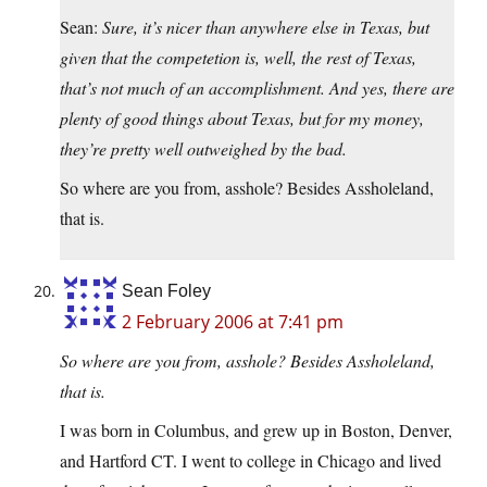
Sean:
Sure, it’s nicer than anywhere else in Texas, but
given that the competetion is, well, the rest of Texas,
that’s not much of an accomplishment. And yes, there are
plenty of good things about Texas, but for my money,
they’re pretty well outweighed by the bad.
So where are you from, asshole? Besides Assholeland,
that is.
Sean Foley
2 February 2006 at 7:41 pm
So where are you from, asshole? Besides Assholeland,
that is.
I was born in Columbus, and grew up in Boston, Denver,
and Hartford CT. I went to college in Chicago and lived