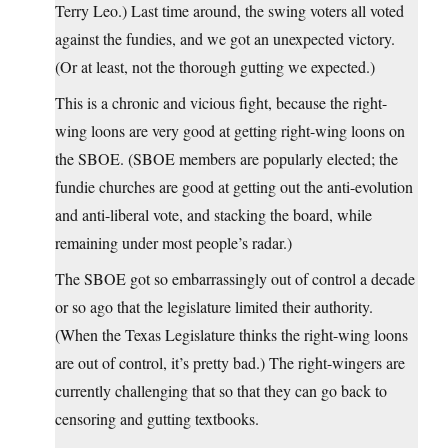
Terry Leo.) Last time around, the swing voters all voted
against the fundies, and we got an unexpected victory.
(Or at least, not the thorough gutting we expected.)
This is a chronic and vicious fight, because the right-
wing loons are very good at getting right-wing loons on
the SBOE. (SBOE members are popularly elected; the
fundie churches are good at getting out the anti-evolution
and anti-liberal vote, and stacking the board, while
remaining under most people’s radar.)
The SBOE got so embarrassingly out of control a decade
or so ago that the legislature limited their authority.
(When the Texas Legislature thinks the right-wing loons
are out of control, it’s pretty bad.) The right-wingers are
currently challenging that so that they can go back to
censoring and gutting textbooks.