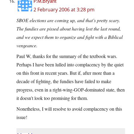
P.M.Bryant
2 February 2006 at 3:28 pm
SBOE elections are coming up, and that’s pretty scary.
The fundies are pissed about having lost the last round,
and we expect them to organize and fight with a Biblical
vengeance.
Paul W, thanks for the summary of the textbook wars.
Perhaps I have been lulled into complacency by the quiet
on this front in recent years. But if, after more than a
decade of fighting, the fundies have failed to make
progress, even in a right-wing-GOP-dominated state, then
it doesn’t look too promising for them.
Nonetheless, I will resolve to avoid complacency on this
issue!