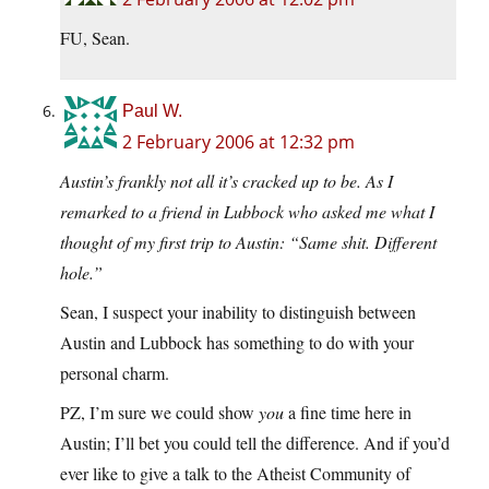
FU, Sean.
Paul W.
2 February 2006 at 12:32 pm
Austin’s frankly not all it’s cracked up to be. As I
remarked to a friend in Lubbock who asked me what I
thought of my first trip to Austin: “Same shit. Different
hole.”
Sean, I suspect your inability to distinguish between
Austin and Lubbock has something to do with your
personal charm.
PZ, I’m sure we could show
you
a fine time here in
Austin; I’ll bet you could tell the difference. And if you’d
ever like to give a talk to the Atheist Community of