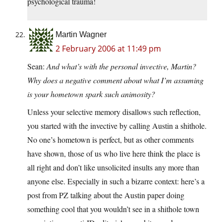
psychological trauma!
Martin Wagner
2 February 2006 at 11:49 pm
Sean:
And what’s with the personal invective, Martin?
Why does a negative comment about what I’m assuming
is your hometown spark such animosity?
Unless your selective memory disallows such reflection,
you started with the invective by calling Austin a shithole.
No one’s hometown is perfect, but as other comments
have shown, those of us who live here think the place is
all right and don’t like unsolicited insults any more than
anyone else. Especially in such a bizarre context: here’s a
post from PZ talking about the Austin paper doing
something cool that you wouldn’t see in a shithole town