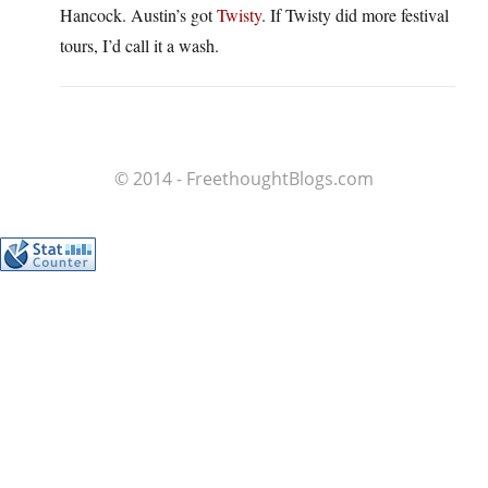
Hancock. Austin’s got
Twisty
. If Twisty did more festival
tours, I’d call it a wash.
© 2014 - FreethoughtBlogs.com