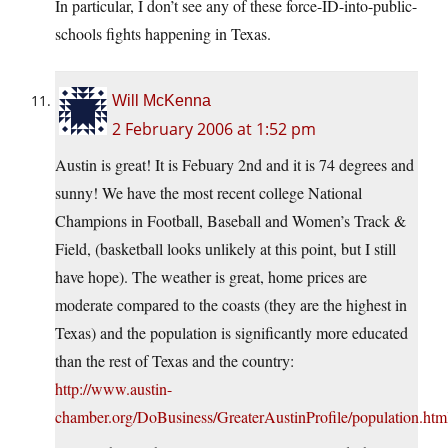
In particular, I don’t see any of these force-ID-into-public-
schools fights happening in Texas.
Will McKenna
2 February 2006 at 1:52 pm
Austin is great! It is Febuary 2nd and it is 74 degrees and
sunny! We have the most recent college National
Champions in Football, Baseball and Women’s Track &
Field, (basketball looks unlikely at this point, but I still
have hope). The weather is great, home prices are
moderate compared to the coasts (they are the highest in
Texas) and the population is significantly more educated
than the rest of Texas and the country:
http://www.austin-
chamber.org/DoBusiness/GreaterAustinProfile/population.htm