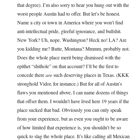
that degree). I’m also sorry to hear you hung out with the
worst people Austin had to offer. But let’s be honest.
Name a city or town in America where you won’t find
anti-intellectual pride, gleeful ignorance, and bullshit.
New York? Uh, nope. Washington? Heck no! LA? Are
you kidding me? Butte, Montana? Mmmm, probably not.
Does the whole place merit being dismissed with the
epithet “shithole” on that account? I’ll be the first to
concede there
are
such deserving places in Texas. (KKK
stronghold Vidor, for instance.) But for all of Austin’s
flaws you mentioned above, I can name dozens of things
that offset them. I wouldn’t have lived here 19 years if the
place sucked that bad. Obviously you can only speak
from your experience, but as even you ought to be aware
of how limited that experience is, you shouldn’t be so
quick to slag the whole place. It’s like calling all Mexican