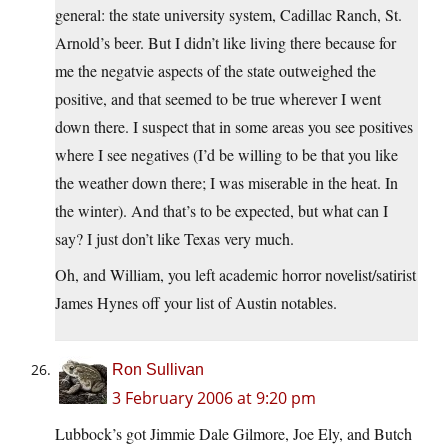
general: the state university system, Cadillac Ranch, St.
Arnold’s beer. But I didn’t like living there because for
me the negatvie aspects of the state outweighed the
positive, and that seemed to be true wherever I went
down there. I suspect that in some areas you see positives
where I see negatives (I’d be willing to be that you like
the weather down there; I was miserable in the heat. In
the winter). And that’s to be expected, but what can I
say? I just don’t like Texas very much.
Oh, and William, you left academic horror novelist/satirist
James Hynes off your list of Austin notables.
Ron Sullivan
3 February 2006 at 9:20 pm
Lubbock’s got Jimmie Dale Gilmore, Joe Ely, and Butch