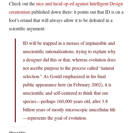
Check out the
nice and lucid op-ed against Intelligent Design
creationism
published down there: it points out that ID is on a
fool’s errand that will always allow it to be defeated in a
scientific argument.
ID will be trapped in a morass of implausible and
unscientific rationalizations, trying to explain why
a designer did this or that, whereas evolution does
not ascribe purpose to the process called “natural
selection.” As Gould emphasized in his final
public appearance here (in February 2002), it is
unscientific and self-centered to think that our
species—perhaps 160,000 years old, after 3.8
billion years of mostly microscopic unicellular life
—represents the goal of evolution.
Share this: