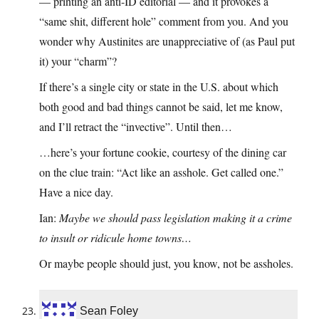
— printing an anti-ID editorial — and it provokes a
“same shit, different hole” comment from you. And you
wonder why Austinites are unappreciative of (as Paul put
it) your “charm”?
If there’s a single city or state in the U.S. about which
both good and bad things cannot be said, let me know,
and I’ll retract the “invective”. Until then…
…here’s your fortune cookie, courtesy of the dining car
on the clue train: “Act like an asshole. Get called one.”
Have a nice day.
Ian:
Maybe we should pass legislation making it a crime
to insult or ridicule home towns…
Or maybe people should just, you know, not be assholes.
Sean Foley