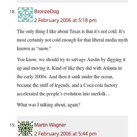
BronzeDog
2 February 2006 at 5:18 pm
The only thing I like about Texas is that it’s not cold. It’s
most certainly not cold enough for that liberal media myth
known as “snow.”
You know, we should try to salvage Austin by digging it
up and moving it. Kind of like they did with Atlanta in
the early 2000s. And then it sank under the ocean,
became the stuff of legends, and a Coca-cola factory
accelerated the people’s evolution into merfolk…
What was I talking about, again?
Martin Wagner
2 February 2006 at 5:44 pm