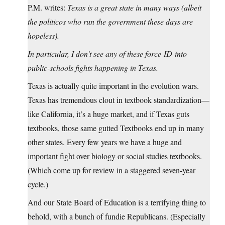
P.M. writes:
Texas is a great state in many ways (albeit
the politicos who run the government these days are
hopeless).
In particular, I don’t see any of these force-ID-into-
public-schools fights happening in Texas.
Texas is actually quite important in the evolution wars.
Texas has tremendous clout in textbook standardization—
like California, it’s a huge market, and if Texas guts
textbooks, those same gutted Textbooks end up in many
other states. Every few years we have a huge and
important fight over biology or social studies textbooks.
(Which come up for review in a staggered seven-year
cycle.)
And our State Board of Education is a terrifying thing to
behold, with a bunch of fundie Republicans. (Especially