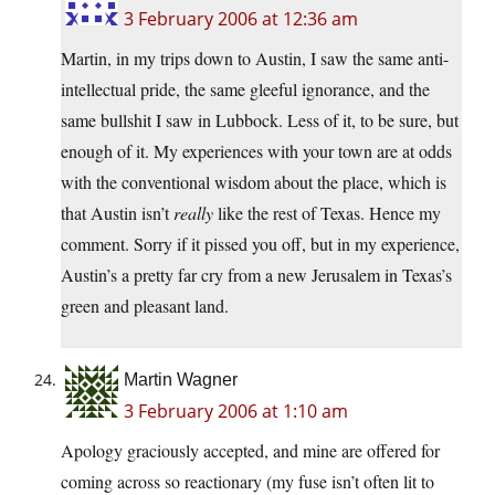
3 February 2006 at 12:36 am
Martin, in my trips down to Austin, I saw the same anti-
intellectual pride, the same gleeful ignorance, and the
same bullshit I saw in Lubbock. Less of it, to be sure, but
enough of it. My experiences with your town are at odds
with the conventional wisdom about the place, which is
that Austin isn’t
really
like the rest of Texas. Hence my
comment. Sorry if it pissed you off, but in my experience,
Austin’s a pretty far cry from a new Jerusalem in Texas’s
green and pleasant land.
Martin Wagner
3 February 2006 at 1:10 am
Apology graciously accepted, and mine are offered for
coming across so reactionary (my fuse isn’t often lit to