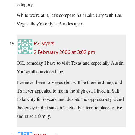
category.
While we’re at it, let’s compare Salt Lake City with Las
Vegas–they’re only 416 miles apart.
PZ Myers
2 February 2006 at 3:02 pm
OK, someday I have to visit Texas and especially Austin.
You’ve all convinced me.
I’ve never been to Vegas (but will be there in June), and
it’s never appealed to me in the slightest. I lived in Salt
Lake City for 6 years, and despite the oppressively weird
theocracy in that state, it’s actually a terrific place to live
and raise a family.