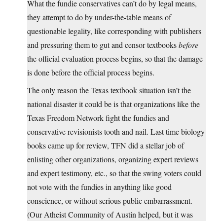
What the fundie conservatives can’t do by legal means,
they attempt to do by under-the-table means of
questionable legality, like corresponding with publishers
and pressuring them to gut and censor textbooks
before
the official evaluation process begins, so that the damage
is done before the official process begins.
The only reason the Texas textbook situation isn’t the
national disaster it could be is that organizations like the
Texas Freedom Network fight the fundies and
conservative revisionists tooth and nail. Last time biology
books came up for review, TFN did a stellar job of
enlisting other organizations, organizing expert reviews
and expert testimony, etc., so that the swing voters could
not vote with the fundies in anything like good
conscience, or without serious public embarrassment.
(Our Atheist Community of Austin helped, but it was