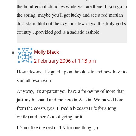
the hundreds of churches while you are there. If you go in
the spring, maybe you’ll get lucky and see a red martian
dust storm blot out the sky for a few days. It is truly god’s
country…provided god is a sadistic asshole.
Molly Black
2 February 2006 at 1:13 pm
How irksome. I signed up on the old site and now have to
start all over again!
Anyway, it’s apparent you have a following of more than
just my husband and me here in Austin. We moved here
from the coasts (yes, I lived a bicoastal life for a long
while) and there’s a lot going for it.
It’s not like the rest of TX for one thing. ;-)