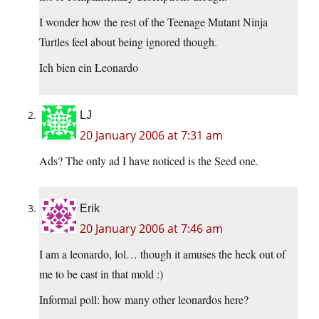
I wonder how the rest of the Teenage Mutant Ninja
Turtles feel about being ignored though.
Ich bien ein Leonardo
LJ
20 January 2006 at 7:31 am
Ads? The only ad I have noticed is the Seed one.
Erik
20 January 2006 at 7:46 am
I am a leonardo, lol… though it amuses the heck out of
me to be cast in that mold :)
Informal poll: how many other leonardos here?