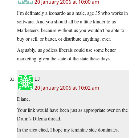
20 January 2006 at 10:00 am
I’m definately a leonardo as a male, age 35 who works in
software. And you should all be a little kinder to us
Marketeers, because without us you wouldn’t be able to
buy or sell, or barter, or distribute anything, ever.
Arguably, us godless liberals could use some better
marketing, given the state of the state these days.
LJ
20 January 2006 at 10:02 am
Diane,
Your link would have been just as appropriate over on the
Drum’s Dilema thread.
In the area cited, I hope my feminine side dominates.