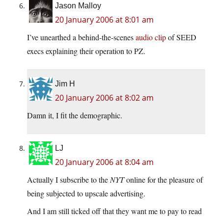
Jason Malloy
20 January 2006 at 8:01 am
I’ve unearthed a behind-the-scenes
audio clip
of SEED
execs explaining their operation to PZ.
Jim H
20 January 2006 at 8:02 am
Damn it, I fit the demographic.
LJ
20 January 2006 at 8:04 am
Actually I subscribe to the
NYT
online for the pleasure of
being subjected to upscale advertising.
And I am still ticked off that they want me to pay to read