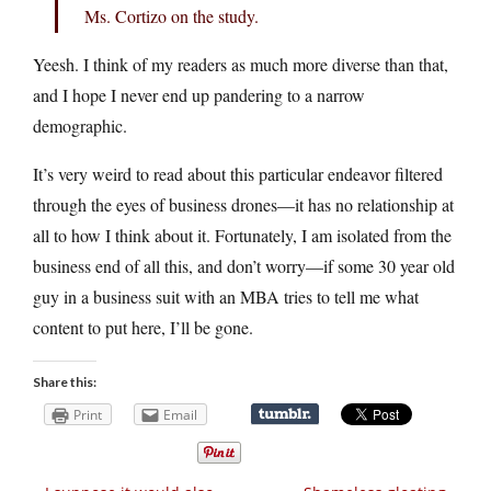
Ms. Cortizo on the study.
Yeesh. I think of my readers as much more diverse than that,
and I hope I never end up pandering to a narrow
demographic.
It’s very weird to read about this particular endeavor filtered
through the eyes of business drones—it has no relationship at
all to how I think about it. Fortunately, I am isolated from the
business end of all this, and don’t worry—if some 30 year old
guy in a business suit with an MBA tries to tell me what
content to put here, I’ll be gone.
Share this:
Print
Email