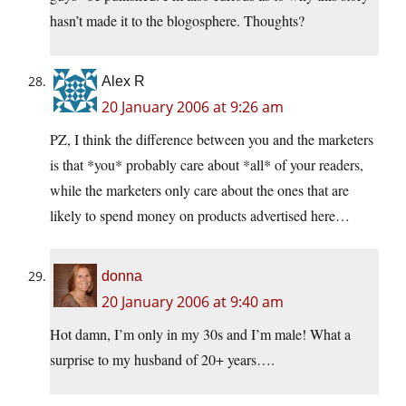
hasn’t made it to the blogosphere. Thoughts?
Alex R
20 January 2006 at 9:26 am
PZ, I think the difference between you and the marketers
is that *you* probably care about *all* of your readers,
while the marketers only care about the ones that are
likely to spend money on products advertised here…
donna
20 January 2006 at 9:40 am
Hot damn, I’m only in my 30s and I’m male! What a
surprise to my husband of 20+ years….