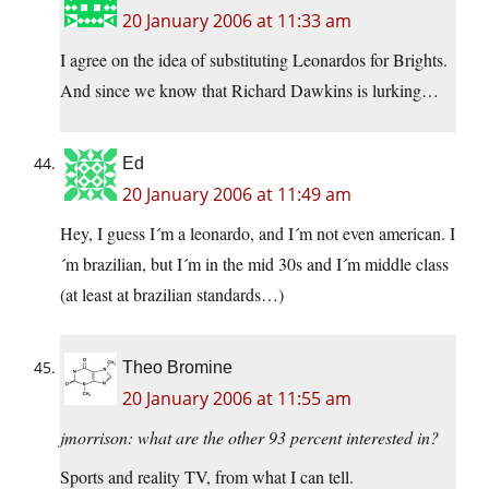
20 January 2006 at 11:33 am
I agree on the idea of substituting Leonardos for Brights.
And since we know that Richard Dawkins is lurking…
Ed
20 January 2006 at 11:49 am
Hey, I guess I´m a leonardo, and I´m not even american. I
´m brazilian, but I´m in the mid 30s and I´m middle class
(at least at brazilian standards…)
Theo Bromine
20 January 2006 at 11:55 am
jmorrison: what are the other 93 percent interested in?
Sports and reality TV, from what I can tell.