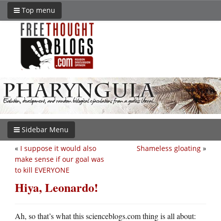
Top menu
Sidebar Menu
«
I suppose it would also
Shameless gloating
»
make sense if our goal was
to kill EVERYONE
Hiya, Leonardo!
Ah, so that’s what this scienceblogs.com thing is all about: