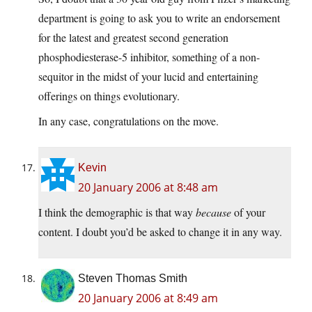
department is going to ask you to write an endorsement
for the latest and greatest second generation
phosphodiesterase-5 inhibitor, something of a non-
sequitor in the midst of your lucid and entertaining
offerings on things evolutionary.
In any case, congratulations on the move.
Kevin
20 January 2006 at 8:48 am
I think the demographic is that way
because
of your
content. I doubt you’d be asked to change it in any way.
Steven Thomas Smith
20 January 2006 at 8:49 am