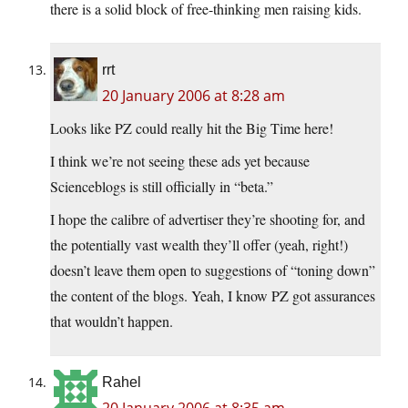
there is a solid block of free-thinking men raising kids.
rrt
20 January 2006 at 8:28 am
Looks like PZ could really hit the Big Time here!
I think we’re not seeing these ads yet because
Scienceblogs is still officially in “beta.”
I hope the calibre of advertiser they’re shooting for, and
the potentially vast wealth they’ll offer (yeah, right!)
doesn’t leave them open to suggestions of “toning down”
the content of the blogs. Yeah, I know PZ got assurances
that wouldn’t happen.
Rahel