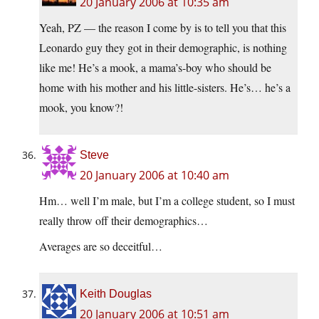
20 January 2006 at 10:35 am
Yeah, PZ — the reason I come by is to tell you that this
Leonardo guy they got in their demographic, is nothing
like me! He’s a mook, a mama’s-boy who should be
home with his mother and his little-sisters. He’s… he’s a
mook, you know?!
Steve
20 January 2006 at 10:40 am
Hm… well I’m male, but I’m a college student, so I must
really throw off their demographics…
Averages are so deceitful…
Keith Douglas
20 January 2006 at 10:51 am