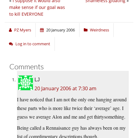
«
I suppose it would also
Shameless gloating
»
make sense if our goal was
to kill EVERYONE
PZ Myers
20 January 2006
Weirdness
Log in to comment
Comments
LJ
20 January 2006 at 7:30 am
I have noticed that I am not the only one hanging around
these parts who is more like twice their ‘average’ age. I
guess we average Alon and me and get thirtysomething.
Being called a Rennaisance guy has always been on my
list of complimentary descriptions though.