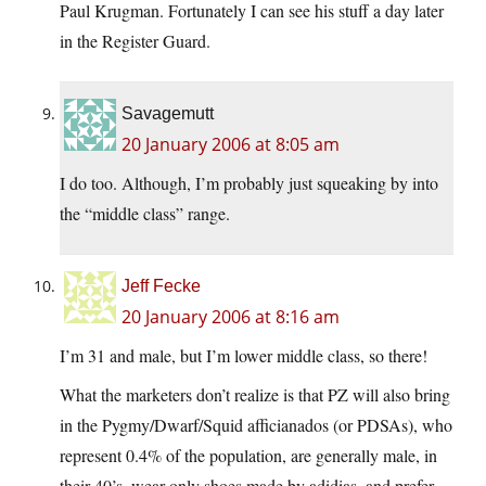
Paul Krugman. Fortunately I can see his stuff a day later
in the Register Guard.
Savagemutt
20 January 2006 at 8:05 am
I do too. Although, I’m probably just squeaking by into
the “middle class” range.
Jeff Fecke
20 January 2006 at 8:16 am
I’m 31 and male, but I’m lower middle class, so there!
What the marketers don’t realize is that PZ will also bring
in the Pygmy/Dwarf/Squid afficianados (or PDSAs), who
represent 0.4% of the population, are generally male, in
their 40’s, wear only shoes made by adidias, and prefer