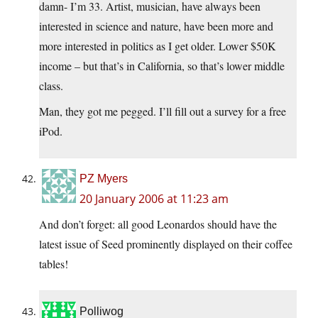
damn- I’m 33. Artist, musician, have always been
interested in science and nature, have been more and
more interested in politics as I get older. Lower $50K
income – but that’s in California, so that’s lower middle
class.
Man, they got me pegged. I’ll fill out a survey for a free
iPod.
PZ Myers
20 January 2006 at 11:23 am
And don’t forget: all good Leonardos should have the
latest issue of Seed prominently displayed on their coffee
tables!
Polliwog