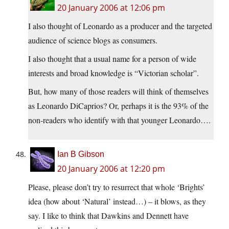
20 January 2006 at 12:06 pm
I also thought of Leonardo as a producer and the targeted
audience of science blogs as consumers.
I also thought that a usual name for a person of wide
interests and broad knowledge is “Victorian scholar”.
But, how many of those readers will think of themselves
as Leonardo DiCaprios? Or, perhaps it is the 93% of the
non-readers who identify with that younger Leonardo….
Ian B Gibson
20 January 2006 at 12:20 pm
Please, please don’t try to resurrect that whole ‘Brights’
idea (how about ‘Natural’ instead…) – it blows, as they
say. I like to think that Dawkins and Dennett have