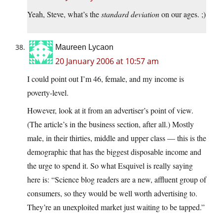
Yeah, Steve, what’s the
standard deviation
on our ages. ;)
Maureen Lycaon
20 January 2006 at 10:57 am
I could point out I’m 46, female, and my income is
poverty-level.
However, look at it from an advertiser’s point of view.
(The article’s in the business section, after all.) Mostly
male, in their thirties, middle and upper class — this is the
demographic that has the biggest disposable income and
the urge to spend it. So what Esquivel is really saying
here is: “Science blog readers are a new, affluent group of
consumers, so they would be well worth advertising to.
They’re an unexploited market just waiting to be tapped.”