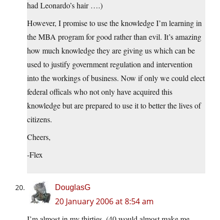
had Leonardo’s hair ….)
However, I promise to use the knowledge I’m learning in
the MBA program for good rather than evil. It’s amazing
how much knowledge they are giving us which can be
used to justify government regulation and intervention
into the workings of business. Now if only we could elect
federal officals who not only have acquired this
knowledge but are prepared to use it to better the lives of
citizens.
Cheers,
-Flex
DouglasG
20 January 2006 at 8:54 am
I’m almost in my thirties. (40 would almost make me