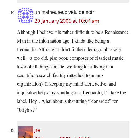
un malheureux vetu de noir
20 January 2006 at 10:04 am
Although I believe it is rather difficult to be a Renaissance
Man in the information age, I kinda like being a
Leonardo. Although I don’t fit their demographic very
well – a too old, piss-poor, composer of classical music,
lover of all things artistic, working for a living in a
scientific research facility (attached to an arts
organization). If keeping my mind alert, active, and
inquisitive helps my standing as a Leonardo, I’ll take the
label. Hey…what about substituting “leonardos” for
“brights?”
jre