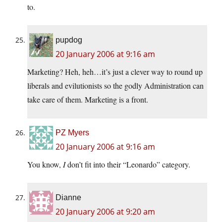
to.
pupdog
20 January 2006 at 9:16 am
Marketing? Heh, heh…it’s just a clever way to round up
liberals and evilutionists so the godly Administration can
take care of them. Marketing is a front.
PZ Myers
20 January 2006 at 9:16 am
You know,
I
don’t fit into their “Leonardo” category.
Dianne
20 January 2006 at 9:20 am