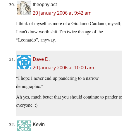
theophylact
20 January 2006 at 9:42 am
I think of myself as more of a Giralamo Cardano, myself;
I can’t draw worth shit. I’m twice the age of the
“Leonardo”, anyway.
Dave D.
20 January 2006 at 10:00 am
“I hope I never end up pandering to a narrow
demographic.”
Ah yes, much better that you should continue to pander to
everyone. ;)
Kevin