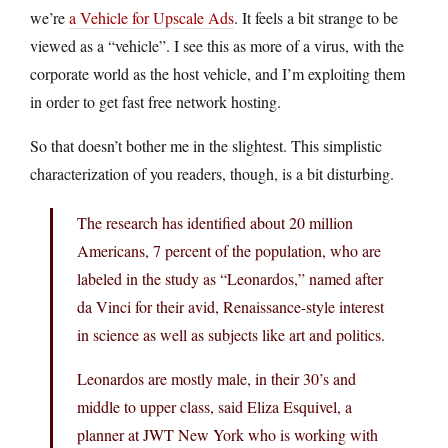
we’re
a Vehicle for Upscale Ads
. It feels a bit strange to be
viewed as a “vehicle”. I see this as more of a virus, with the
corporate world as the host vehicle, and I’m exploiting them
in order to get fast free network hosting.
So that doesn’t bother me in the slightest. This simplistic
characterization of you readers, though, is a bit disturbing.
The research has identified about 20 million
Americans, 7 percent of the population, who are
labeled in the study as “Leonardos,” named after
da Vinci for their avid, Renaissance-style interest
in science as well as subjects like art and politics.
Leonardos are mostly male, in their 30’s and
middle to upper class, said Eliza Esquivel, a
planner at JWT New York who is working with