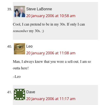
Steve LaBonne
20 January 2006 at 10:58 am
Cool, I can pretend to be in my 30s. If only I can
remember
my 30s. ;)
Leo
20 January 2006 at 11:08 am
Man, I always knew that you were a sell-out. I am so
outta here!
–Leo
Dave
20 January 2006 at 11:17 am