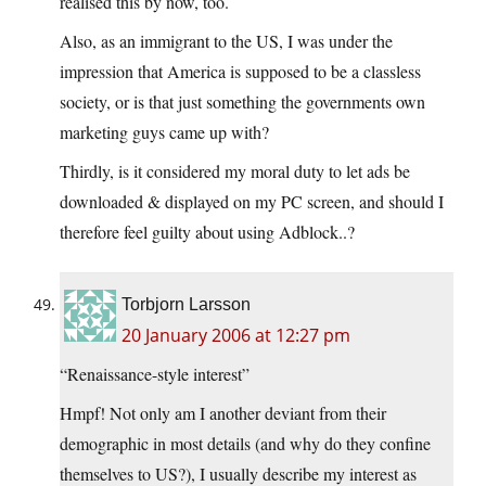
realised this by now, too.
Also, as an immigrant to the US, I was under the
impression that America is supposed to be a classless
society, or is that just something the governments own
marketing guys came up with?
Thirdly, is it considered my moral duty to let ads be
downloaded & displayed on my PC screen, and should I
therefore feel guilty about using Adblock..?
Torbjorn Larsson
20 January 2006 at 12:27 pm
“Renaissance-style interest”
Hmpf! Not only am I another deviant from their
demographic in most details (and why do they confine
themselves to US?), I usually describe my interest as