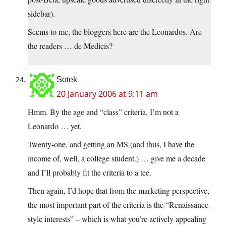
sidebar).
Seems to me, the bloggers here are the Leonardos. Are
the readers … de Medicis?
Sotek
20 January 2006 at 9:11 am
Hmm. By the age and “class” criteria, I’m not a
Leonardo … yet.
Twenty-one, and getting an MS (and thus, I have the
income of, well, a college student.) … give me a decade
and I’ll probably fit the criteria to a tee.
Then again, I’d hope that from the marketing perspective,
the most important part of the criteria is the “Renaissance-
style interests” – which is what you’re actively appealing