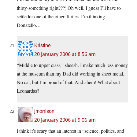
thirty-something right???) Oh well, I guess I’ll have to
settle for one of the other Turtles. I’m thinking
Donatello…
Kristine
20 January 2006 at 8:56 am
“Middle to upper class,” sheesh. I make much less money
at the museum than my Dad did working in sheet metal.
No car, but I’m proud of that. And ahem! What about
Leonardas?
jmorrison
20 January 2006 at 9:06 am
i think it’s scary that an interest in “science, politics, and