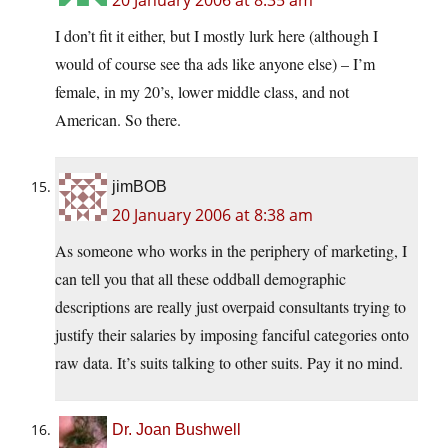
20 January 2006 at 8:35 am
I don’t fit it either, but I mostly lurk here (although I
would of course see tha ads like anyone else) – I’m
female, in my 20’s, lower middle class, and not
American. So there.
jimBOB
20 January 2006 at 8:38 am
As someone who works in the periphery of marketing, I
can tell you that all these oddball demographic
descriptions are really just overpaid consultants trying to
justify their salaries by imposing fanciful categories onto
raw data. It’s suits talking to other suits. Pay it no mind.
Dr. Joan Bushwell