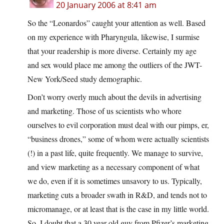
20 January 2006 at 8:41 am
So the “Leonardos” caught your attention as well. Based
on my experience with Pharyngula, likewise, I surmise
that your readership is more diverse. Certainly my age
and sex would place me among the outliers of the JWT-
New York/Seed study demographic.
Don’t worry overly much about the devils in advertising
and marketing. Those of us scientists who whore
ourselves to evil corporation must deal with our pimps, er,
“business drones,” some of whom were actually scientists
(!) in a past life, quite frequently. We manage to survive,
and view marketing as a necessary component of what
we do, even if it is sometimes unsavory to us. Typically,
marketing cuts a broader swath in R&D, and tends not to
micromanage, or at least that is the case in my little world.
So, I doubt that a 30 year old guy from Pfizer’s marketing