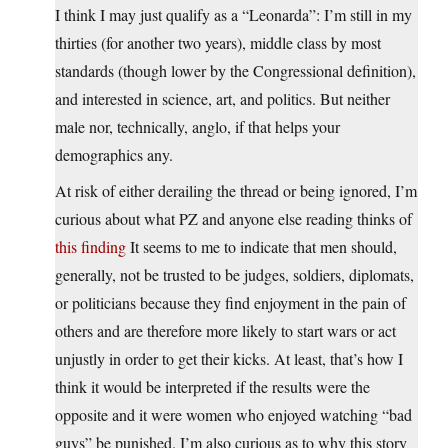
I think I may just qualify as a “Leonarda”: I’m still in my
thirties (for another two years), middle class by most
standards (though lower by the Congressional definition),
and interested in science, art, and politics. But neither
male nor, technically, anglo, if that helps your
demographics any.
At risk of either derailing the thread or being ignored, I’m
curious about what PZ and anyone else reading thinks of
this finding
It seems to me to indicate that men should,
generally, not be trusted to be judges, soldiers, diplomats,
or politicians because they find enjoyment in the pain of
others and are therefore more likely to start wars or act
unjustly in order to get their kicks. At least, that’s how I
think it would be interpreted if the results were the
opposite and it were women who enjoyed watching “bad
guys” be punished. I’m also curious as to why this story