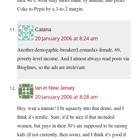
Coke to Pepsi by a 3-to-2 margin.
Catana
20 January 2006 at 8:24 am
Another demogaphic-breaker(Leonarda)–female, 69,
poverty-level income. And I almost always read posts via
Bloglines, so the ads are irrelevant.
Ian in New Jersey
20 January 2006 at 8:28 am
Hey, wait a minute! I fit squarely into that demo, and I
think it’s terrific. Sure, it’d be nice if that included
women, but guys in their 30’s are supposed to be raising
kids (if not currently, then soon), and I think it’s good if