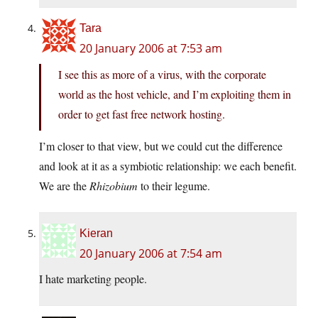
Tara
20 January 2006 at 7:53 am
I see this as more of a virus, with the corporate
world as the host vehicle, and I’m exploiting them in
order to get fast free network hosting.
I’m closer to that view, but we could cut the difference
and look at it as a symbiotic relationship: we each benefit.
We are the
Rhizobium
to their legume.
Kieran
20 January 2006 at 7:54 am
I hate marketing people.