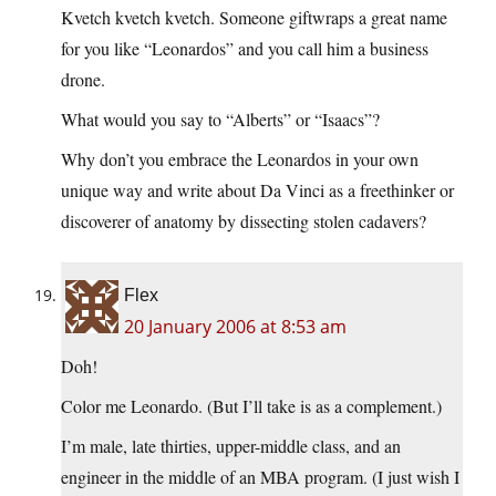
Kvetch kvetch kvetch. Someone giftwraps a great name
for you like “Leonardos” and you call him a business
drone.
What would you say to “Alberts” or “Isaacs”?
Why don’t you embrace the Leonardos in your own
unique way and write about Da Vinci as a freethinker or
discoverer of anatomy by dissecting stolen cadavers?
Flex
20 January 2006 at 8:53 am
Doh!
Color me Leonardo. (But I’ll take is as a complement.)
I’m male, late thirties, upper-middle class, and an
engineer in the middle of an MBA program. (I just wish I