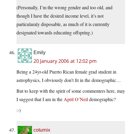
(Personally, I’m the wrong gender and too old, and
though I have the desired income level, it’s not
particularaly disposable, as much of it is currently
designated towards educating offspring.)
Emily
20 January 2006 at 12:02 pm
Being a 24yr-old Puerto Rican female grad student in
astrophysics, I obviously don’t fit in the demographic…
But to keep with the spirit of some commenters here, may
I suggest that I am in the
April O’Neil
demographic?
:-)
coturnix