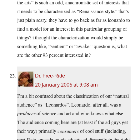
the arts” is such an odd, anachronistic set of interests that
it needs to be characterized as “Renaissance-style.” that’s
just plain scary. they have to go back as far as leonardo to
find a model for an interest in this particular grouping of
things? i thought the characterization would simply be
something like, “sentient” or “awake.” question is, what
are the other 93 percent interested in?
Dr. Free-Ride
20 January 2006 at 9:08 am
I’m a bit confused about the classification of our “natural
audience” as “Leonardos”. Leonardo, after all, was a
producer
of science and art and who knows what else.
The audience coming here are (at least if the ad guys get
their way) primarily
consumers
of cool stuff (including,
post-Beta, upscale goods advertised discreetly in the right