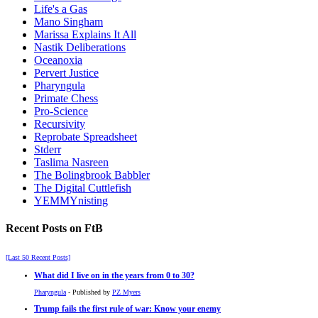
Life's a Gas
Mano Singham
Marissa Explains It All
Nastik Deliberations
Oceanoxia
Pervert Justice
Pharyngula
Primate Chess
Pro-Science
Recursivity
Reprobate Spreadsheet
Stderr
Taslima Nasreen
The Bolingbrook Babbler
The Digital Cuttlefish
YEMMYnisting
Recent Posts on FtB
[Last 50 Recent Posts]
What did I live on in the years from 0 to 30?
Pharyngula
- Published by
PZ Myers
Trump fails the first rule of war: Know your enemy