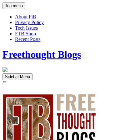
Top menu
About FtB
Privacy Policy
Tech Issues
FTB Shop
Recent Posts
Freethought Blogs
Sidebar Menu
/*