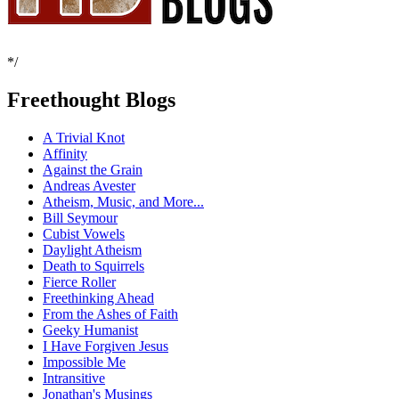
*/
Freethought Blogs
A Trivial Knot
Affinity
Against the Grain
Andreas Avester
Atheism, Music, and More...
Bill Seymour
Cubist Vowels
Daylight Atheism
Death to Squirrels
Fierce Roller
Freethinking Ahead
From the Ashes of Faith
Geeky Humanist
I Have Forgiven Jesus
Impossible Me
Intransitive
Jonathan's Musings