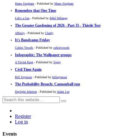
Mano Singham
- Published by
Mano Singham
Remember that One Time
Life's a Gas
- Published by
Bébé Mélange
The Greater Gardening of 2026 - Part 35 - Thistle Test
Affinity
- Published by
Charly
It's Bandcamp Friday
Cubist Vowels
- Published by
cubistvowels
Infographic: The Wallpaper groups
A Trivial Knot
- Published by
Siggy
Civil Time Again
Bill Seymour
- Published by
billseymour
The Probability Broach: Cannonball run
Daylight Atheism
- Published by
Adam Lee
Register
Log in
Events