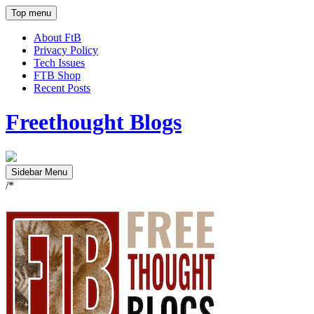
Top menu
About FtB
Privacy Policy
Tech Issues
FTB Shop
Recent Posts
Freethought Blogs
Sidebar Menu
/*