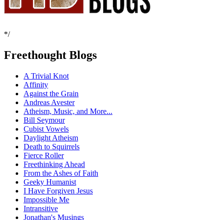
*/
Freethought Blogs
A Trivial Knot
Affinity
Against the Grain
Andreas Avester
Atheism, Music, and More...
Bill Seymour
Cubist Vowels
Daylight Atheism
Death to Squirrels
Fierce Roller
Freethinking Ahead
From the Ashes of Faith
Geeky Humanist
I Have Forgiven Jesus
Impossible Me
Intransitive
Jonathan's Musings