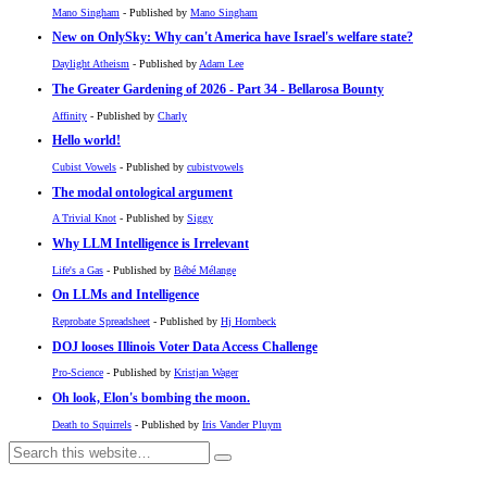
Mano Singham
- Published by
Mano Singham
New on OnlySky: Why can't America have Israel's welfare state?
Daylight Atheism
- Published by
Adam Lee
The Greater Gardening of 2026 - Part 34 - Bellarosa Bounty
Affinity
- Published by
Charly
Hello world!
Cubist Vowels
- Published by
cubistvowels
The modal ontological argument
A Trivial Knot
- Published by
Siggy
Why LLM Intelligence is Irrelevant
Life's a Gas
- Published by
Bébé Mélange
On LLMs and Intelligence
Reprobate Spreadsheet
- Published by
Hj Hornbeck
DOJ looses Illinois Voter Data Access Challenge
Pro-Science
- Published by
Kristjan Wager
Oh look, Elon's bombing the moon.
Death to Squirrels
- Published by
Iris Vander Pluym