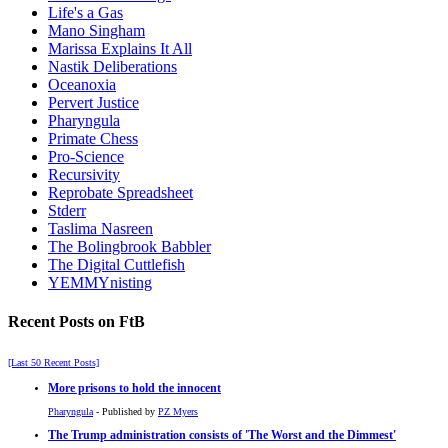
Life's a Gas
Mano Singham
Marissa Explains It All
Nastik Deliberations
Oceanoxia
Pervert Justice
Pharyngula
Primate Chess
Pro-Science
Recursivity
Reprobate Spreadsheet
Stderr
Taslima Nasreen
The Bolingbrook Babbler
The Digital Cuttlefish
YEMMYnisting
Recent Posts on FtB
[Last 50 Recent Posts]
More prisons to hold the innocent
Pharyngula
- Published by
PZ Myers
The Trump administration consists of 'The Worst and the Dimmest'