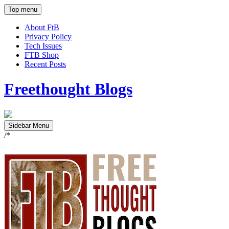
Top menu
About FtB
Privacy Policy
Tech Issues
FTB Shop
Recent Posts
Freethought Blogs
Sidebar Menu
/*