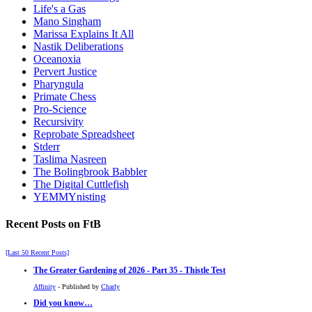
Life's a Gas
Mano Singham
Marissa Explains It All
Nastik Deliberations
Oceanoxia
Pervert Justice
Pharyngula
Primate Chess
Pro-Science
Recursivity
Reprobate Spreadsheet
Stderr
Taslima Nasreen
The Bolingbrook Babbler
The Digital Cuttlefish
YEMMYnisting
Recent Posts on FtB
[Last 50 Recent Posts]
The Greater Gardening of 2026 - Part 35 - Thistle Test
Affinity
- Published by
Charly
Did you know…