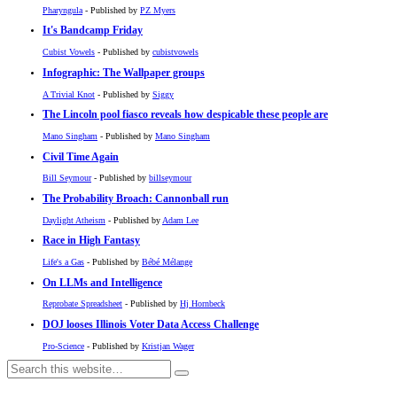
Pharyngula
- Published by
PZ Myers
It's Bandcamp Friday
Cubist Vowels
- Published by
cubistvowels
Infographic: The Wallpaper groups
A Trivial Knot
- Published by
Siggy
The Lincoln pool fiasco reveals how despicable these people are
Mano Singham
- Published by
Mano Singham
Civil Time Again
Bill Seymour
- Published by
billseymour
The Probability Broach: Cannonball run
Daylight Atheism
- Published by
Adam Lee
Race in High Fantasy
Life's a Gas
- Published by
Bébé Mélange
On LLMs and Intelligence
Reprobate Spreadsheet
- Published by
Hj Hornbeck
DOJ looses Illinois Voter Data Access Challenge
Pro-Science
- Published by
Kristjan Wager