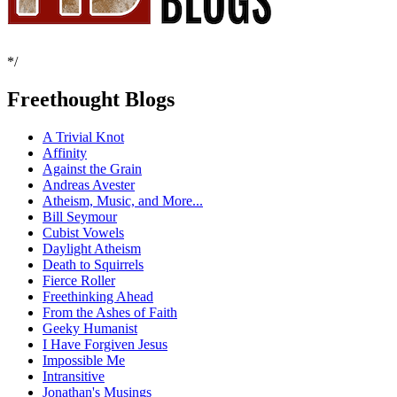
*/
Freethought Blogs
A Trivial Knot
Affinity
Against the Grain
Andreas Avester
Atheism, Music, and More...
Bill Seymour
Cubist Vowels
Daylight Atheism
Death to Squirrels
Fierce Roller
Freethinking Ahead
From the Ashes of Faith
Geeky Humanist
I Have Forgiven Jesus
Impossible Me
Intransitive
Jonathan's Musings