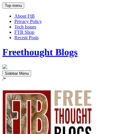
Top menu
About FtB
Privacy Policy
Tech Issues
FTB Shop
Recent Posts
Freethought Blogs
Sidebar Menu
/*