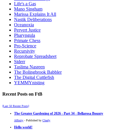
Life's a Gas
Mano Singham
Marissa Explains It All
Nastik Deliberations
Oceanoxia
Pervert Justice
Pharyngula
Primate Chess
Pro-Science
Recursivity
Reprobate Spreadsheet
Stderr
Taslima Nasreen
The Bolingbrook Babbler
The Digital Cuttlefish
YEMMYnisting
Recent Posts on FtB
[Last 50 Recent Posts]
The Greater Gardening of 2026 - Part 34 - Bellarosa Bounty
Affinity
- Published by
Charly
Hello world!