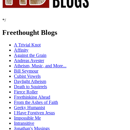
*/
Freethought Blogs
A Trivial Knot
Affinity
Against the Grain
Andreas Avester
Atheism, Music, and More...
Bill Seymour
Cubist Vowels
Daylight Atheism
Death to Squirrels
Fierce Roller
Freethinking Ahead
From the Ashes of Faith
Geeky Humanist
I Have Forgiven Jesus
Impossible Me
Intransitive
Jonathan's Musings