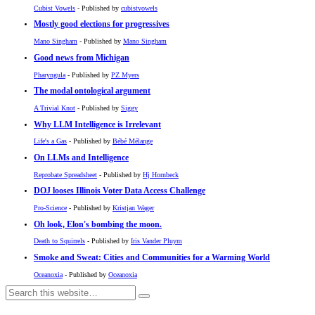
Cubist Vowels
- Published by
cubistvowels
Mostly good elections for progressives
Mano Singham
- Published by
Mano Singham
Good news from Michigan
Pharyngula
- Published by
PZ Myers
The modal ontological argument
A Trivial Knot
- Published by
Siggy
Why LLM Intelligence is Irrelevant
Life's a Gas
- Published by
Bébé Mélange
On LLMs and Intelligence
Reprobate Spreadsheet
- Published by
Hj Hornbeck
DOJ looses Illinois Voter Data Access Challenge
Pro-Science
- Published by
Kristjan Wager
Oh look, Elon's bombing the moon.
Death to Squirrels
- Published by
Iris Vander Pluym
Smoke and Sweat: Cities and Communities for a Warming World
Oceanoxia
- Published by
Oceanoxia