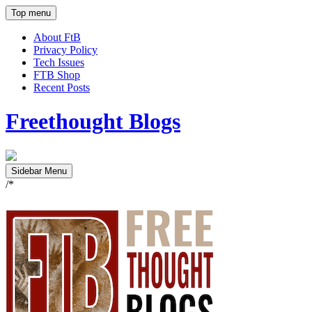
Top menu
About FtB
Privacy Policy
Tech Issues
FTB Shop
Recent Posts
Freethought Blogs
Sidebar Menu
/*