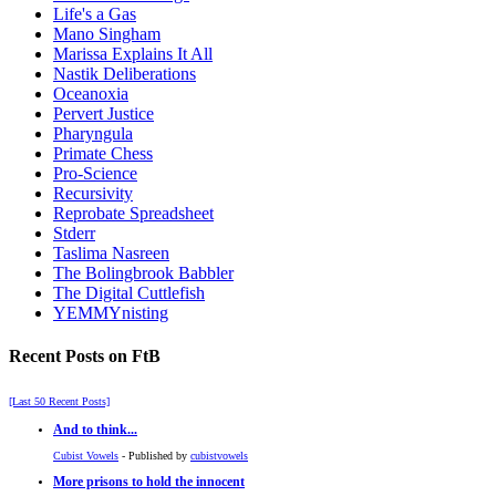
Life's a Gas
Mano Singham
Marissa Explains It All
Nastik Deliberations
Oceanoxia
Pervert Justice
Pharyngula
Primate Chess
Pro-Science
Recursivity
Reprobate Spreadsheet
Stderr
Taslima Nasreen
The Bolingbrook Babbler
The Digital Cuttlefish
YEMMYnisting
Recent Posts on FtB
[Last 50 Recent Posts]
And to think...
Cubist Vowels
- Published by
cubistvowels
More prisons to hold the innocent