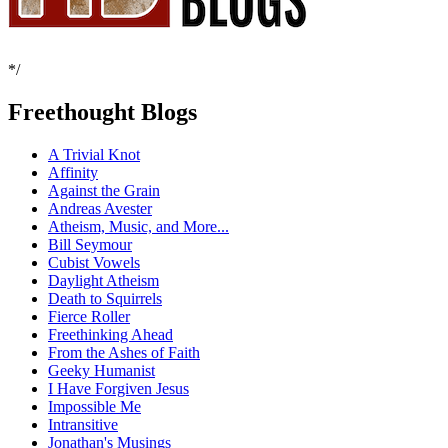
*/
Freethought Blogs
A Trivial Knot
Affinity
Against the Grain
Andreas Avester
Atheism, Music, and More...
Bill Seymour
Cubist Vowels
Daylight Atheism
Death to Squirrels
Fierce Roller
Freethinking Ahead
From the Ashes of Faith
Geeky Humanist
I Have Forgiven Jesus
Impossible Me
Intransitive
Jonathan's Musings