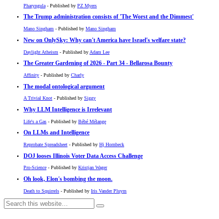
Pharyngula
- Published by
PZ Myers
The Trump administration consists of 'The Worst and the Dimmest'
Mano Singham
- Published by
Mano Singham
New on OnlySky: Why can't America have Israel's welfare state?
Daylight Atheism
- Published by
Adam Lee
The Greater Gardening of 2026 - Part 34 - Bellarosa Bounty
Affinity
- Published by
Charly
The modal ontological argument
A Trivial Knot
- Published by
Siggy
Why LLM Intelligence is Irrelevant
Life's a Gas
- Published by
Bébé Mélange
On LLMs and Intelligence
Reprobate Spreadsheet
- Published by
Hj Hornbeck
DOJ looses Illinois Voter Data Access Challenge
Pro-Science
- Published by
Kristjan Wager
Oh look, Elon's bombing the moon.
Death to Squirrels
- Published by
Iris Vander Pluym