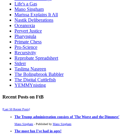
Life's a Gas
Mano Singham
Marissa Explains It All
Nastik Deliberations
Oceanoxia
Pervert Justice
Pharyngula
Primate Chess
Pro-Science
Recursivity
Reprobate Spreadsheet
Stderr
Taslima Nasreen
The Bolingbrook Babbler
The Digital Cuttlefish
YEMMYnisting
Recent Posts on FtB
[Last 50 Recent Posts]
The Trump administration consists of 'The Worst and the Dimmest'
Mano Singham
- Published by
Mano Singham
The most fun I've had in ages!