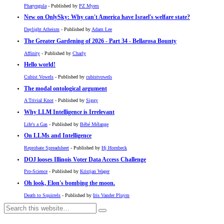
Pharyngula
- Published by
PZ Myers
New on OnlySky: Why can't America have Israel's welfare state?
Daylight Atheism
- Published by
Adam Lee
The Greater Gardening of 2026 - Part 34 - Bellarosa Bounty
Affinity
- Published by
Charly
Hello world!
Cubist Vowels
- Published by
cubistvowels
The modal ontological argument
A Trivial Knot
- Published by
Siggy
Why LLM Intelligence is Irrelevant
Life's a Gas
- Published by
Bébé Mélange
On LLMs and Intelligence
Reprobate Spreadsheet
- Published by
Hj Hornbeck
DOJ looses Illinois Voter Data Access Challenge
Pro-Science
- Published by
Kristjan Wager
Oh look, Elon's bombing the moon.
Death to Squirrels
- Published by
Iris Vander Pluym