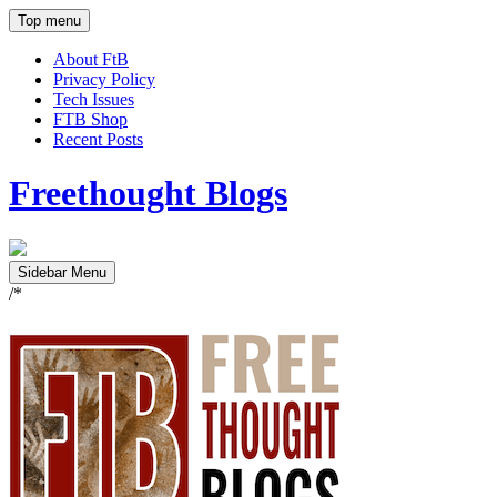
Top menu
About FtB
Privacy Policy
Tech Issues
FTB Shop
Recent Posts
Freethought Blogs
Sidebar Menu
/*