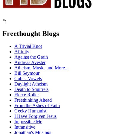
*/
Freethought Blogs
A Trivial Knot
Affinity
Against the Grain
Andreas Avester
Atheism, Music, and More...
Bill Seymour
Cubist Vowels
Daylight Atheism
Death to Squirrels
Fierce Roller
Freethinking Ahead
From the Ashes of Faith
Geeky Humanist
I Have Forgiven Jesus
Impossible Me
Intransitive
Jonathan's Musings