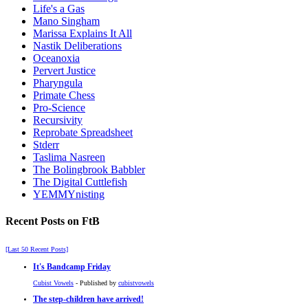
Life's a Gas
Mano Singham
Marissa Explains It All
Nastik Deliberations
Oceanoxia
Pervert Justice
Pharyngula
Primate Chess
Pro-Science
Recursivity
Reprobate Spreadsheet
Stderr
Taslima Nasreen
The Bolingbrook Babbler
The Digital Cuttlefish
YEMMYnisting
Recent Posts on FtB
[Last 50 Recent Posts]
It's Bandcamp Friday
Cubist Vowels
- Published by
cubistvowels
The step-children have arrived!