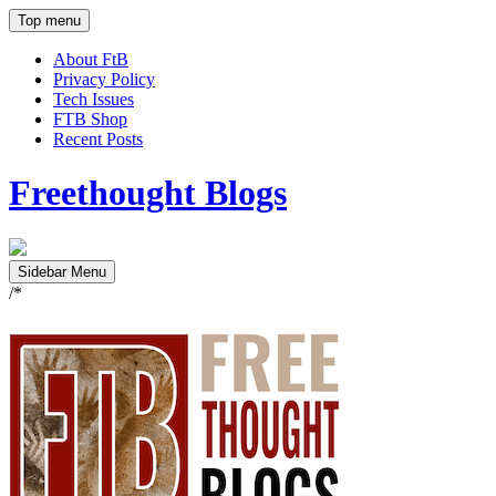
Top menu
About FtB
Privacy Policy
Tech Issues
FTB Shop
Recent Posts
Freethought Blogs
Sidebar Menu
/*