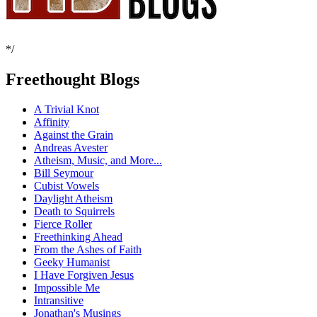
*/
Freethought Blogs
A Trivial Knot
Affinity
Against the Grain
Andreas Avester
Atheism, Music, and More...
Bill Seymour
Cubist Vowels
Daylight Atheism
Death to Squirrels
Fierce Roller
Freethinking Ahead
From the Ashes of Faith
Geeky Humanist
I Have Forgiven Jesus
Impossible Me
Intransitive
Jonathan's Musings