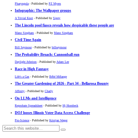
Pharyngula
- Published by
PZ Myers
Infographic: The Wallpaper groups
A Trivial Knot
- Published by
Siggy
The Lincoln pool fiasco reveals how despicable these people are
Mano Singham
- Published by
Mano Singham
Civil Time Again
Bill Seymour
- Published by
billseymour
The Probability Broach: Cannonball run
Daylight Atheism
- Published by
Adam Lee
Race in High Fantasy
Life's a Gas
- Published by
Bébé Mélange
The Greater Gardening of 2026 - Part 34 - Bellarosa Bounty
Affinity
- Published by
Charly
On LLMs and Intelligence
Reprobate Spreadsheet
- Published by
Hj Hornbeck
DOJ looses Illinois Voter Data Access Challenge
Pro-Science
- Published by
Kristjan Wager