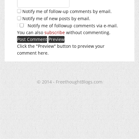
Notify me of follow-up comments by email.
Notify me of new posts by email.
Notify me of followup comments via e-mail.
You can also
subscribe
without commenting.
Click the "Preview" button to preview your
comment here.
© 2014 - FreethoughtBlogs.com