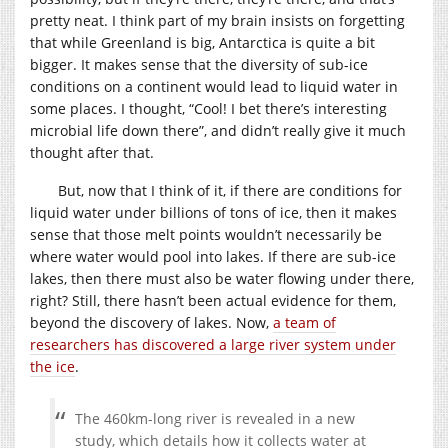
pretty neat. I think part of my brain insists on forgetting
that while Greenland is big, Antarctica is quite a bit
bigger. It makes sense that the diversity of sub-ice
conditions on a continent would lead to liquid water in
some places. I thought, “Cool! I bet there’s interesting
microbial life down there”, and didn’t really give it much
thought after that.
But, now that I think of it, if there are conditions for
liquid water under billions of tons of ice, then it makes
sense that those melt points wouldn’t necessarily be
where water would pool into lakes. If there are sub-ice
lakes, then there must also be water flowing under there,
right? Still, there hasn’t been actual evidence for them,
beyond the discovery of lakes. Now,
a team of
researchers has discovered a large river system under
the ice
.
The 460km-long river is revealed in a new
study, which details how it collects water at