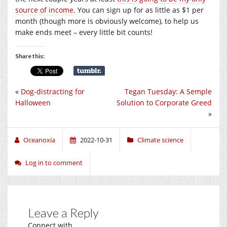
source of income
. You can sign up for as little as $1 per
month (though more is obviously welcome), to help us
make ends meet – every little bit counts!
Share this:
«
Dog-distracting for
Tegan Tuesday: A Semple
Halloween
Solution to Corporate Greed
»
Oceanoxia
2022-10-31
Climate science
Log in to comment
Leave a Reply
Connect with