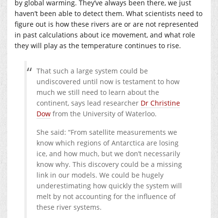
by global warming. They’ve always been there, we just
haven’t been able to detect them. What scientists need to
figure out is how these rivers are or are not represented
in past calculations about ice movement, and what role
they will play as the temperature continues to rise.
That such a large system could be
undiscovered until now is testament to how
much we still need to learn about the
continent, says lead researcher
Dr Christine
Dow
from the University of Waterloo.
She said: “From satellite measurements we
know which regions of Antarctica are losing
ice, and how much, but we don’t necessarily
know why. This discovery could be a missing
link in our models. We could be hugely
underestimating how quickly the system will
melt by not accounting for the influence of
these river systems.