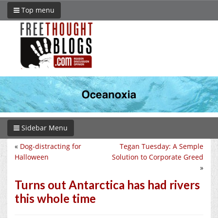
Top menu
Sidebar Menu
«
Dog-distracting for
Tegan Tuesday: A Semple
Halloween
Solution to Corporate Greed
»
Turns out Antarctica has had rivers
this whole time