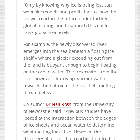
“Only by knowing why ice is being lost can
we make models and predictions of how the
ice will react in the future under further
global heating, and how much this could
raise global sea levels.”
For example, the newly discovered river
emerges into the sea beneath a floating ice
shelf – where a glacier extending out from
the land is buoyant enough to begin floating
on the ocean water. The freshwater from the
river however churns up warmer water
towards the bottom of the ice shelf, melting
it from below.
Co-author
Dr Neil Ross
, from the University
of Newcastle, said: “Previous studies have
looked at the interaction between the edges
of ice sheets and ocean water to determine
what melting looks like. However, the
discovery of a river that reaches hundreds of