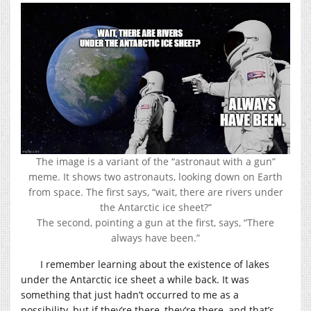
The image is a variant of the “astronaut with a gun”
meme. It shows two astronauts, looking down on Earth
from space. The first says, “wait, there are rivers under
the Antarctic ice sheet?”
The second, pointing a gun at the first, says, “There
always have been.”
I remember learning about the existence of lakes
under the Antarctic ice sheet a while back. It was
something that just hadn’t occurred to me as a
possibility, but if they’re there, they’re there, and that’s