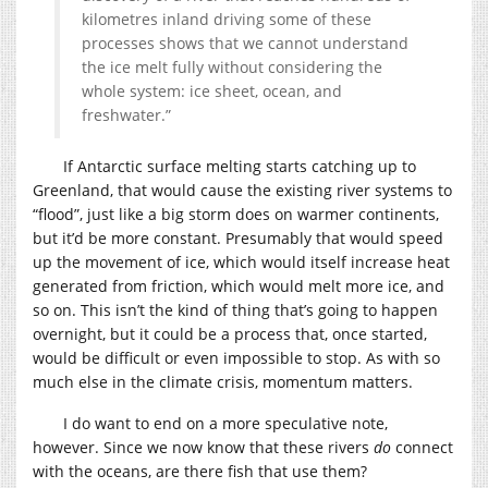
kilometres inland driving some of these
processes shows that we cannot understand
the ice melt fully without considering the
whole system: ice sheet, ocean, and
freshwater.”
If Antarctic surface melting starts catching up to
Greenland, that would cause the existing river systems to
“flood”, just like a big storm does on warmer continents,
but it’d be more constant. Presumably that would speed
up the movement of ice, which would itself increase heat
generated from friction, which would melt more ice, and
so on. This isn’t the kind of thing that’s going to happen
overnight, but it could be a process that, once started,
would be difficult or even impossible to stop. As with so
much else in the climate crisis, momentum matters.
I do want to end on a more speculative note,
however. Since we now know that these rivers
do
connect
with the oceans, are there fish that use them?