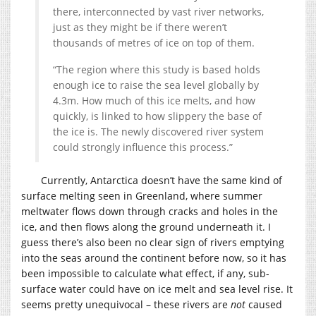
there, interconnected by vast river networks,
just as they might be if there weren’t
thousands of metres of ice on top of them.
“The region where this study is based holds
enough ice to raise the sea level globally by
4.3m. How much of this ice melts, and how
quickly, is linked to how slippery the base of
the ice is. The newly discovered river system
could strongly influence this process.”
Currently, Antarctica doesn’t have the same kind of
surface melting seen in Greenland, where summer
meltwater flows down through cracks and holes in the
ice, and then flows along the ground underneath it. I
guess there’s also been no clear sign of rivers emptying
into the seas around the continent before now, so it has
been impossible to calculate what effect, if any, sub-
surface water could have on ice melt and sea level rise. It
seems pretty unequivocal – these rivers are
not
caused