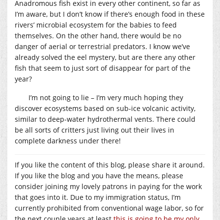
Anadromous fish exist in every other continent, so far as
I’m aware, but I don’t know if there’s enough food in these
rivers’ microbial ecosystem for the babies to feed
themselves. On the other hand, there would be no
danger of aerial or terrestrial predators. I know we’ve
already solved the eel mystery, but are there any other
fish that seem to just sort of disappear for part of the
year?
I’m not going to lie – I’m very much hoping they
discover ecosystems based on sub-ice volcanic activity,
similar to deep-water hydrothermal vents. There could
be all sorts of critters just living out their lives in
complete darkness under there!
If you like the content of this blog, please share it around.
If you like the blog and you have the means, please
consider joining my lovely patrons in paying for the work
that goes into it. Due to my immigration status, I’m
currently prohibited from conventional wage labor, so for
the next couple years at least
this is going to be my only