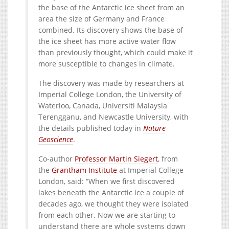
the base of the Antarctic ice sheet from an
area the size of Germany and France
combined. Its discovery shows the base of
the ice sheet has more active water flow
than previously thought, which could make it
more susceptible to changes in climate.
The discovery was made by researchers at
Imperial College London, the University of
Waterloo, Canada, Universiti Malaysia
Terengganu, and Newcastle University, with
the details published today in
Nature
Geoscience
.
Co-author
Professor Martin Siegert
, from
the
Grantham Institute
at Imperial College
London, said: “When we first discovered
lakes beneath the Antarctic ice a couple of
decades ago, we thought they were isolated
from each other. Now we are starting to
understand there are whole systems down