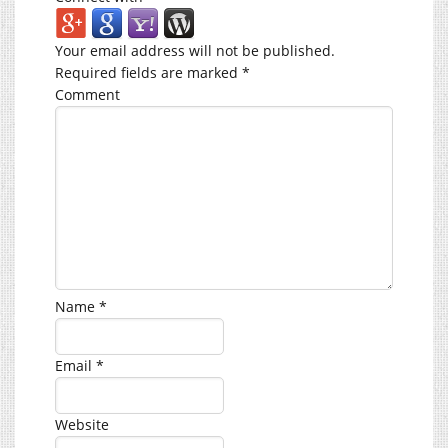
Your email address will not be published.
Required fields are marked
*
Comment
Name
*
Email
*
Website