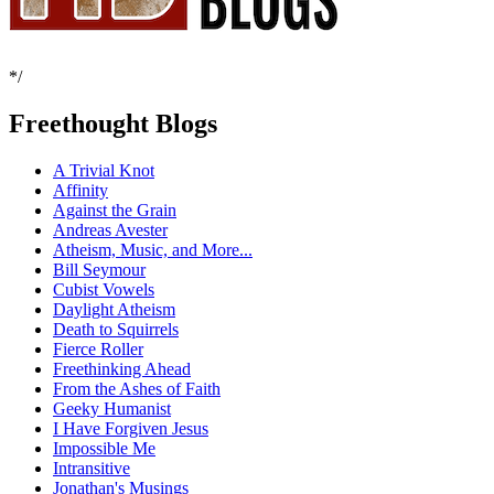
*/
Freethought Blogs
A Trivial Knot
Affinity
Against the Grain
Andreas Avester
Atheism, Music, and More...
Bill Seymour
Cubist Vowels
Daylight Atheism
Death to Squirrels
Fierce Roller
Freethinking Ahead
From the Ashes of Faith
Geeky Humanist
I Have Forgiven Jesus
Impossible Me
Intransitive
Jonathan's Musings