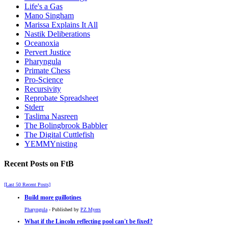
Life's a Gas
Mano Singham
Marissa Explains It All
Nastik Deliberations
Oceanoxia
Pervert Justice
Pharyngula
Primate Chess
Pro-Science
Recursivity
Reprobate Spreadsheet
Stderr
Taslima Nasreen
The Bolingbrook Babbler
The Digital Cuttlefish
YEMMYnisting
Recent Posts on FtB
[Last 50 Recent Posts]
Build more guillotines
Pharyngula
- Published by
PZ Myers
What if the Lincoln reflecting pool can't be fixed?