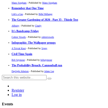
Mano Singham
- Published by
Mano Singham
Remember that One Time
Life's a Gas
- Published by
Bébé Mélange
The Greater Gardening of 2026 - Part 35 - Thistle Test
Affinity
- Published by
Charly
It's Bandcamp Friday
Cubist Vowels
- Published by
cubistvowels
Infographic: The Wallpaper groups
A Trivial Knot
- Published by
Siggy
Civil Time Again
Bill Seymour
- Published by
billseymour
The Probability Broach: Cannonball run
Daylight Atheism
- Published by
Adam Lee
Register
Log in
Events