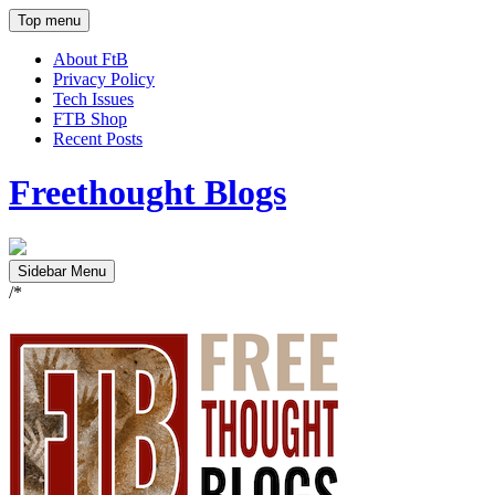
Top menu
About FtB
Privacy Policy
Tech Issues
FTB Shop
Recent Posts
Freethought Blogs
Sidebar Menu
/*