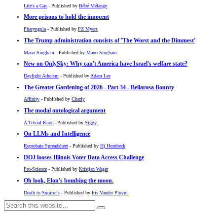
Life's a Gas
- Published by
Bébé Mélange
More prisons to hold the innocent
Pharyngula
- Published by
PZ Myers
The Trump administration consists of 'The Worst and the Dimmest'
Mano Singham
- Published by
Mano Singham
New on OnlySky: Why can't America have Israel's welfare state?
Daylight Atheism
- Published by
Adam Lee
The Greater Gardening of 2026 - Part 34 - Bellarosa Bounty
Affinity
- Published by
Charly
The modal ontological argument
A Trivial Knot
- Published by
Siggy
On LLMs and Intelligence
Reprobate Spreadsheet
- Published by
Hj Hornbeck
DOJ looses Illinois Voter Data Access Challenge
Pro-Science
- Published by
Kristjan Wager
Oh look, Elon's bombing the moon.
Death to Squirrels
- Published by
Iris Vander Pluym