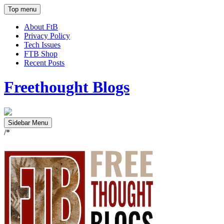
Top menu
About FtB
Privacy Policy
Tech Issues
FTB Shop
Recent Posts
Freethought Blogs
Sidebar Menu
/*