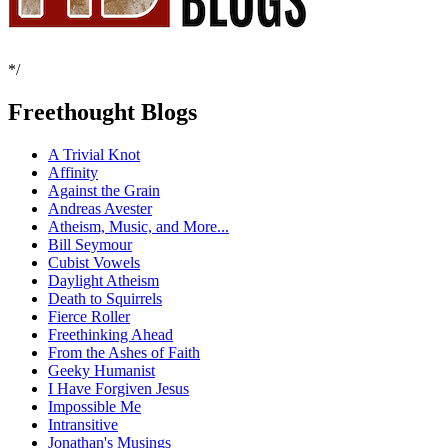
*/
Freethought Blogs
A Trivial Knot
Affinity
Against the Grain
Andreas Avester
Atheism, Music, and More...
Bill Seymour
Cubist Vowels
Daylight Atheism
Death to Squirrels
Fierce Roller
Freethinking Ahead
From the Ashes of Faith
Geeky Humanist
I Have Forgiven Jesus
Impossible Me
Intransitive
Jonathan's Musings