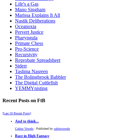
Life's a Gas
Mano Singham
Marissa Explains It All
Nastik Deliberations
Oceanoxia
Pervert Justice
Pharyngula
Primate Chess
Pro-Science
Recursivity
Reprobate Spreadsheet
Stderr
Taslima Nasreen
The Bolingbrook Babbler
The Digital Cuttlefish
YEMMYnisting
Recent Posts on FtB
[Last 50 Recent Posts]
And to think...
Cubist Vowels
- Published by
cubistvowels
Race in High Fantasy