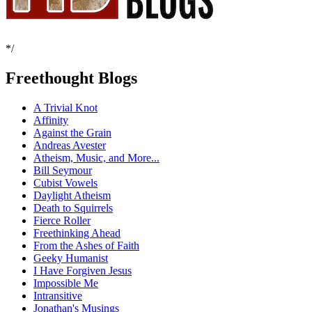
*/
Freethought Blogs
A Trivial Knot
Affinity
Against the Grain
Andreas Avester
Atheism, Music, and More...
Bill Seymour
Cubist Vowels
Daylight Atheism
Death to Squirrels
Fierce Roller
Freethinking Ahead
From the Ashes of Faith
Geeky Humanist
I Have Forgiven Jesus
Impossible Me
Intransitive
Jonathan's Musings