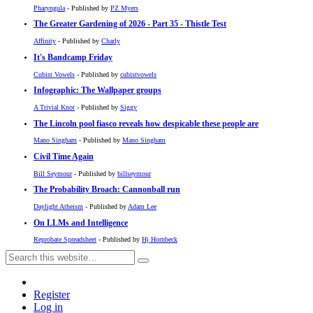
Pharyngula
- Published by
PZ Myers
The Greater Gardening of 2026 - Part 35 - Thistle Test
Affinity
- Published by
Charly
It's Bandcamp Friday
Cubist Vowels
- Published by
cubistvowels
Infographic: The Wallpaper groups
A Trivial Knot
- Published by
Siggy
The Lincoln pool fiasco reveals how despicable these people are
Mano Singham
- Published by
Mano Singham
Civil Time Again
Bill Seymour
- Published by
billseymour
The Probability Broach: Cannonball run
Daylight Atheism
- Published by
Adam Lee
On LLMs and Intelligence
Reprobate Spreadsheet
- Published by
Hj Hornbeck
Register
Log in