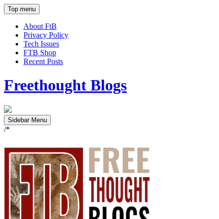
Top menu
About FtB
Privacy Policy
Tech Issues
FTB Shop
Recent Posts
Freethought Blogs
Sidebar Menu
/*