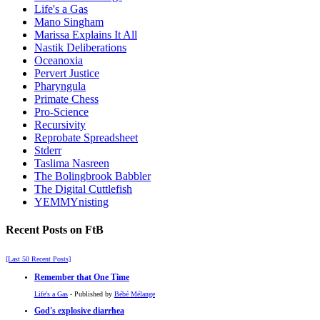
Life's a Gas
Mano Singham
Marissa Explains It All
Nastik Deliberations
Oceanoxia
Pervert Justice
Pharyngula
Primate Chess
Pro-Science
Recursivity
Reprobate Spreadsheet
Stderr
Taslima Nasreen
The Bolingbrook Babbler
The Digital Cuttlefish
YEMMYnisting
Recent Posts on FtB
[Last 50 Recent Posts]
Remember that One Time
Life's a Gas
- Published by
Bébé Mélange
God's explosive diarrhea