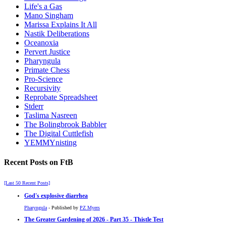
Life's a Gas
Mano Singham
Marissa Explains It All
Nastik Deliberations
Oceanoxia
Pervert Justice
Pharyngula
Primate Chess
Pro-Science
Recursivity
Reprobate Spreadsheet
Stderr
Taslima Nasreen
The Bolingbrook Babbler
The Digital Cuttlefish
YEMMYnisting
Recent Posts on FtB
[Last 50 Recent Posts]
God's explosive diarrhea
Pharyngula
- Published by
PZ Myers
The Greater Gardening of 2026 - Part 35 - Thistle Test