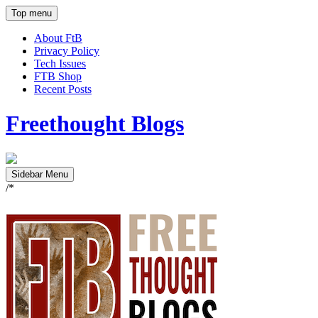
Top menu
About FtB
Privacy Policy
Tech Issues
FTB Shop
Recent Posts
Freethought Blogs
Sidebar Menu
/*