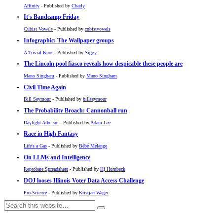
Affinity
- Published by
Charly
It's Bandcamp Friday
Cubist Vowels
- Published by
cubistvowels
Infographic: The Wallpaper groups
A Trivial Knot
- Published by
Siggy
The Lincoln pool fiasco reveals how despicable these people are
Mano Singham
- Published by
Mano Singham
Civil Time Again
Bill Seymour
- Published by
billseymour
The Probability Broach: Cannonball run
Daylight Atheism
- Published by
Adam Lee
Race in High Fantasy
Life's a Gas
- Published by
Bébé Mélange
On LLMs and Intelligence
Reprobate Spreadsheet
- Published by
Hj Hornbeck
DOJ looses Illinois Voter Data Access Challenge
Pro-Science
- Published by
Kristjan Wager