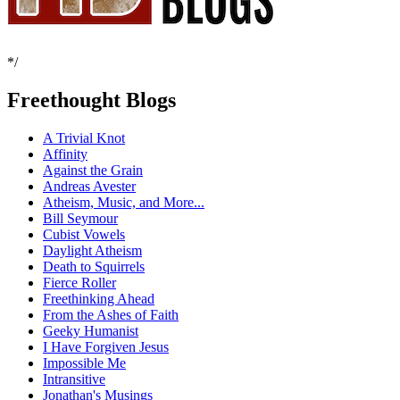
*/
Freethought Blogs
A Trivial Knot
Affinity
Against the Grain
Andreas Avester
Atheism, Music, and More...
Bill Seymour
Cubist Vowels
Daylight Atheism
Death to Squirrels
Fierce Roller
Freethinking Ahead
From the Ashes of Faith
Geeky Humanist
I Have Forgiven Jesus
Impossible Me
Intransitive
Jonathan's Musings