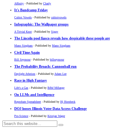
Affinity
- Published by
Charly
It's Bandcamp Friday
Cubist Vowels
- Published by
cubistvowels
Infographic: The Wallpaper groups
A Trivial Knot
- Published by
Siggy
The Lincoln pool fiasco reveals how despicable these people are
Mano Singham
- Published by
Mano Singham
Civil Time Again
Bill Seymour
- Published by
billseymour
The Probability Broach: Cannonball run
Daylight Atheism
- Published by
Adam Lee
Race in High Fantasy
Life's a Gas
- Published by
Bébé Mélange
On LLMs and Intelligence
Reprobate Spreadsheet
- Published by
Hj Hornbeck
DOJ looses Illinois Voter Data Access Challenge
Pro-Science
- Published by
Kristjan Wager