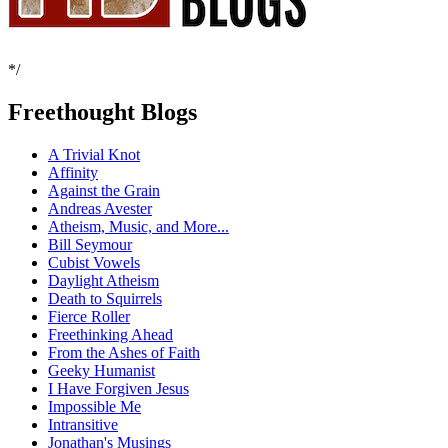
*/
Freethought Blogs
A Trivial Knot
Affinity
Against the Grain
Andreas Avester
Atheism, Music, and More...
Bill Seymour
Cubist Vowels
Daylight Atheism
Death to Squirrels
Fierce Roller
Freethinking Ahead
From the Ashes of Faith
Geeky Humanist
I Have Forgiven Jesus
Impossible Me
Intransitive
Jonathan's Musings