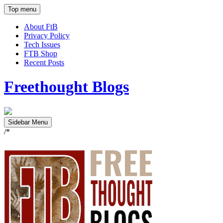
Top menu
About FtB
Privacy Policy
Tech Issues
FTB Shop
Recent Posts
Freethought Blogs
Sidebar Menu
/*