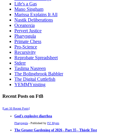
Life's a Gas
Mano Singham
Marissa Explains It All
Nastik Deliberations
Oceanoxia
Pervert Justice
Pharyngula
Primate Chess
Pro-Science
Recursivity
Reprobate Spreadsheet
Stderr
Taslima Nasreen
The Bolingbrook Babbler
The Digital Cuttlefish
YEMMYnisting
Recent Posts on FtB
[Last 50 Recent Posts]
God's explosive diarrhea
Pharyngula
- Published by
PZ Myers
The Greater Gardening of 2026 - Part 35 - Thistle Test