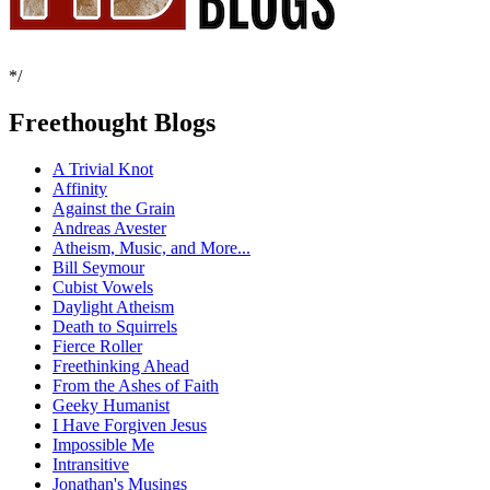
*/
Freethought Blogs
A Trivial Knot
Affinity
Against the Grain
Andreas Avester
Atheism, Music, and More...
Bill Seymour
Cubist Vowels
Daylight Atheism
Death to Squirrels
Fierce Roller
Freethinking Ahead
From the Ashes of Faith
Geeky Humanist
I Have Forgiven Jesus
Impossible Me
Intransitive
Jonathan's Musings