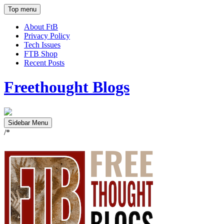
Top menu
About FtB
Privacy Policy
Tech Issues
FTB Shop
Recent Posts
Freethought Blogs
Sidebar Menu
/*