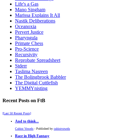
Life's a Gas
Mano Singham
Marissa Explains It All
Nastik Deliberations
Oceanoxia
Pervert Justice
Pharyngula
Primate Chess
Pro-Science
Recursivity
Reprobate Spreadsheet
Stderr
Taslima Nasreen
The Bolingbrook Babbler
The Digital Cuttlefish
YEMMYnisting
Recent Posts on FtB
[Last 50 Recent Posts]
And to think...
Cubist Vowels
- Published by
cubistvowels
Race in High Fantasy