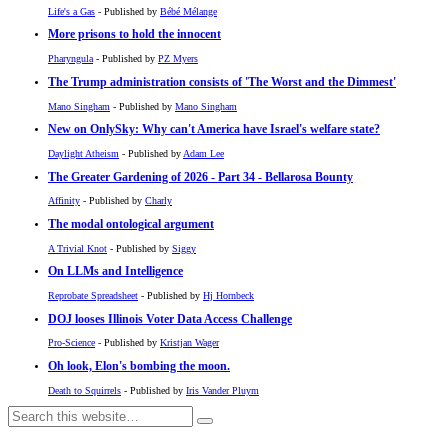
Life's a Gas
- Published by
Bébé Mélange
More prisons to hold the innocent
Pharyngula
- Published by
PZ Myers
The Trump administration consists of 'The Worst and the Dimmest'
Mano Singham
- Published by
Mano Singham
New on OnlySky: Why can't America have Israel's welfare state?
Daylight Atheism
- Published by
Adam Lee
The Greater Gardening of 2026 - Part 34 - Bellarosa Bounty
Affinity
- Published by
Charly
The modal ontological argument
A Trivial Knot
- Published by
Siggy
On LLMs and Intelligence
Reprobate Spreadsheet
- Published by
Hj Hornbeck
DOJ looses Illinois Voter Data Access Challenge
Pro-Science
- Published by
Kristjan Wager
Oh look, Elon's bombing the moon.
Death to Squirrels
- Published by
Iris Vander Pluym