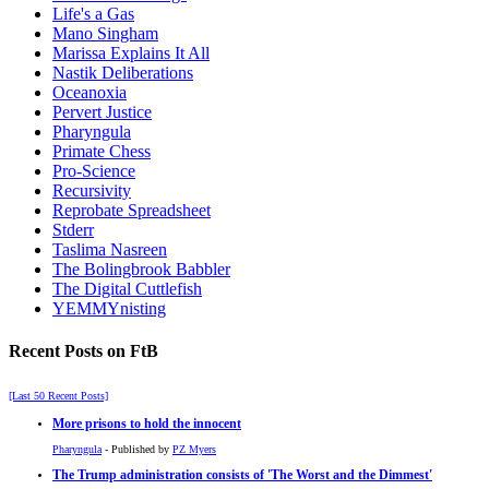
Life's a Gas
Mano Singham
Marissa Explains It All
Nastik Deliberations
Oceanoxia
Pervert Justice
Pharyngula
Primate Chess
Pro-Science
Recursivity
Reprobate Spreadsheet
Stderr
Taslima Nasreen
The Bolingbrook Babbler
The Digital Cuttlefish
YEMMYnisting
Recent Posts on FtB
[Last 50 Recent Posts]
More prisons to hold the innocent
Pharyngula
- Published by
PZ Myers
The Trump administration consists of 'The Worst and the Dimmest'