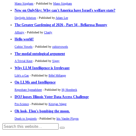
Mano Singham
- Published by
Mano Singham
New on OnlySky: Why can't America have Israel's welfare state?
Daylight Atheism
- Published by
Adam Lee
The Greater Gardening of 2026 - Part 34 - Bellarosa Bounty
Affinity
- Published by
Charly
Hello world!
Cubist Vowels
- Published by
cubistvowels
The modal ontological argument
A Trivial Knot
- Published by
Siggy
Why LLM Intelligence is Irrelevant
Life's a Gas
- Published by
Bébé Mélange
On LLMs and Intelligence
Reprobate Spreadsheet
- Published by
Hj Hornbeck
DOJ looses Illinois Voter Data Access Challenge
Pro-Science
- Published by
Kristjan Wager
Oh look, Elon's bombing the moon.
Death to Squirrels
- Published by
Iris Vander Pluym