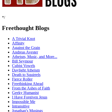
*/
Freethought Blogs
A Trivial Knot
Affinity
Against the Grain
Andreas Avester
Atheism, Music, and More...
Bill Seymour
Cubist Vowels
Daylight Atheism
Death to Squirrels
Fierce Roller
Freethinking Ahead
From the Ashes of Faith
Geeky Humanist
I Have Forgiven Jesus
Impossible Me
Intransitive
Jonathan's Musings