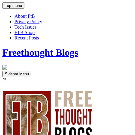
Top menu
About FtB
Privacy Policy
Tech Issues
FTB Shop
Recent Posts
Freethought Blogs
Sidebar Menu
/*