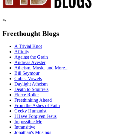
*/
Freethought Blogs
A Trivial Knot
Affinity
Against the Grain
Andreas Avester
Atheism, Music, and More...
Bill Seymour
Cubist Vowels
Daylight Atheism
Death to Squirrels
Fierce Roller
Freethinking Ahead
From the Ashes of Faith
Geeky Humanist
I Have Forgiven Jesus
Impossible Me
Intransitive
Jonathan's Musings