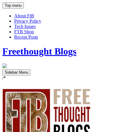
Top menu
About FtB
Privacy Policy
Tech Issues
FTB Shop
Recent Posts
Freethought Blogs
Sidebar Menu
/*