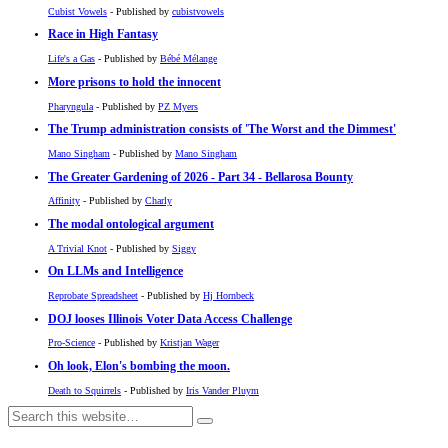
Cubist Vowels
- Published by
cubistvowels
Race in High Fantasy
Life's a Gas
- Published by
Bébé Mélange
More prisons to hold the innocent
Pharyngula
- Published by
PZ Myers
The Trump administration consists of 'The Worst and the Dimmest'
Mano Singham
- Published by
Mano Singham
The Greater Gardening of 2026 - Part 34 - Bellarosa Bounty
Affinity
- Published by
Charly
The modal ontological argument
A Trivial Knot
- Published by
Siggy
On LLMs and Intelligence
Reprobate Spreadsheet
- Published by
Hj Hornbeck
DOJ looses Illinois Voter Data Access Challenge
Pro-Science
- Published by
Kristjan Wager
Oh look, Elon's bombing the moon.
Death to Squirrels
- Published by
Iris Vander Pluym