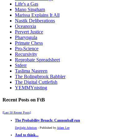
Life's a Gas
Mano Singham
Marissa Explains It All
Nastik Deliberations
Oceanoxia
Pervert Justice
Pharyngula
Primate Chess
Pro-Science
Recursivity
Reprobate Spreadsheet
Stderr
Taslima Nasreen
The Bolingbrook Babbler
The Digital Cuttlefish
YEMMYnisting
Recent Posts on FtB
[Last 50 Recent Posts]
The Probability Broach: Cannonball run
Daylight Atheism
- Published by
Adam Lee
And to think...