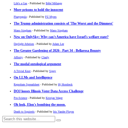
Life's a Gas
- Published by
Bébé Mélange
More prisons to hold the innocent
Pharyngula
- Published by
PZ Myers
The Trump administration consists of 'The Worst and the Dimmest'
Mano Singham
- Published by
Mano Singham
New on OnlySky: Why can't America have Israel's welfare state?
Daylight Atheism
- Published by
Adam Lee
The Greater Gardening of 2026 - Part 34 - Bellarosa Bounty
Affinity
- Published by
Charly
The modal ontological argument
A Trivial Knot
- Published by
Siggy
On LLMs and Intelligence
Reprobate Spreadsheet
- Published by
Hj Hornbeck
DOJ looses Illinois Voter Data Access Challenge
Pro-Science
- Published by
Kristjan Wager
Oh look, Elon's bombing the moon.
Death to Squirrels
- Published by
Iris Vander Pluym