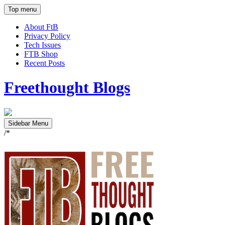
Top menu
About FtB
Privacy Policy
Tech Issues
FTB Shop
Recent Posts
Freethought Blogs
Sidebar Menu
/*