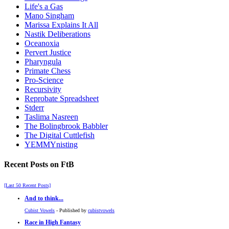
Life's a Gas
Mano Singham
Marissa Explains It All
Nastik Deliberations
Oceanoxia
Pervert Justice
Pharyngula
Primate Chess
Pro-Science
Recursivity
Reprobate Spreadsheet
Stderr
Taslima Nasreen
The Bolingbrook Babbler
The Digital Cuttlefish
YEMMYnisting
Recent Posts on FtB
[Last 50 Recent Posts]
And to think...
Cubist Vowels
- Published by
cubistvowels
Race in High Fantasy