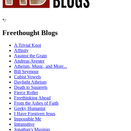
*/
Freethought Blogs
A Trivial Knot
Affinity
Against the Grain
Andreas Avester
Atheism, Music, and More...
Bill Seymour
Cubist Vowels
Daylight Atheism
Death to Squirrels
Fierce Roller
Freethinking Ahead
From the Ashes of Faith
Geeky Humanist
I Have Forgiven Jesus
Impossible Me
Intransitive
Jonathan's Musings