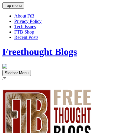
Top menu
About FtB
Privacy Policy
Tech Issues
FTB Shop
Recent Posts
Freethought Blogs
Sidebar Menu
/*