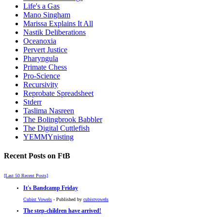
Life's a Gas
Mano Singham
Marissa Explains It All
Nastik Deliberations
Oceanoxia
Pervert Justice
Pharyngula
Primate Chess
Pro-Science
Recursivity
Reprobate Spreadsheet
Stderr
Taslima Nasreen
The Bolingbrook Babbler
The Digital Cuttlefish
YEMMYnisting
Recent Posts on FtB
[Last 50 Recent Posts]
It's Bandcamp Friday
Cubist Vowels
- Published by
cubistvowels
The step-children have arrived!