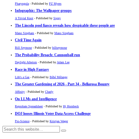
Pharyngula
- Published by
PZ Myers
Infographic: The Wallpaper groups
A Trivial Knot
- Published by
Siggy
The Lincoln pool fiasco reveals how despicable these people are
Mano Singham
- Published by
Mano Singham
Civil Time Again
Bill Seymour
- Published by
billseymour
The Probability Broach: Cannonball run
Daylight Atheism
- Published by
Adam Lee
Race in High Fantasy
Life's a Gas
- Published by
Bébé Mélange
The Greater Gardening of 2026 - Part 34 - Bellarosa Bounty
Affinity
- Published by
Charly
On LLMs and Intelligence
Reprobate Spreadsheet
- Published by
Hj Hornbeck
DOJ looses Illinois Voter Data Access Challenge
Pro-Science
- Published by
Kristjan Wager