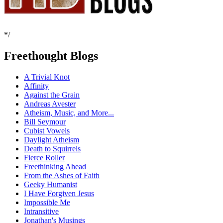
*/
Freethought Blogs
A Trivial Knot
Affinity
Against the Grain
Andreas Avester
Atheism, Music, and More...
Bill Seymour
Cubist Vowels
Daylight Atheism
Death to Squirrels
Fierce Roller
Freethinking Ahead
From the Ashes of Faith
Geeky Humanist
I Have Forgiven Jesus
Impossible Me
Intransitive
Jonathan's Musings