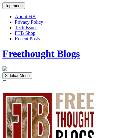
Top menu
About FtB
Privacy Policy
Tech Issues
FTB Shop
Recent Posts
Freethought Blogs
Sidebar Menu
/*