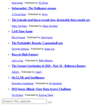
Pharyngula
- Published by
PZ Myers
Infographic: The Wallpaper groups
A Trivial Knot
- Published by
Siggy
The Lincoln pool fiasco reveals how despicable these people are
Mano Singham
- Published by
Mano Singham
Civil Time Again
Bill Seymour
- Published by
billseymour
The Probability Broach: Cannonball run
Daylight Atheism
- Published by
Adam Lee
Race in High Fantasy
Life's a Gas
- Published by
Bébé Mélange
The Greater Gardening of 2026 - Part 34 - Bellarosa Bounty
Affinity
- Published by
Charly
On LLMs and Intelligence
Reprobate Spreadsheet
- Published by
Hj Hornbeck
DOJ looses Illinois Voter Data Access Challenge
Pro-Science
- Published by
Kristjan Wager