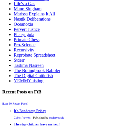
Life's a Gas
Mano Singham
Marissa Explains It All
Nastik Deliberations
Oceanoxia
Pervert Justice
Pharyngula
Primate Chess
Pro-Science
Recursivity
Reprobate Spreadsheet
Stderr
Taslima Nasreen
The Bolingbrook Babbler
The Digital Cuttlefish
YEMMYnisting
Recent Posts on FtB
[Last 50 Recent Posts]
It's Bandcamp Friday
Cubist Vowels
- Published by
cubistvowels
The step-children have arrived!