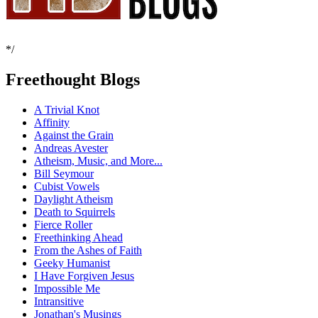
*/
Freethought Blogs
A Trivial Knot
Affinity
Against the Grain
Andreas Avester
Atheism, Music, and More...
Bill Seymour
Cubist Vowels
Daylight Atheism
Death to Squirrels
Fierce Roller
Freethinking Ahead
From the Ashes of Faith
Geeky Humanist
I Have Forgiven Jesus
Impossible Me
Intransitive
Jonathan's Musings