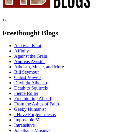
*/
Freethought Blogs
A Trivial Knot
Affinity
Against the Grain
Andreas Avester
Atheism, Music, and More...
Bill Seymour
Cubist Vowels
Daylight Atheism
Death to Squirrels
Fierce Roller
Freethinking Ahead
From the Ashes of Faith
Geeky Humanist
I Have Forgiven Jesus
Impossible Me
Intransitive
Jonathan's Musings