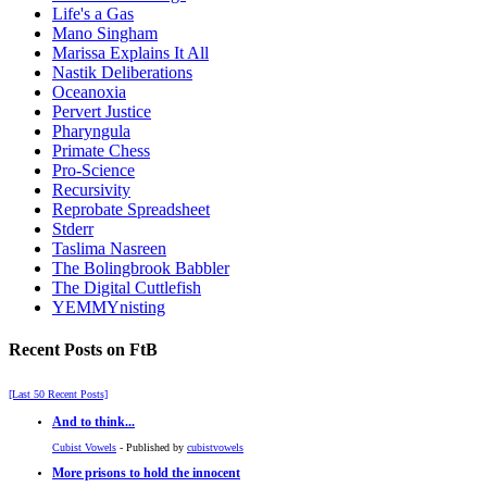
Life's a Gas
Mano Singham
Marissa Explains It All
Nastik Deliberations
Oceanoxia
Pervert Justice
Pharyngula
Primate Chess
Pro-Science
Recursivity
Reprobate Spreadsheet
Stderr
Taslima Nasreen
The Bolingbrook Babbler
The Digital Cuttlefish
YEMMYnisting
Recent Posts on FtB
[Last 50 Recent Posts]
And to think...
Cubist Vowels
- Published by
cubistvowels
More prisons to hold the innocent