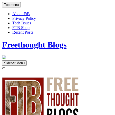
Top menu
About FtB
Privacy Policy
Tech Issues
FTB Shop
Recent Posts
Freethought Blogs
Sidebar Menu
/*