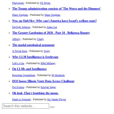
Pharyngula
- Published by
PZ Myers
The Trump administration consists of 'The Worst and the Dimmest'
Mano Singham
- Published by
Mano Singham
New on OnlySky: Why can't America have Israel's welfare state?
Daylight Atheism
- Published by
Adam Lee
The Greater Gardening of 2026 - Part 34 - Bellarosa Bounty
Affinity
- Published by
Charly
The modal ontological argument
A Trivial Knot
- Published by
Siggy
Why LLM Intelligence is Irrelevant
Life's a Gas
- Published by
Bébé Mélange
On LLMs and Intelligence
Reprobate Spreadsheet
- Published by
Hj Hornbeck
DOJ looses Illinois Voter Data Access Challenge
Pro-Science
- Published by
Kristjan Wager
Oh look, Elon's bombing the moon.
Death to Squirrels
- Published by
Iris Vander Pluym