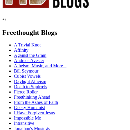
*/
Freethought Blogs
A Trivial Knot
Affinity
Against the Grain
Andreas Avester
Atheism, Music, and More...
Bill Seymour
Cubist Vowels
Daylight Atheism
Death to Squirrels
Fierce Roller
Freethinking Ahead
From the Ashes of Faith
Geeky Humanist
I Have Forgiven Jesus
Impossible Me
Intransitive
Jonathan's Musings