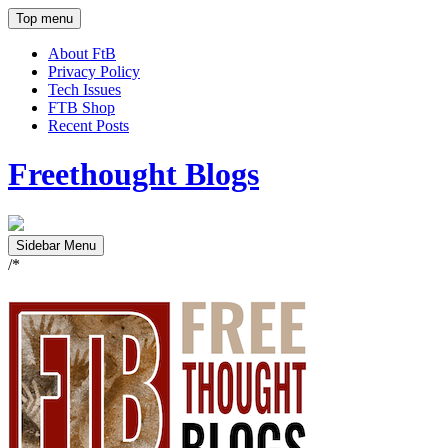
Top menu
About FtB
Privacy Policy
Tech Issues
FTB Shop
Recent Posts
Freethought Blogs
Sidebar Menu
/*