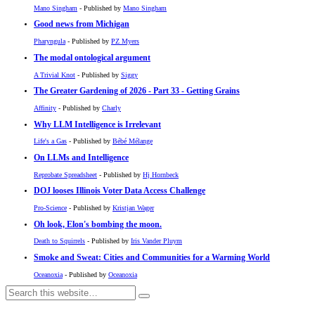
Mano Singham
- Published by
Mano Singham
Good news from Michigan
Pharyngula
- Published by
PZ Myers
The modal ontological argument
A Trivial Knot
- Published by
Siggy
The Greater Gardening of 2026 - Part 33 - Getting Grains
Affinity
- Published by
Charly
Why LLM Intelligence is Irrelevant
Life's a Gas
- Published by
Bébé Mélange
On LLMs and Intelligence
Reprobate Spreadsheet
- Published by
Hj Hornbeck
DOJ looses Illinois Voter Data Access Challenge
Pro-Science
- Published by
Kristjan Wager
Oh look, Elon's bombing the moon.
Death to Squirrels
- Published by
Iris Vander Pluym
Smoke and Sweat: Cities and Communities for a Warming World
Oceanoxia
- Published by
Oceanoxia