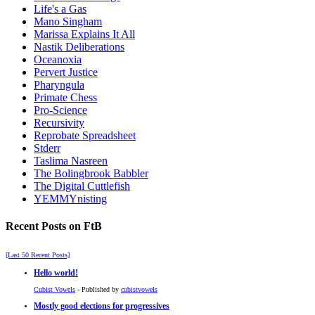
Life's a Gas
Mano Singham
Marissa Explains It All
Nastik Deliberations
Oceanoxia
Pervert Justice
Pharyngula
Primate Chess
Pro-Science
Recursivity
Reprobate Spreadsheet
Stderr
Taslima Nasreen
The Bolingbrook Babbler
The Digital Cuttlefish
YEMMYnisting
Recent Posts on FtB
[Last 50 Recent Posts]
Hello world!
Cubist Vowels
- Published by
cubistvowels
Mostly good elections for progressives