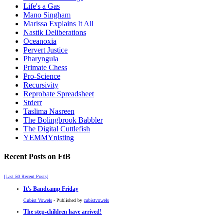
Life's a Gas
Mano Singham
Marissa Explains It All
Nastik Deliberations
Oceanoxia
Pervert Justice
Pharyngula
Primate Chess
Pro-Science
Recursivity
Reprobate Spreadsheet
Stderr
Taslima Nasreen
The Bolingbrook Babbler
The Digital Cuttlefish
YEMMYnisting
Recent Posts on FtB
[Last 50 Recent Posts]
It's Bandcamp Friday
Cubist Vowels
- Published by
cubistvowels
The step-children have arrived!