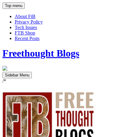
Top menu
About FtB
Privacy Policy
Tech Issues
FTB Shop
Recent Posts
Freethought Blogs
Sidebar Menu
/*