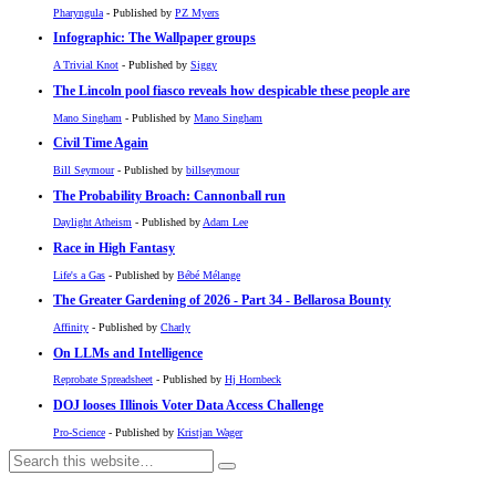
Pharyngula
- Published by
PZ Myers
Infographic: The Wallpaper groups
A Trivial Knot
- Published by
Siggy
The Lincoln pool fiasco reveals how despicable these people are
Mano Singham
- Published by
Mano Singham
Civil Time Again
Bill Seymour
- Published by
billseymour
The Probability Broach: Cannonball run
Daylight Atheism
- Published by
Adam Lee
Race in High Fantasy
Life's a Gas
- Published by
Bébé Mélange
The Greater Gardening of 2026 - Part 34 - Bellarosa Bounty
Affinity
- Published by
Charly
On LLMs and Intelligence
Reprobate Spreadsheet
- Published by
Hj Hornbeck
DOJ looses Illinois Voter Data Access Challenge
Pro-Science
- Published by
Kristjan Wager