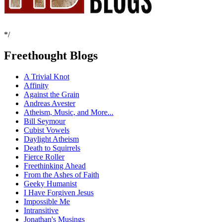
*/
Freethought Blogs
A Trivial Knot
Affinity
Against the Grain
Andreas Avester
Atheism, Music, and More...
Bill Seymour
Cubist Vowels
Daylight Atheism
Death to Squirrels
Fierce Roller
Freethinking Ahead
From the Ashes of Faith
Geeky Humanist
I Have Forgiven Jesus
Impossible Me
Intransitive
Jonathan's Musings