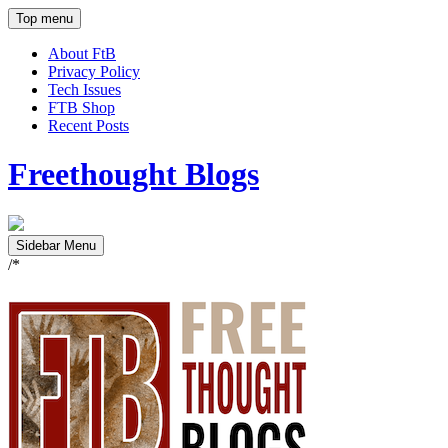
Top menu
About FtB
Privacy Policy
Tech Issues
FTB Shop
Recent Posts
Freethought Blogs
Sidebar Menu
/*