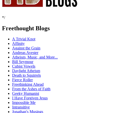
*/
Freethought Blogs
A Trivial Knot
Affinity
Against the Grain
Andreas Avester
Atheism, Music, and More...
Bill Seymour
Cubist Vowels
Daylight Atheism
Death to Squirrels
Fierce Roller
Freethinking Ahead
From the Ashes of Faith
Geeky Humanist
I Have Forgiven Jesus
Impossible Me
Intransitive
Jonathan's Musings