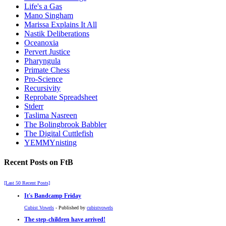
Life's a Gas
Mano Singham
Marissa Explains It All
Nastik Deliberations
Oceanoxia
Pervert Justice
Pharyngula
Primate Chess
Pro-Science
Recursivity
Reprobate Spreadsheet
Stderr
Taslima Nasreen
The Bolingbrook Babbler
The Digital Cuttlefish
YEMMYnisting
Recent Posts on FtB
[Last 50 Recent Posts]
It's Bandcamp Friday
Cubist Vowels
- Published by
cubistvowels
The step-children have arrived!