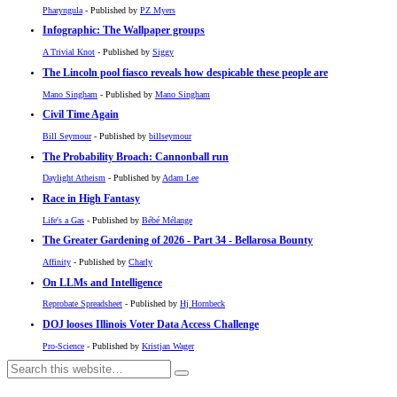
Pharyngula
- Published by
PZ Myers
Infographic: The Wallpaper groups
A Trivial Knot
- Published by
Siggy
The Lincoln pool fiasco reveals how despicable these people are
Mano Singham
- Published by
Mano Singham
Civil Time Again
Bill Seymour
- Published by
billseymour
The Probability Broach: Cannonball run
Daylight Atheism
- Published by
Adam Lee
Race in High Fantasy
Life's a Gas
- Published by
Bébé Mélange
The Greater Gardening of 2026 - Part 34 - Bellarosa Bounty
Affinity
- Published by
Charly
On LLMs and Intelligence
Reprobate Spreadsheet
- Published by
Hj Hornbeck
DOJ looses Illinois Voter Data Access Challenge
Pro-Science
- Published by
Kristjan Wager