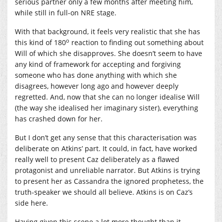
serious partner only a few months after meeting him,
while still in full-on NRE stage.
With that background, it feels very realistic that she has
o
this kind of 180
reaction to finding out something about
Will of which she disapproves. She doesn’t seem to have
any kind of framework for accepting and forgiving
someone who has done anything with which she
disagrees, however long ago and however deeply
regretted. And, now that she can no longer idealise Will
(the way she idealised her imaginary sister), everything
has crashed down for her.
But I don’t get any sense that this characterisation was
deliberate on Atkins’ part. It could, in fact, have worked
really well to present Caz deliberately as a flawed
protagonist and unreliable narrator. But Atkins is trying
to present her as Cassandra the ignored prophetess, the
truth-speaker we should all believe. Atkins is on Caz’s
side here.
Having given this scene a lot more thought than it