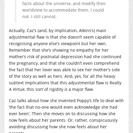
facts about the universe, and modify their
worldview to accommodate them. I could
not. I still cannot.
Actually, Caz’s (and, by implication, Atkins’s) main
adjustmental flaw is that she doesn’t seem capable of
recognising anyone else’s viewpoint but her own.
Remember that she’s showing no empathy for her
mother’s risk of postnatal depression had she continued
the pregnancy, and that she couldn’t even comprehend
the fact that her lover was able to see her mother’s side
of the story as well as hers. And, yes, for all the heavy
subtext implications that this adjustmental flaw is Really
A Virtue, this sort of rigidity
is
a major flaw.
Caz talks about how she invented Poppy’s life to deal with
‘the fact that no-one would even acknowledge she had
ever been’. Then she moves on to discussing how she
now feels about her parents. Or, rather, conspicuously
avoiding discussing how she now feels about her