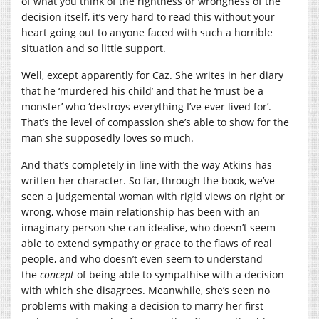
of what you think of the rightness or wrongness of the
decision itself, it’s very hard to read this without your
heart going out to anyone faced with such a horrible
situation and so little support.
Well, except apparently for Caz. She writes in her diary
that he ‘murdered his child’ and that he ‘must be a
monster’ who ‘destroys everything I’ve ever lived for’.
That’s the level of compassion she’s able to show for the
man she supposedly loves so much.
And that’s completely in line with the way Atkins has
written her character. So far, through the book, we’ve
seen a judgemental woman with rigid views on right or
wrong, whose main relationship has been with an
imaginary person she can idealise, who doesn’t seem
able to extend sympathy or grace to the flaws of real
people, and who doesn’t even seem to understand
the
concept
of being able to sympathise with a decision
with which she disagrees. Meanwhile, she’s seen no
problems with making a decision to marry her first