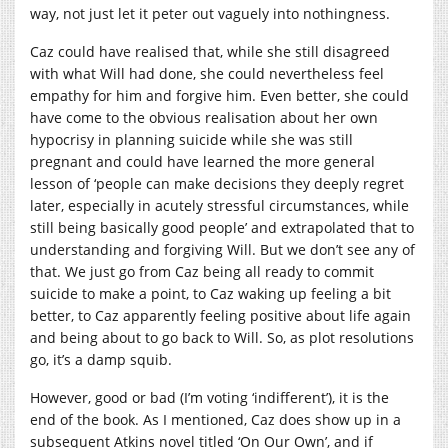
way, not just let it peter out vaguely into nothingness.
Caz could have realised that, while she still disagreed
with what Will had done, she could nevertheless feel
empathy for him and forgive him. Even better, she could
have come to the obvious realisation about her own
hypocrisy in planning suicide while she was still
pregnant and could have learned the more general
lesson of ‘people can make decisions they deeply regret
later, especially in acutely stressful circumstances, while
still being basically good people’ and extrapolated that to
understanding and forgiving Will. But we don’t see any of
that. We just go from Caz being all ready to commit
suicide to make a point, to Caz waking up feeling a bit
better, to Caz apparently feeling positive about life again
and being about to go back to Will. So, as plot resolutions
go, it’s a damp squib.
However, good or bad (I’m voting ‘indifferent’), it is the
end of the book. As I mentioned, Caz does show up in a
subsequent Atkins novel titled ‘On Our Own’, and if