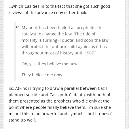
…which Caz ties in to the fact that she got such good
reviews of the advance copy of her book:
My book has been hailed as prophetic, the
catalyst to change the law. ‘The tide of
morality is turning (I quote) and soon the law
will protect the unborn child again, as it has
throughout most of history until 1967.’
Oh, yes, they believe me now.
They believe me now.
So, Atkins is trying to draw a parallel between Caz’s
planned suicide and Cassandra’s death, with both of
them presented as the prophets who die only at the
point where people finally believe them. I’m sure she
meant this to be powerful and symbolic, but it doesn’t
stand up well.