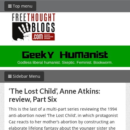
Top menu
Sidebar Menu
‘The Lost Child’, Anne Atkins:
review, Part Six
This is the last of a multi-part series reviewing the 1994
anti-abortion novel ‘The Lost Child’, in which protagonist
Caz reacts to her mother’s abortion by constructing an
elaborate lifelong fantasy about the younger sister she