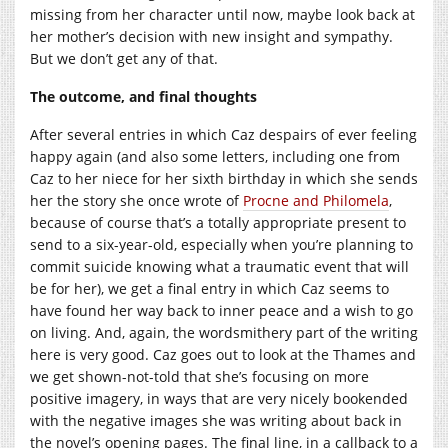
missing from her character until now, maybe look back at
her mother’s decision with new insight and sympathy.
But we don’t get any of that.
The outcome, and final thoughts
After several entries in which Caz despairs of ever feeling
happy again (and also some letters, including one from
Caz to her niece for her sixth birthday in which she sends
her the story she once wrote of
Procne and Philomela
,
because of course that’s a totally appropriate present to
send to a six-year-old, especially when you’re planning to
commit suicide knowing what a traumatic event that will
be for her), we get a final entry in which Caz seems to
have found her way back to inner peace and a wish to go
on living. And, again, the wordsmithery part of the writing
here is very good. Caz goes out to look at the Thames and
we get shown-not-told that she’s focusing on more
positive imagery, in ways that are very nicely bookended
with the negative images she was writing about back in
the novel’s opening pages. The final line, in a callback to a