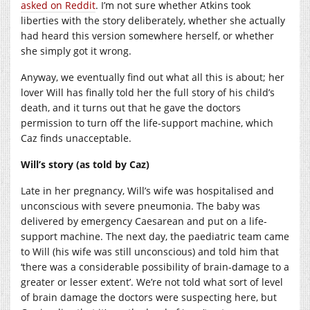
asked on Reddit
. I’m not sure whether Atkins took
liberties with the story deliberately, whether she actually
had heard this version somewhere herself, or whether
she simply got it wrong.
Anyway, we eventually find out what all this is about; her
lover Will has finally told her the full story of his child’s
death, and it turns out that he gave the doctors
permission to turn off the life-support machine, which
Caz finds unacceptable.
Will’s story (as told by Caz)
Late in her pregnancy, Will’s wife was hospitalised and
unconscious with severe pneumonia. The baby was
delivered by emergency Caesarean and put on a life-
support machine. The next day, the paediatric team came
to Will (his wife was still unconscious) and told him that
‘there was a considerable possibility of brain-damage to a
greater or lesser extent’. We’re not told what sort of level
of brain damage the doctors were suspecting here, but