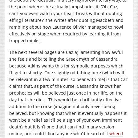
the point where she actually lampshades it; ‘Oh, Caz,
can’t you even watch your heart break without quoting
effing literature?’ she writes after quoting Macbeth and
rambling about how Laurence Olivier managed to howl
effectively on stage when required by learning it from
trapped minks.
The next several pages are Caz a) lamenting how awful
she feels and b) telling the Greek myth of Cassandra
because Atkins wants this for symbolic purposes which
I’ll get to shortly. One slightly odd thing here (which will
be relevant in a few minutes, so bear with me) is that Caz
claims that, as part of the curse, Cassandra knows her
prophecies will be believed just once in her life, on the
day that she dies. This would be a brilliantly effective
addition to the curse (imagine not only never being
believed, but knowing that when it eventually happens it
won’t be a relief as it’ll be a sign of your own imminent
death), but it isn’t one that I can find in any version
online, nor could I find anyone who’d heard of it
when I