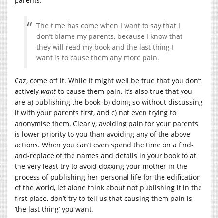
parents.
The time has come when I want to say that I
don’t blame my parents, because I know that
they will read my book and the last thing I
want is to cause them any more pain.
Caz, come off it. While it might well be true that you don’t
actively
want
to cause them pain, it’s also true that you
are a) publishing the book, b) doing so without discussing
it with your parents first, and c) not even trying to
anonymise them. Clearly, avoiding pain for your parents
is lower priority to you than avoiding any of the above
actions. When you can’t even spend the time on a find-
and-replace of the names and details in your book to at
the very least try to avoid doxxing your mother in the
process of publishing her personal life for the edification
of the world, let alone think about not publishing it in the
first place, don’t try to tell us that causing them pain is
‘the last thing’ you want.