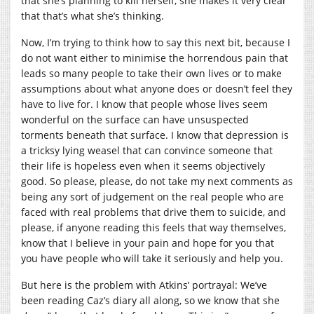
that she’s planning to kill herself, she makes it very clear
that that’s what she’s thinking.
Now, I’m trying to think how to say this next bit, because I
do not want either to minimise the horrendous pain that
leads so many people to take their own lives or to make
assumptions about what anyone does or doesn’t feel they
have to live for. I know that people whose lives seem
wonderful on the surface can have unsuspected
torments beneath that surface. I know that depression is
a tricksy lying weasel that can convince someone that
their life is hopeless even when it seems objectively
good. So please, please, do not take my next comments as
being any sort of judgement on the real people who are
faced with real problems that drive them to suicide, and
please, if anyone reading this feels that way themselves,
know that I believe in your pain and hope for you that
you have people who will take it seriously and help you.
But here is the problem with Atkins’ portrayal: We’ve
been reading Caz’s diary all along, so we know that she