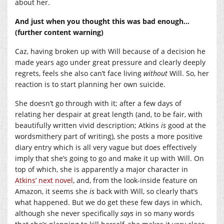
about her.
And just when you thought this was bad enough…
(further content warning)
Caz, having broken up with Will because of a decision he
made years ago under great pressure and clearly deeply
regrets, feels she also can’t face living
without
Will. So, her
reaction is to start planning her own suicide.
She doesn’t go through with it; after a few days of
relating her despair at great length (and, to be fair, with
beautifully written vivid description; Atkins
is
good at the
wordsmithery part of writing), she posts a more positive
diary entry which is all very vague but does effectively
imply that she’s going to go and make it up with Will. On
top of which, she is apparently a major character in
Atkins’ next novel
, and, from the look-inside feature on
Amazon, it seems she
is
back with Will, so clearly that’s
what happened. But we do get these few days in which,
although she never specifically
says
in so many words