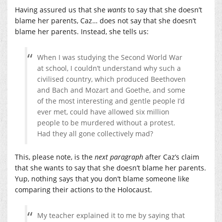
Having assured us that she
wants
to say that she doesn’t
blame her parents, Caz… does not say that she doesn’t
blame her parents. Instead, she tells us:
When I was studying the Second World War
at school, I couldn’t understand why such a
civilised country, which produced Beethoven
and Bach and Mozart and Goethe, and some
of the most interesting and gentle people I’d
ever met, could have allowed six million
people to be murdered without a protest.
Had they all gone collectively mad?
This, please note, is the
next paragraph
after Caz’s claim
that she wants to say that she doesn’t blame her parents.
Yup, nothing says that you don’t blame someone like
comparing their actions to the Holocaust.
My teacher explained it to me by saying that