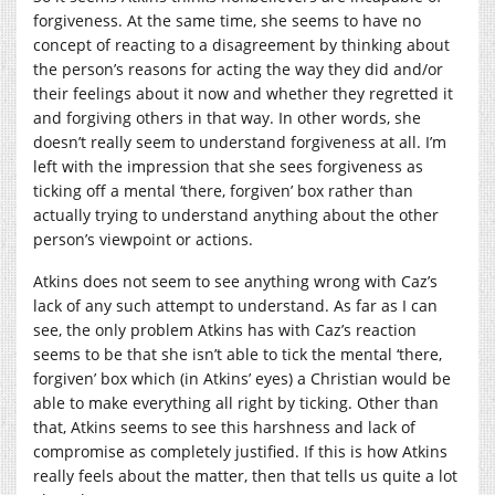
forgiveness. At the same time, she seems to have no
concept of reacting to a disagreement by thinking about
the person’s reasons for acting the way they did and/or
their feelings about it now and whether they regretted it
and forgiving others in that way. In other words, she
doesn’t really seem to understand forgiveness at all. I’m
left with the impression that she sees forgiveness as
ticking off a mental ‘there, forgiven’ box rather than
actually trying to understand anything about the other
person’s viewpoint or actions.
Atkins does not seem to see anything wrong with Caz’s
lack of any such attempt to understand. As far as I can
see, the only problem Atkins has with Caz’s reaction
seems to be that she isn’t able to tick the mental ‘there,
forgiven’ box which (in Atkins’ eyes) a Christian would be
able to make everything all right by ticking. Other than
that, Atkins seems to see this harshness and lack of
compromise as completely justified. If this is how Atkins
really feels about the matter, then that tells us quite a lot