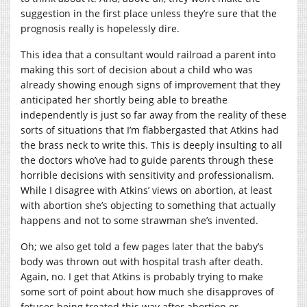
suggestion in the first place unless they’re sure that the
prognosis really is hopelessly dire.
This idea that a consultant would railroad a parent into
making this sort of decision about a child who was
already showing enough signs of improvement that they
anticipated her shortly being able to breathe
independently is just so far away from the reality of these
sorts of situations that I’m flabbergasted that Atkins had
the brass neck to write this. This is deeply insulting to all
the doctors who’ve had to guide parents through these
horrible decisions with sensitivity and professionalism.
While I disagree with Atkins’ views on abortion, at least
with abortion she’s objecting to something that actually
happens and not to some strawman she’s invented.
Oh; we also get told a few pages later that the baby’s
body was thrown out with hospital trash after death.
Again, no. I get that Atkins is probably trying to make
some sort of point about how much she disapproves of
fetuses being treated this way after abortion or