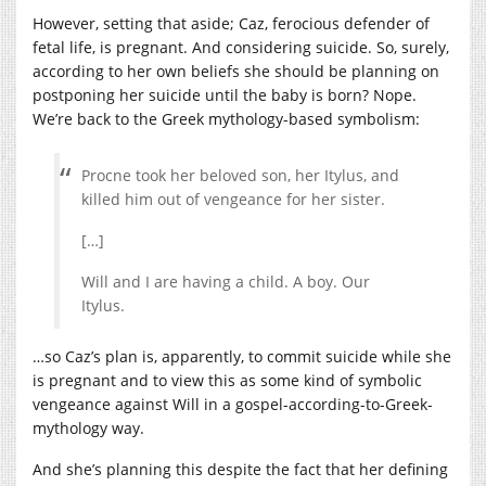
However, setting that aside; Caz, ferocious defender of
fetal life, is pregnant. And considering suicide. So, surely,
according to her own beliefs she should be planning on
postponing her suicide until the baby is born? Nope.
We’re back to the Greek mythology-based symbolism:
Procne took her beloved son, her Itylus, and
killed him out of vengeance for her sister.
[…]
Will and I are having a child. A boy. Our
Itylus.
…so Caz’s plan is, apparently, to commit suicide while she
is pregnant and to view this as some kind of symbolic
vengeance against Will in a gospel-according-to-Greek-
mythology way.
And she’s planning this despite the fact that her defining