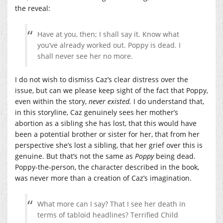
the reveal:
Have at you, then; I shall say it. Know what
you’ve already worked out. Poppy is dead. I
shall never see her no more.
I do not wish to dismiss Caz’s clear distress over the
issue, but can we please keep sight of the fact that Poppy,
even within the story,
never existed.
I do understand that,
in this storyline, Caz genuinely sees her mother’s
abortion as a sibling she has lost, that this would have
been a potential brother or sister for her, that from her
perspective she’s lost a sibling, that her grief over this is
genuine. But that’s not the same as
Poppy
being dead.
Poppy-the-person, the character described in the book,
was never more than a creation of Caz’s imagination.
What more can I say? That I see her death in
terms of tabloid headlines? Terrified Child