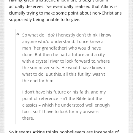
actually deserves, I’ve eventually realised that Atkins is
clumsily trying to make some point about non-Christians
supposedly being unable to forgive:
So what do I do? I honestly don’t think I know
anyone who’d understand. I once knew a
man [her grandfather] who would have
done. But then he had a future and a city
with a crystal river to look forward to, where
the sun never sets. He would have known
what to do. But this, all this futility, wasn’t
the end for him.
I don’t have his future or his faith, and my
point of reference isn’t the Bible but the
classics – which he understood well enough
too – so I’ll have to look for my answers
there.
So it seems Atkins thinks nonbelievers are incapable of