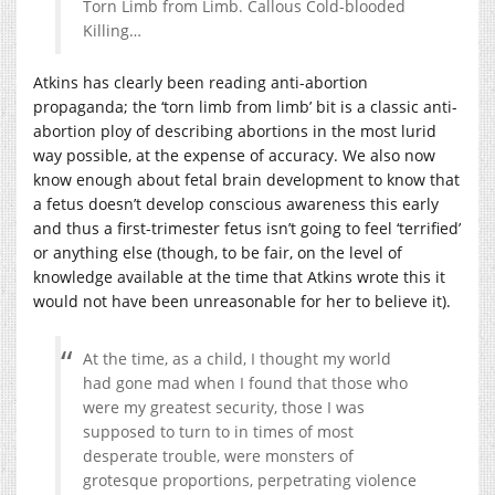
Torn Limb from Limb. Callous Cold-blooded
Killing…
Atkins has clearly been reading anti-abortion
propaganda; the ‘torn limb from limb’ bit is a classic anti-
abortion ploy of describing abortions in the most lurid
way possible, at the expense of accuracy. We also now
know enough about fetal brain development to know that
a fetus doesn’t develop conscious awareness this early
and thus a first-trimester fetus isn’t going to feel ‘terrified’
or anything else (though, to be fair, on the level of
knowledge available at the time that Atkins wrote this it
would not have been unreasonable for her to believe it).
At the time, as a child, I thought my world
had gone mad when I found that those who
were my greatest security, those I was
supposed to turn to in times of most
desperate trouble, were monsters of
grotesque proportions, perpetrating violence