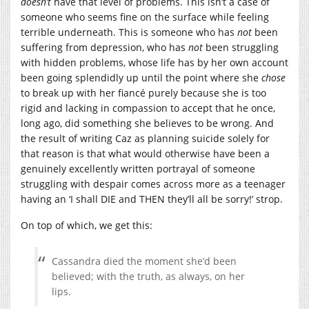
doesn’t
have that level of problems. This isn’t a case of
someone who seems fine on the surface while feeling
terrible underneath. This is someone who has
not
been
suffering from depression, who has
not
been struggling
with hidden problems, whose life has by her own account
been going splendidly up until the point where she
chose
to break up with her fiancé purely because she is too
rigid and lacking in compassion to accept that he once,
long ago, did something she believes to be wrong. And
the result of writing Caz as planning suicide solely for
that reason is that what would otherwise have been a
genuinely excellently written portrayal of someone
struggling with despair comes across more as a teenager
having an ‘I shall DIE and THEN they’ll all be sorry!’ strop.
On top of which, we get this:
Cassandra died the moment she’d been
believed; with the truth, as always, on her
lips.