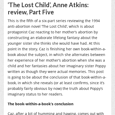
‘The Lost Child’, Anne Atkins:
review, Part Five
This is the fifth of a six-part series reviewing the 1994
anti-abortion novel ‘The Lost Child’, which is about
protagonist Caz reacting to her mother’s abortion by
constructing an elaborate lifelong fantasy about the
younger sister she thinks she would have had. At this
point in the story, Caz is finishing her own book-within-a-
book about the subject, in which she alternates between
her experience of her mother’s abortion when she was a
child and her fantasies about her imaginary sister Poppy
written as though they were actual memories. This post
is going to be about the conclusion of that book-within-a-
book, in which she reveals (or at least confirms, since it’s
probably fairly obvious by now) the truth about Poppy’s
imaginary status to her readers.
The book-within-a-book’s conclusion
Caz, after a bit of humming and hawing, comes out with