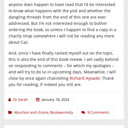
anyone does happen to have read that I’d be interested
to know what happens with the plot and whether the
dangling threads from the end of this one are ever
addressed. But I’m not interested enough to bother
ordering the book, so unless I happen to find a copy in a
charity shop somewhere I will not be reading any more
about Caz.
And, since I have finally ranted myself out on the topic,
this is also the end of this book review. I am sadly behind
on responding to comments – for which my apologies –
and will try to do so in upcoming days. Meanwhile, I will
close by once again channeling
Richard Ayoade
: Thank
you for reading, if indeed you still are.
Dr Sarah
January 18, 2024
Abortion and choice
,
Bookwormity
9 Comments