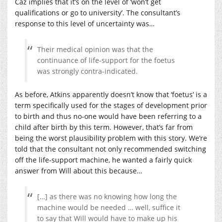
Caz implies that it’s on the level of ‘won’t get
qualifications or go to university’. The consultant’s
response to this level of uncertainty was…
Their medical opinion was that the
continuance of life-support for the foetus
was strongly contra-indicated.
As before, Atkins apparently doesn’t know that ‘foetus’ is a
term specifically used for the stages of development prior
to birth and thus no-one would have been referring to a
child after birth by this term. However, that’s far from
being the worst plausibility problem with this story. We’re
told that the consultant not only recommended switching
off the life-support machine, he wanted a fairly quick
answer from Will about this because…
[…] as there was no knowing how long the
machine would be needed … well, suffice it
to say that Will would have to make up his