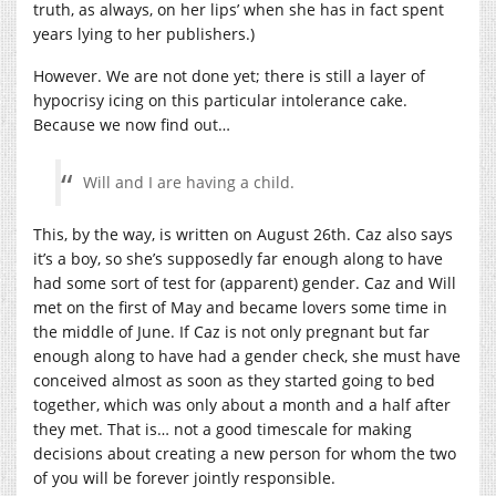
truth, as always, on her lips’ when she has in fact spent
years lying to her publishers.)
However. We are not done yet; there is still a layer of
hypocrisy icing on this particular intolerance cake.
Because we now find out…
Will and I are having a child.
This, by the way, is written on August 26th. Caz also says
it’s a boy, so she’s supposedly far enough along to have
had some sort of test for (apparent) gender. Caz and Will
met on the first of May and became lovers some time in
the middle of June. If Caz is not only pregnant but far
enough along to have had a gender check, she must have
conceived almost as soon as they started going to bed
together, which was only about a month and a half after
they met. That is… not a good timescale for making
decisions about creating a new person for whom the two
of you will be forever jointly responsible.