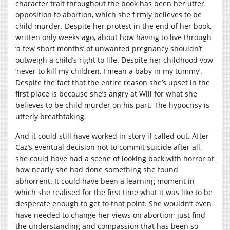
character trait throughout the book has been her utter
opposition to abortion, which she firmly believes to be
child murder. Despite her protest in the end of her book,
written only weeks ago, about how having to live through
‘a few short months’ of unwanted pregnancy shouldn’t
outweigh a child’s right to life. Despite her childhood vow
‘never to kill my children, I mean a baby in my tummy’.
Despite the fact that the entire reason she’s upset in the
first place is because she’s angry at Will for what she
believes to be child murder on his part. The hypocrisy is
utterly breathtaking.
And it could still have worked in-story if called out. After
Caz’s eventual decision not to commit suicide after all,
she could have had a scene of looking back with horror at
how nearly she had done something she found
abhorrent. It could have been a learning moment in
which she realised for the first time what it was like to be
desperate enough to get to that point. She wouldn’t even
have needed to change her views on abortion; just find
the understanding and compassion that has been so