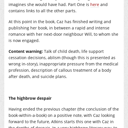
imagines she would have had. Part One is
here
and
contains links to all the other parts.
At this point in the book, Caz has finished writing and
publishing her book, in between a rapid and intense
romance with her next-door neighbour Will, to whom she
is now engaged.
Content warning:
Talk of child death, life support
cessation decisions, ablism (though this is presented as
wrong in-story), inappropriate pressure from the medical
profession, description of callous treatment of a body
after death, and suicide plans.
The highbrow despair
Having ended the previous chapter (the conclusion of the
book-within-a-book) on a positive note, with Caz looking
forward to the future, Atkins starts this one with Caz in
the depths of despair. In a very highbrow literary way, to