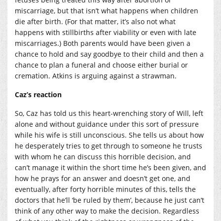
miscarriage, but that isn’t what happens when children
die after birth. (For that matter, it’s also not what
happens with stillbirths after viability or even with late
miscarriages.) Both parents would have been given a
chance to hold and say goodbye to their child and then a
chance to plan a funeral and choose either burial or
cremation. Atkins is arguing against a strawman.
Caz’s reaction
So, Caz has told us this heart-wrenching story of Will, left
alone and without guidance under this sort of pressure
while his wife is still unconscious. She tells us about how
he desperately tries to get through to someone he trusts
with whom he can discuss this horrible decision, and
can’t manage it within the short time he’s been given, and
how he prays for an answer and doesn’t get one, and
eventually, after forty horrible minutes of this, tells the
doctors that he’ll ‘be ruled by them’, because he just can’t
think of any other way to make the decision. Regardless