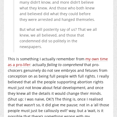
many didn’t know, and more didn’t believe
what they knew. And those who both knew
and believed did what they could before
they were arrested and hanged themseles.
But what will posterity say of us? That we all
knew, we all believed, and those that
condemned did so politely in the
newspapers.
This is something I actually remember from
my own time
as a pro-lifer
: actually
failing to comprehend
that pro-
choicers genuinely do not see embryos and fetuses from
conception on as being full people with full rights. I really
believed that all the people supporting abortion rights
must just not know about fetal development, and once
they knew all the details it would change their minds.
(Shut up; I was naive, OK?) The thing is, once I realised
that that wasn’t so, it did give me pause; not in a ‘all those
people must just be callously evil!’ way, but a ‘wait, is it
possible that there’s something wrong with my