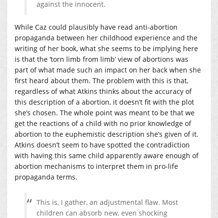
against the innocent.
While Caz could plausibly have read anti-abortion
propaganda between her childhood experience and the
writing of her book, what she seems to be implying here
is that the ‘torn limb from limb’ view of abortions was
part of what made such an impact on her back when she
first heard about them. The problem with this is that,
regardless of what Atkins thinks about the accuracy of
this description of a abortion, it doesn’t fit with the plot
she’s chosen. The whole point was meant to be that we
get the reactions of a child with no prior knowledge of
abortion to the euphemistic description she’s given of it.
Atkins doesn’t seem to have spotted the contradiction
with having this same child apparently aware enough of
abortion mechanisms to interpret them in pro-life
propaganda terms.
This is, I gather, an adjustmental flaw. Most
children can absorb new, even shocking