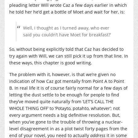
pleading letter Will wrote Caz a few days earlier in which
he told her he’d get a bottle of Moet and wait for her, is:
Well, I thought as I turned away, who ever
said you couldn’t have Moet for breakfast?’
So, without being explicitly told that Caz has decided to
try again with Will, we can still pick it up from that line. In
these ways, this chapter is good writing.
The problem with it, however, is that we’re given no
indication of how Caz got mentally from Point A to Point
B. In real life it is of course fairly normal for a few days of
letting the dust settle to be enough for people to find
they’ve moved quite naturally from ‘LET’S CALL THE
WHOLE THING OFF’ to ‘Potayto, potahto, whatever’; not
every argument needs a big definitive resolution. But,
when you’ve gone to the trouble of throwing a nuclear-
level disagreement in as a plot twist forty pages from the
end of your novel, you need to actually
address
it in some