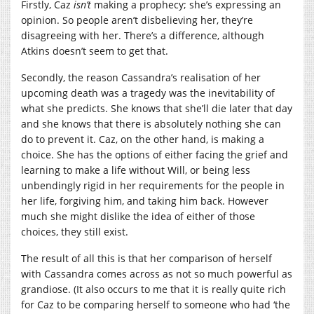
Firstly, Caz
isn’t
making a prophecy; she’s expressing an
opinion. So people aren’t disbelieving her, they’re
disagreeing with her. There’s a difference, although
Atkins doesn’t seem to get that.
Secondly, the reason Cassandra’s realisation of her
upcoming death was a tragedy was the inevitability of
what she predicts. She knows that she’ll die later that day
and she knows that there is absolutely nothing she can
do to prevent it. Caz, on the other hand, is making a
choice. She has the options of either facing the grief and
learning to make a life without Will, or being less
unbendingly rigid in her requirements for the people in
her life, forgiving him, and taking him back. However
much she might dislike the idea of either of those
choices, they still exist.
The result of all this is that her comparison of herself
with Cassandra comes across as not so much powerful as
grandiose. (It also occurs to me that it is really quite rich
for Caz to be comparing herself to someone who had ‘the