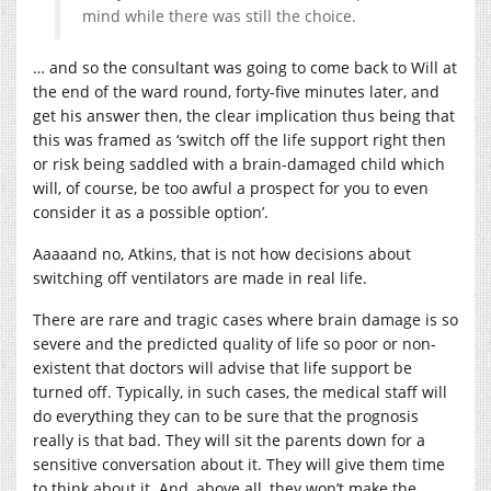
mind while there was still the choice.
… and so the consultant was going to come back to Will at
the end of the ward round, forty-five minutes later, and
get his answer then, the clear implication thus being that
this was framed as ‘switch off the life support right then
or risk being saddled with a brain-damaged child which
will, of course, be too awful a prospect for you to even
consider it as a possible option’.
Aaaaand no, Atkins, that is not how decisions about
switching off ventilators are made in real life.
There are rare and tragic cases where brain damage is so
severe and the predicted quality of life so poor or non-
existent that doctors will advise that life support be
turned off. Typically, in such cases, the medical staff will
do everything they can to be sure that the prognosis
really is that bad. They will sit the parents down for a
sensitive conversation about it. They will give them time
to think about it. And, above all, they won’t make the