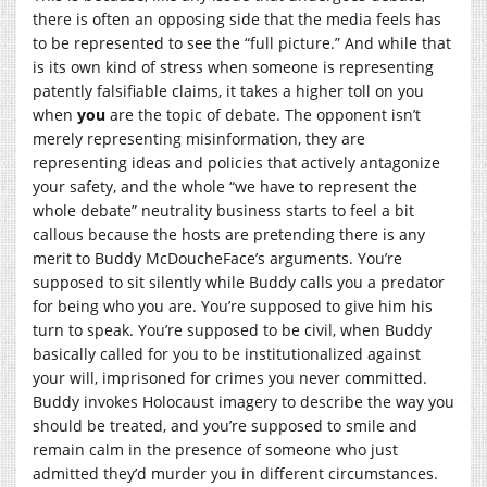
there is often an opposing side that the media feels has
to be represented to see the “full picture.” And while that
is its own kind of stress when someone is representing
patently falsifiable claims, it takes a higher toll on you
when
you
are the topic of debate. The opponent isn’t
merely representing misinformation, they are
representing ideas and policies that actively antagonize
your safety, and the whole “we have to represent the
whole debate” neutrality business starts to feel a bit
callous because the hosts are pretending there is any
merit to Buddy McDoucheFace’s arguments. You’re
supposed to sit silently while Buddy calls you a predator
for being who you are. You’re supposed to give him his
turn to speak. You’re supposed to be civil, when Buddy
basically called for you to be institutionalized against
your will, imprisoned for crimes you never committed.
Buddy invokes Holocaust imagery to describe the way you
should be treated, and you’re supposed to smile and
remain calm in the presence of someone who just
admitted they’d murder you in different circumstances.