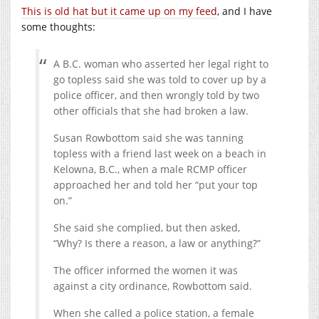
This is old hat but it came up on my feed
, and I have
some thoughts:
A B.C. woman who asserted her legal right to
go topless said she was told to cover up by a
police officer, and then wrongly told by two
other officials that she had broken a law.
Susan Rowbottom said she was tanning
topless with a friend last week on a beach in
Kelowna, B.C., when a male RCMP officer
approached her and told her “put your top
on.”
She said she complied, but then asked,
“Why? Is there a reason, a law or anything?”
The officer informed the women it was
against a city ordinance, Rowbottom said.
When she called a police station, a female