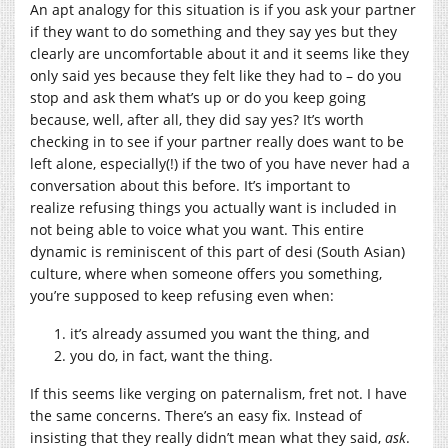
An apt analogy for this situation is if you ask your partner
if they want to do something and they say yes but they
clearly are uncomfortable about it and it seems like they
only said yes because they felt like they had to – do you
stop and ask them what’s up or do you keep going
because, well, after all, they did say yes? It’s worth
checking in to see if your partner really does want to be
left alone, especially(!) if the two of you have never had a
conversation about this before. It’s important to
realize refusing things you actually want is included in
not being able to voice what you want. This entire
dynamic is reminiscent of this part of desi (South Asian)
culture, where when someone offers you something,
you’re supposed to keep refusing even when:
it’s already assumed you want the thing, and
you do, in fact, want the thing.
If this seems like verging on paternalism, fret not. I have
the same concerns. There’s an easy fix. Instead of
insisting that they really didn’t mean what they said,
ask
.