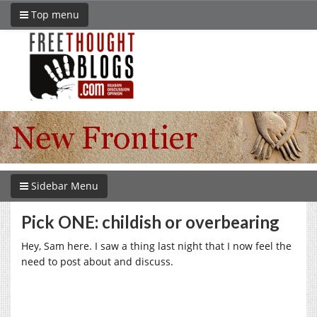
Top menu
Sidebar Menu
Pick ONE: childish or overbearing
Hey, Sam here. I saw a thing last night that I now feel the
need to post about and discuss.