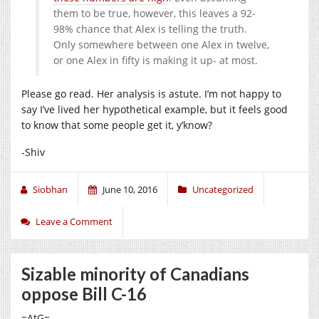
them to be true, however, this leaves a 92-
98% chance that Alex is telling the truth.
Only somewhere between one Alex in twelve,
or one Alex in fifty is making it up- at most.
Please go read. Her analysis is astute. I’m not happy to
say I’ve lived her hypothetical example, but it feels good
to know that some people get it, y’know?
-Shiv
Siobhan
June 10, 2016
Uncategorized
Leave a Comment
Sizable minority of Canadians
oppose Bill C-16
=AtG=