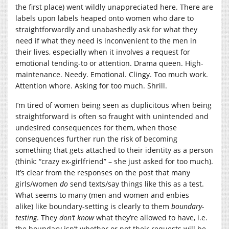
the first place) went wildly unappreciated here. There are
labels upon labels heaped onto women who dare to
straightforwardly and unabashedly ask for what they
need if what they need is inconvenient to the men in
their lives, especially when it involves a request for
emotional tending-to or attention. Drama queen. High-
maintenance. Needy. Emotional. Clingy. Too much work.
Attention whore. Asking for too much. Shrill.
I’m tired of women being seen as duplicitous when being
straightforward is often so fraught with unintended and
undesired consequences for them, when those
consequences further run the risk of becoming
something that gets attached to their identity as a person
(think: “crazy ex-girlfriend” – she just asked for too much).
It’s clear from the responses on the post that many
girls/women
do
send texts/say things like this as a test.
What seems to many (men and women and enbies
alike) like boundary-setting is clearly to them
boundary-
testing
. They
don’t know
what they’re allowed to have, i.e.
the boundary isn’t whether or not their requests will be