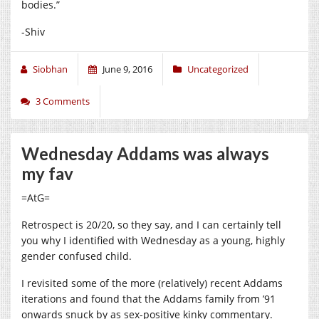
bodies.”
-Shiv
Siobhan
June 9, 2016
Uncategorized
3 Comments
Wednesday Addams was always
my fav
=AtG=
Retrospect is 20/20, so they say, and I can certainly tell
you why I identified with Wednesday as a young, highly
gender confused child.
I revisited some of the more (relatively) recent Addams
iterations and found that the Addams family from ’91
onwards snuck by as sex-positive kinky commentary.