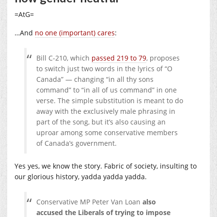
=AtG=
…And
no one (important) cares
:
Bill C-210, which
passed 219 to 79
, proposes
to switch just two words in the lyrics of “O
Canada” — changing “in all thy sons
command” to “in all of us command” in one
verse. The simple substitution is meant to do
away with the exclusively male phrasing in
part of the song, but it’s also causing an
uproar among some conservative members
of Canada’s government.
Yes yes, we know the story. Fabric of society, insulting to
our glorious history, yadda yadda yadda.
Conservative MP Peter Van Loan
also
accused the Liberals of trying to impose