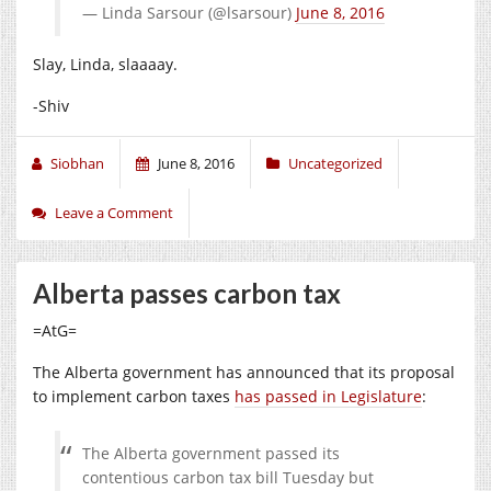
— Linda Sarsour (@lsarsour)
June 8, 2016
Slay, Linda, slaaaay.
-Shiv
Siobhan
June 8, 2016
Uncategorized
Leave a Comment
Alberta passes carbon tax
=AtG=
The Alberta government has announced that its proposal
to implement carbon taxes
has passed in Legislature
:
The Alberta government passed its
contentious carbon tax bill Tuesday but