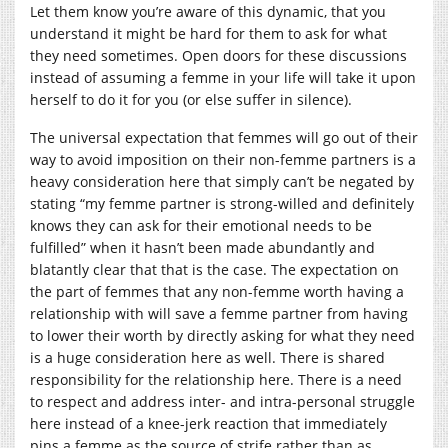
Let them know you’re aware of this dynamic, that you
understand it might be hard for them to ask for what
they need sometimes. Open doors for these discussions
instead of assuming a femme in your life will take it upon
herself to do it for you (or else suffer in silence).
The universal expectation that femmes will go out of their
way to avoid imposition on their non-femme partners is a
heavy consideration here that simply can’t be negated by
stating “my femme partner is strong-willed and definitely
knows they can ask for their emotional needs to be
fulfilled” when it hasn’t been made abundantly and
blatantly clear that that is the case. The expectation on
the part of femmes that any non-femme worth having a
relationship with will save a femme partner from having
to lower their worth by directly asking for what they need
is a huge consideration here as well. There is shared
responsibility for the relationship here. There is a need
to respect and address inter- and intra-personal struggle
here instead of a knee-jerk reaction that immediately
pins a femme as the source of strife rather than as