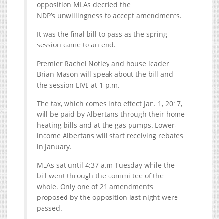
opposition MLAs decried the
NDP’s unwillingness to accept amendments.
It was the final bill to pass as the spring
session came to an end.
Premier Rachel Notley and house leader
Brian Mason will speak about the bill and
the session LIVE at 1 p.m.
The tax, which comes into effect Jan. 1, 2017,
will be paid by Albertans through their home
heating bills and at the gas pumps. Lower-
income Albertans will start receiving rebates
in January.
MLAs sat until 4:37 a.m Tuesday while the
bill went through the committee of the
whole. Only one of 21 amendments
proposed by the opposition last night were
passed.