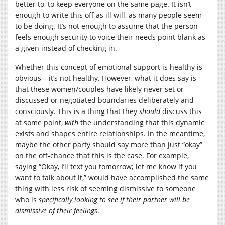
better to, to keep everyone on the same page. It isn’t
enough to write this off as ill will, as many people seem
to be doing. It’s not enough to assume that the person
feels enough security to voice their needs point blank as
a given instead of checking in.
Whether this concept of emotional support is healthy is
obvious – it’s not healthy. However, what it does say is
that these women/couples have likely never set or
discussed or negotiated boundaries deliberately and
consciously. This is a thing that they
should
discuss this
at some point,
with
the understanding that this dynamic
exists and shapes entire relationships. In the meantime,
maybe the other party should say more than just “okay”
on the off-chance that this is the case. For example,
saying “Okay, I’ll text you tomorrow; let me know if you
want to talk about it,” would have accomplished the same
thing with less risk of seeming dismissive to someone
who is
specifically looking to see if their partner will be
dismissive of their feelings
.