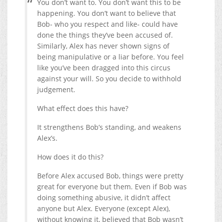
You don’t want to. You don’t want this to be
happening. You don’t want to believe that
Bob- who you respect and like- could have
done the things they’ve been accused of.
Similarly, Alex has never shown signs of
being manipulative or a liar before. You feel
like you’ve been dragged into this circus
against your will. So you decide to withhold
judgement.
What effect does this have?
It strengthens Bob’s standing, and weakens
Alex’s.
How does it do this?
Before Alex accused Bob, things were pretty
great for everyone but them. Even if Bob was
doing something abusive, it didn’t affect
anyone but Alex. Everyone (except Alex),
without knowing it, believed that Bob wasn’t