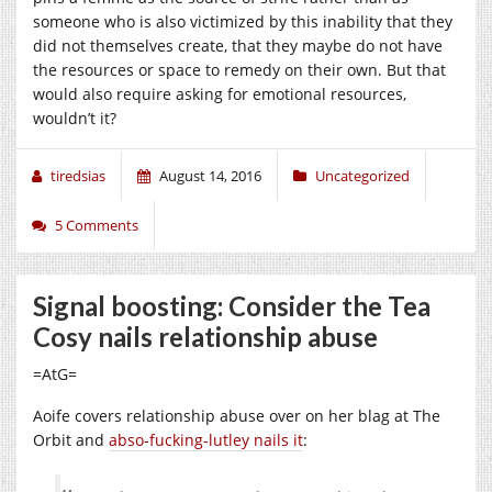
someone who is also victimized by this inability that they
did not themselves create, that they maybe do not have
the resources or space to remedy on their own. But that
would also require asking for emotional resources,
wouldn’t it?
tiredsias
August 14, 2016
Uncategorized
5 Comments
Signal boosting: Consider the Tea
Cosy nails relationship abuse
=AtG=
Aoife covers relationship abuse over on her blag at The
Orbit and
abso-fucking-lutley nails it
: