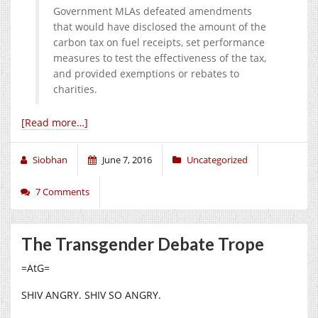
Government MLAs defeated amendments
that would have disclosed the amount of the
carbon tax on fuel receipts, set performance
measures to test the effectiveness of the tax,
and provided exemptions or rebates to
charities.
[Read more…]
Siobhan
June 7, 2016
Uncategorized
7 Comments
The Transgender Debate Trope
=AtG=
SHIV ANGRY. SHIV SO ANGRY.