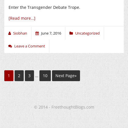
Enter the Transgender Debate Trope.
[Read more…]
Siobhan
June 7, 2016
Uncategorized
Leave a Comment
1
2
3
…
10
Next Page»
© 2014 - FreethoughtBlogs.com