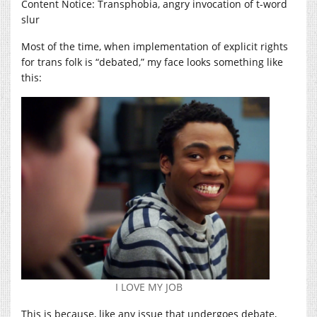
Content Notice: Transphobia, angry invocation of t-word
slur
Most of the time, when implementation of explicit rights
for trans folk is “debated,” my face looks something like
this:
I LOVE MY JOB
This is because, like any issue that undergoes debate,