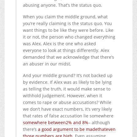
abusing anyone. That’s the status quo.
When you claim the middle ground, what
you’re really claiming is the status quo. You
want things to be like they were before. Like
it or not, the person who changed everything
was Alex. Alex is the one who asked
everyone to look at things differently. Alex
demanded that we acknowledge that there’s
an abuser in our midst.
And your middle ground? It’s not backed up
by evidence. If Alex was as likely to be lying
as telling the truth, it would make sense to
withhold judgement. However, when it
comes to rape or abuse accusations? While
we don’t have exact numbers, it’s very likely
that rates of false accusation lie somewhere
somewhere between
2% and 8%
– although
there’s
a good argument to be made
that
even
those numbers are high
. Even assuming