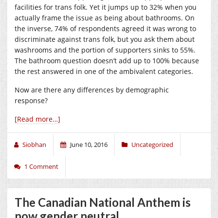
facilities for trans folk. Yet it jumps up to 32% when you
actually frame the issue as being about bathrooms. On
the inverse, 74% of respondents agreed it was wrong to
discriminate against trans folk, but you ask them about
washrooms and the portion of supporters sinks to 55%.
The bathroom question doesn’t add up to 100% because
the rest answered in one of the ambivalent categories.
Now are there any differences by demographic
response?
[Read more…]
Siobhan
June 10, 2016
Uncategorized
1 Comment
The Canadian National Anthem is
now gender neutral