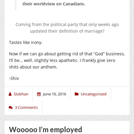
their worldview on Canadians.
Coming from the political party that only weeks ago
updated their definition of marriage?
Tastes like irony.
Now if we can go about getting rid of that “God” business,
I’ll be… well, slightly less apathetic. I frankly give zero
shits about our anthem.
-Shiv
Siobhan
June 10, 2016
Uncategorized
3 Comments
Wooooo I’m employed