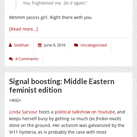
You frightened me.
Do it again.
”
Mmmm yassss girl. Right there with you.
[Read more…]
Siobhan
June 9, 2016
Uncategorized
4 Comments
Signal boosting: Middle Eastern
feminist edition
=AtG=
Linda Sarsour
hosts a
political talkshow on Youtube
, and
keeps herself busy by getting so much (
so frickin much
)
done on the ground. Her activism was galvanized by the
9/11 hysteria, as is probably the case with most