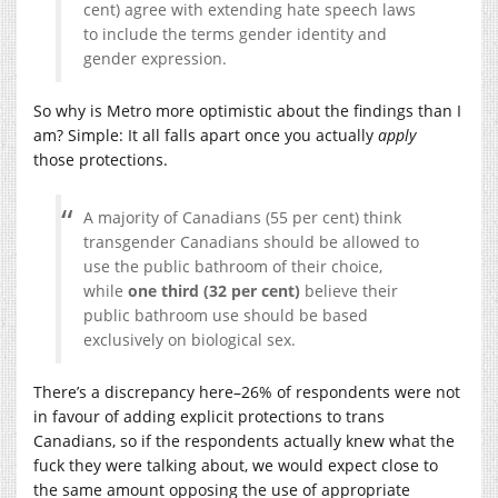
cent) agree with extending hate speech laws
to include the terms gender identity and
gender expression.
So why is Metro more optimistic about the findings than I
am? Simple: It all falls apart once you actually
apply
those protections.
A majority of Canadians (55 per cent) think
transgender Canadians should be allowed to
use the public bathroom of their choice,
while
one third (32 per cent)
believe their
public bathroom use should be based
exclusively on biological sex.
There’s a discrepancy here–26% of respondents were not
in favour of adding explicit protections to trans
Canadians, so if the respondents actually knew what the
fuck they were talking about, we would expect close to
the same amount opposing the use of appropriate