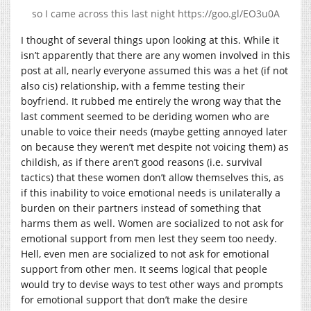
so I came across this last night https://goo.gl/EO3u0A
I thought of several things upon looking at this. While it
isn’t apparently that there are any women involved in this
post at all, nearly everyone assumed this was a het (if not
also cis) relationship, with a femme testing their
boyfriend. It rubbed me entirely the wrong way that the
last comment seemed to be deriding women who are
unable to voice their needs (maybe getting annoyed later
on because they weren’t met despite not voicing them) as
childish, as if there aren’t good reasons (i.e. survival
tactics) that these women don’t allow themselves this, as
if this inability to voice emotional needs is unilaterally a
burden on their partners instead of something that
harms them as well. Women are socialized to not ask for
emotional support from men lest they seem too needy.
Hell, even men are socialized to not ask for emotional
support from other men. It seems logical that people
would try to devise ways to test other ways and prompts
for emotional support that don’t make the desire