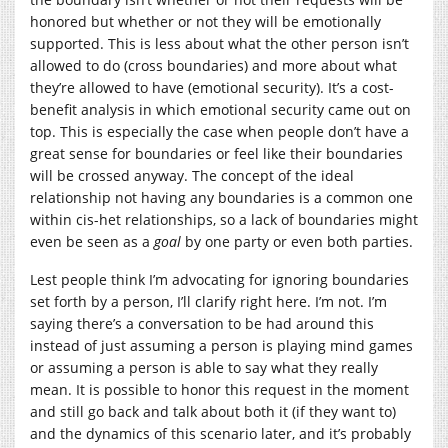
honored but whether or not they will be emotionally
supported. This is less about what the other person isn’t
allowed to do (cross boundaries) and more about what
they’re allowed to have (emotional security). It’s a cost-
benefit analysis in which emotional security came out on
top. This is especially the case when people don’t have a
great sense for boundaries or feel like their boundaries
will be crossed anyway. The concept of the ideal
relationship not having any boundaries is a common one
within cis-het relationships, so a lack of boundaries might
even be seen as a
goal
by one party or even both parties.
Lest people think I’m advocating for ignoring boundaries
set forth by a person, I’ll clarify right here. I’m not. I’m
saying there’s a conversation to be had around this
instead of just assuming a person is playing mind games
or assuming a person is able to say what they really
mean. It is possible to honor this request in the moment
and still go back and talk about both it (if they want to)
and the dynamics of this scenario later, and it’s probably