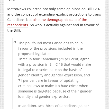
MetroNews collected not only some opinions on Bill C-16
and the concept of extending explicit protections to trans
Canadians, but
also the demographic data of the
respondents
. So who is actually against and in favour of
the Bill?:
The poll found most Canadians to be in
favour of the provisions included in the
proposed legislation.
Three in four Canadians (74 per cent) agree
with a provision in Bill C-16 that would make
it illegal to discriminate on the basis of
gender identity and gender expression, and
71 per cent are in favour of updating
criminal laws to make it a hate crime when
someone is targeted because of their gender
identity and gender expression.
In addition, two thirds of Canadians (65 per