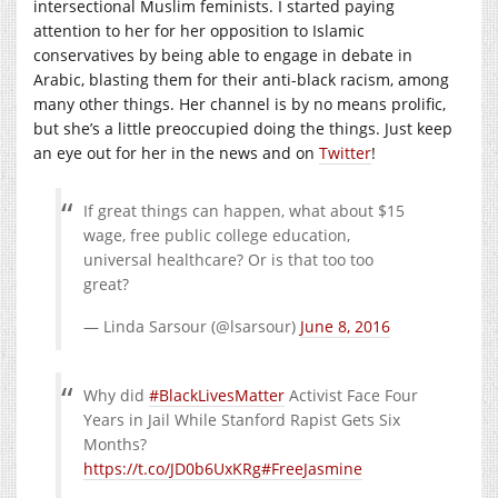
intersectional Muslim feminists. I started paying
attention to her for her opposition to Islamic
conservatives by being able to engage in debate in
Arabic, blasting them for their anti-black racism, among
many other things. Her channel is by no means prolific,
but she’s a little preoccupied doing the things. Just keep
an eye out for her in the news and on
Twitter
!
If great things can happen, what about $15
wage, free public college education,
universal healthcare? Or is that too too
great?
— Linda Sarsour (@lsarsour)
June 8, 2016
Why did
#BlackLivesMatter
Activist Face Four
Years in Jail While Stanford Rapist Gets Six
Months?
https://t.co/JD0b6UxKRg
#FreeJasmine