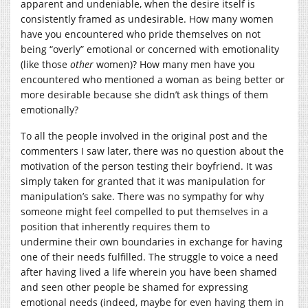
apparent and undeniable, when the desire itself is
consistently framed as undesirable. How many women
have you encountered who pride themselves on not
being “overly” emotional or concerned with emotionality
(like those
other
women)? How many men have you
encountered who mentioned a woman as being better or
more desirable because she didn’t ask things of them
emotionally?
To all the people involved in the original post and the
commenters I saw later, there was no question about the
motivation of the person testing their boyfriend. It was
simply taken for granted that it was manipulation for
manipulation’s sake. There was no sympathy for why
someone might feel compelled to put themselves in a
position that inherently requires them to
undermine their own boundaries in exchange for having
one of their needs fulfilled. The struggle to voice a need
after having lived a life wherein you have been shamed
and seen other people be shamed for expressing
emotional needs (indeed, maybe for even having them in