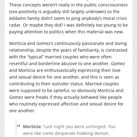
These concepts weren’t really in the public consciousness
(sex-positivity is arguably still largely unknown) so the
Addams family didn’t seem to ping anybody’s moral crisis
radar. Or maybe they did? I was definitely too young to be
paying attention to politics when this material was new.
Morticia and Gomez’s continuously passionate and loving
relationship, despite the years of familiarity, is contrasted
with the “typical” married couples who were often
resentful and borderline abusive to one another. Gomez
and Morticia are enthusiastically expressing their love
and sexual desire for one another, and this is seen as
contributing to their outsider status. Married couples
were supposed to be spiteful, so obviously Morticia and
Gomez were freaks if they actually behaved like people
who routinely expressed affection and sexual desire for
one another.
Morticia:
“Last night you were unhinged. You
were like some desperate howling demon.