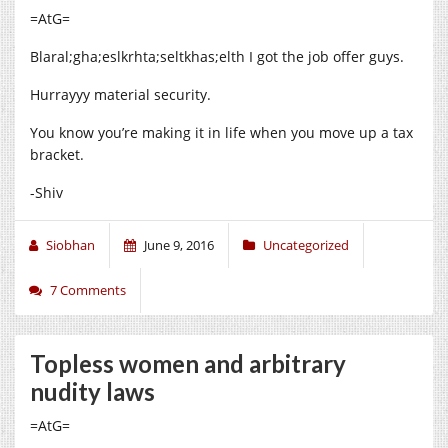
=AtG=
Blaral;gha;eslkrhta;seltkhas;elth I got the job offer guys.
Hurrayyy material security.
You know you’re making it in life when you move up a tax
bracket.
-Shiv
Siobhan
June 9, 2016
Uncategorized
7 Comments
Topless women and arbitrary
nudity laws
=AtG=