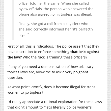
officer told her the same. When she called
bylaw officials, the person who answered the
phone also agreed going topless was illegal.
Finally, she got a call from a city clerk who
she said correctly informed her “it’s perfectly
legal.”
First of all, this is ridiculous. The police assert that they
have discretion to enforce something
that isn’t against
the law?
Who the fuck is training these officers?
If any of you need a demonstration of how arbitrary
topless laws are, allow me to ask a very poignant
question:
At what point,
exactly
, does it become illegal for trans
women to go topless?
I’d really appreciate a rational explanation for these laws
that didn’t amount to, “let’s literally police women’s