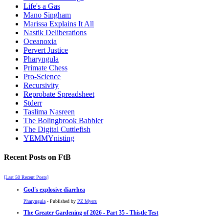
Life's a Gas
Mano Singham
Marissa Explains It All
Nastik Deliberations
Oceanoxia
Pervert Justice
Pharyngula
Primate Chess
Pro-Science
Recursivity
Reprobate Spreadsheet
Stderr
Taslima Nasreen
The Bolingbrook Babbler
The Digital Cuttlefish
YEMMYnisting
Recent Posts on FtB
[Last 50 Recent Posts]
God's explosive diarrhea
Pharyngula
- Published by
PZ Myers
The Greater Gardening of 2026 - Part 35 - Thistle Test