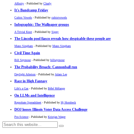
Affinity
- Published by
Charly
It's Bandcamp Friday
Cubist Vowels
- Published by
cubistvowels
Infographic: The Wallpaper groups
A Trivial Knot
- Published by
Siggy
The Lincoln pool fiasco reveals how despicable these people are
Mano Singham
- Published by
Mano Singham
Civil Time Again
Bill Seymour
- Published by
billseymour
The Probability Broach: Cannonball run
Daylight Atheism
- Published by
Adam Lee
Race in High Fantasy
Life's a Gas
- Published by
Bébé Mélange
On LLMs and Intelligence
Reprobate Spreadsheet
- Published by
Hj Hornbeck
DOJ looses Illinois Voter Data Access Challenge
Pro-Science
- Published by
Kristjan Wager