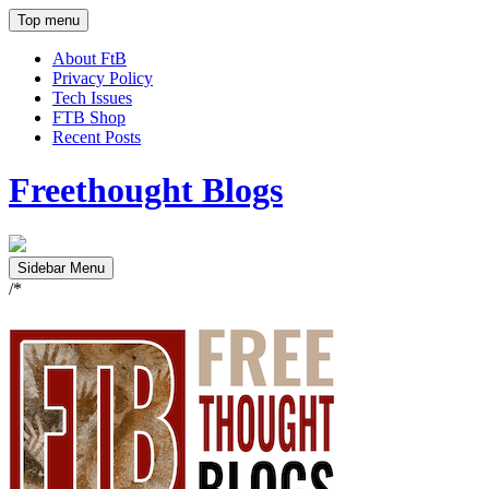
Top menu
About FtB
Privacy Policy
Tech Issues
FTB Shop
Recent Posts
Freethought Blogs
Sidebar Menu
/*