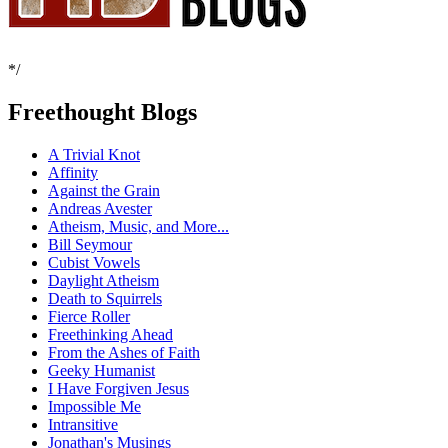
*/
Freethought Blogs
A Trivial Knot
Affinity
Against the Grain
Andreas Avester
Atheism, Music, and More...
Bill Seymour
Cubist Vowels
Daylight Atheism
Death to Squirrels
Fierce Roller
Freethinking Ahead
From the Ashes of Faith
Geeky Humanist
I Have Forgiven Jesus
Impossible Me
Intransitive
Jonathan's Musings