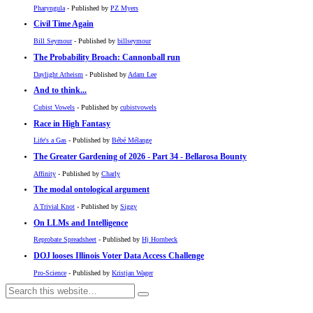
Pharyngula
- Published by
PZ Myers
Civil Time Again
Bill Seymour
- Published by
billseymour
The Probability Broach: Cannonball run
Daylight Atheism
- Published by
Adam Lee
And to think...
Cubist Vowels
- Published by
cubistvowels
Race in High Fantasy
Life's a Gas
- Published by
Bébé Mélange
The Greater Gardening of 2026 - Part 34 - Bellarosa Bounty
Affinity
- Published by
Charly
The modal ontological argument
A Trivial Knot
- Published by
Siggy
On LLMs and Intelligence
Reprobate Spreadsheet
- Published by
Hj Hornbeck
DOJ looses Illinois Voter Data Access Challenge
Pro-Science
- Published by
Kristjan Wager