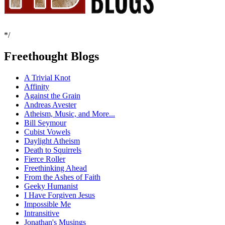
*/
Freethought Blogs
A Trivial Knot
Affinity
Against the Grain
Andreas Avester
Atheism, Music, and More...
Bill Seymour
Cubist Vowels
Daylight Atheism
Death to Squirrels
Fierce Roller
Freethinking Ahead
From the Ashes of Faith
Geeky Humanist
I Have Forgiven Jesus
Impossible Me
Intransitive
Jonathan's Musings