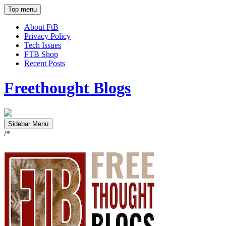
Top menu
About FtB
Privacy Policy
Tech Issues
FTB Shop
Recent Posts
Freethought Blogs
Sidebar Menu
/*