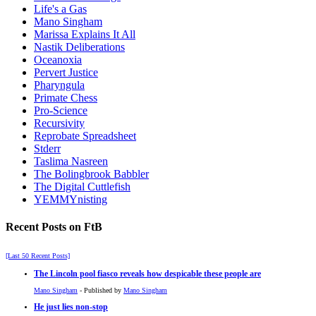
Life's a Gas
Mano Singham
Marissa Explains It All
Nastik Deliberations
Oceanoxia
Pervert Justice
Pharyngula
Primate Chess
Pro-Science
Recursivity
Reprobate Spreadsheet
Stderr
Taslima Nasreen
The Bolingbrook Babbler
The Digital Cuttlefish
YEMMYnisting
Recent Posts on FtB
[Last 50 Recent Posts]
The Lincoln pool fiasco reveals how despicable these people are
Mano Singham
- Published by
Mano Singham
He just lies non-stop