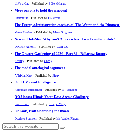
Life's a Gas
- Published by
Bébé Mélange
More prisons to hold the innocent
Pharyngula
- Published by
PZ Myers
The Trump administration consists of 'The Worst and the Dimmest'
Mano Singham
- Published by
Mano Singham
New on OnlySky: Why can't America have Israel's welfare state?
Daylight Atheism
- Published by
Adam Lee
The Greater Gardening of 2026 - Part 34 - Bellarosa Bounty
Affinity
- Published by
Charly
The modal ontological argument
A Trivial Knot
- Published by
Siggy
On LLMs and Intelligence
Reprobate Spreadsheet
- Published by
Hj Hornbeck
DOJ looses Illinois Voter Data Access Challenge
Pro-Science
- Published by
Kristjan Wager
Oh look, Elon's bombing the moon.
Death to Squirrels
- Published by
Iris Vander Pluym