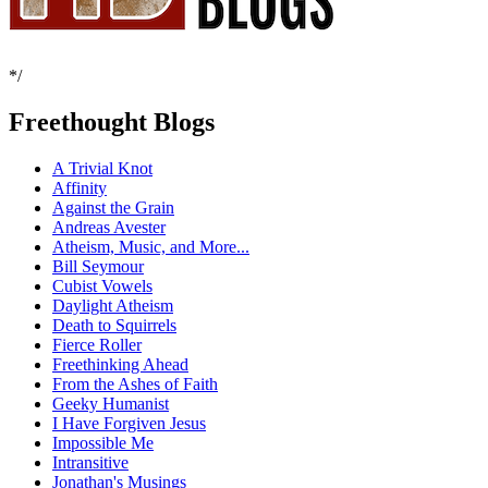
*/
Freethought Blogs
A Trivial Knot
Affinity
Against the Grain
Andreas Avester
Atheism, Music, and More...
Bill Seymour
Cubist Vowels
Daylight Atheism
Death to Squirrels
Fierce Roller
Freethinking Ahead
From the Ashes of Faith
Geeky Humanist
I Have Forgiven Jesus
Impossible Me
Intransitive
Jonathan's Musings