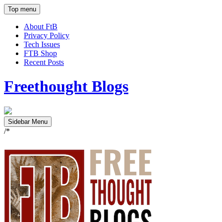
Top menu
About FtB
Privacy Policy
Tech Issues
FTB Shop
Recent Posts
Freethought Blogs
Sidebar Menu
/*