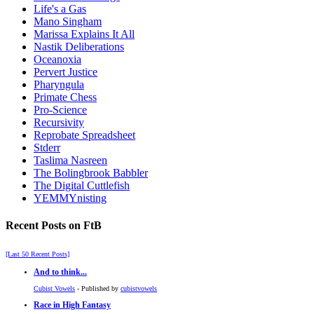
Life's a Gas
Mano Singham
Marissa Explains It All
Nastik Deliberations
Oceanoxia
Pervert Justice
Pharyngula
Primate Chess
Pro-Science
Recursivity
Reprobate Spreadsheet
Stderr
Taslima Nasreen
The Bolingbrook Babbler
The Digital Cuttlefish
YEMMYnisting
Recent Posts on FtB
[Last 50 Recent Posts]
And to think...
Cubist Vowels
- Published by
cubistvowels
Race in High Fantasy