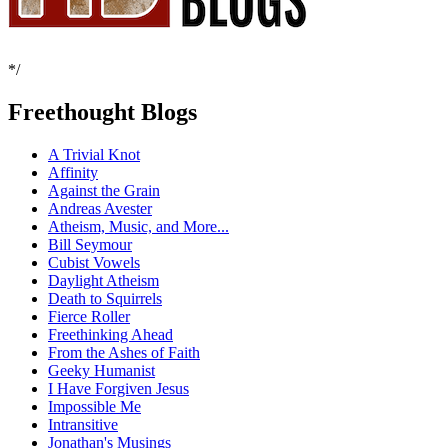
*/
Freethought Blogs
A Trivial Knot
Affinity
Against the Grain
Andreas Avester
Atheism, Music, and More...
Bill Seymour
Cubist Vowels
Daylight Atheism
Death to Squirrels
Fierce Roller
Freethinking Ahead
From the Ashes of Faith
Geeky Humanist
I Have Forgiven Jesus
Impossible Me
Intransitive
Jonathan's Musings