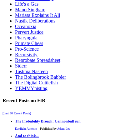
Life's a Gas
Mano Singham
Marissa Explains It All
Nastik Deliberations
Oceanoxia
Pervert Justice
Pharyngula
Primate Chess
Pro-Science
Recursivity
Reprobate Spreadsheet
Stderr
Taslima Nasreen
The Bolingbrook Babbler
The Digital Cuttlefish
YEMMYnisting
Recent Posts on FtB
[Last 50 Recent Posts]
The Probability Broach: Cannonball run
Daylight Atheism
- Published by
Adam Lee
And to think...