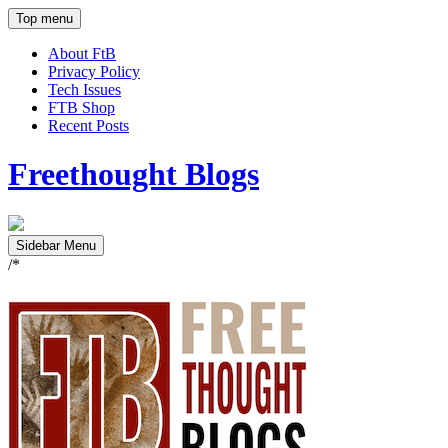
Top menu
About FtB
Privacy Policy
Tech Issues
FTB Shop
Recent Posts
Freethought Blogs
Sidebar Menu
/*