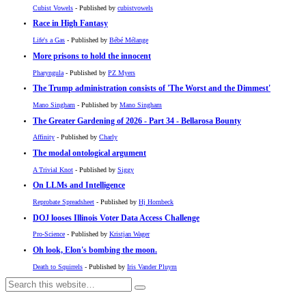
Cubist Vowels
- Published by
cubistvowels
Race in High Fantasy
Life's a Gas
- Published by
Bébé Mélange
More prisons to hold the innocent
Pharyngula
- Published by
PZ Myers
The Trump administration consists of 'The Worst and the Dimmest'
Mano Singham
- Published by
Mano Singham
The Greater Gardening of 2026 - Part 34 - Bellarosa Bounty
Affinity
- Published by
Charly
The modal ontological argument
A Trivial Knot
- Published by
Siggy
On LLMs and Intelligence
Reprobate Spreadsheet
- Published by
Hj Hornbeck
DOJ looses Illinois Voter Data Access Challenge
Pro-Science
- Published by
Kristjan Wager
Oh look, Elon's bombing the moon.
Death to Squirrels
- Published by
Iris Vander Pluym