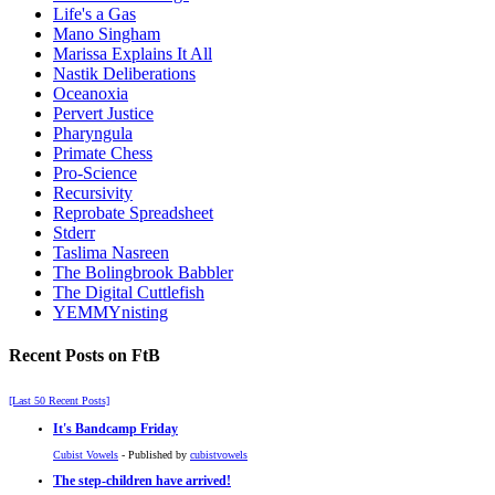
Life's a Gas
Mano Singham
Marissa Explains It All
Nastik Deliberations
Oceanoxia
Pervert Justice
Pharyngula
Primate Chess
Pro-Science
Recursivity
Reprobate Spreadsheet
Stderr
Taslima Nasreen
The Bolingbrook Babbler
The Digital Cuttlefish
YEMMYnisting
Recent Posts on FtB
[Last 50 Recent Posts]
It's Bandcamp Friday
Cubist Vowels
- Published by
cubistvowels
The step-children have arrived!