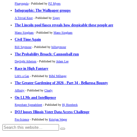
Pharyngula
- Published by
PZ Myers
Infographic: The Wallpaper groups
A Trivial Knot
- Published by
Siggy
The Lincoln pool fiasco reveals how despicable these people are
Mano Singham
- Published by
Mano Singham
Civil Time Again
Bill Seymour
- Published by
billseymour
The Probability Broach: Cannonball run
Daylight Atheism
- Published by
Adam Lee
Race in High Fantasy
Life's a Gas
- Published by
Bébé Mélange
The Greater Gardening of 2026 - Part 34 - Bellarosa Bounty
Affinity
- Published by
Charly
On LLMs and Intelligence
Reprobate Spreadsheet
- Published by
Hj Hornbeck
DOJ looses Illinois Voter Data Access Challenge
Pro-Science
- Published by
Kristjan Wager