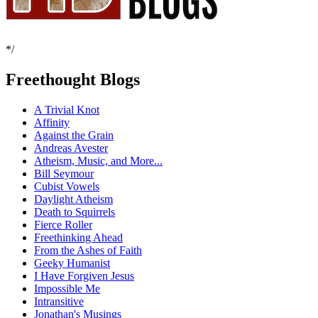
*/
Freethought Blogs
A Trivial Knot
Affinity
Against the Grain
Andreas Avester
Atheism, Music, and More...
Bill Seymour
Cubist Vowels
Daylight Atheism
Death to Squirrels
Fierce Roller
Freethinking Ahead
From the Ashes of Faith
Geeky Humanist
I Have Forgiven Jesus
Impossible Me
Intransitive
Jonathan's Musings