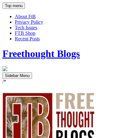
Top menu
About FtB
Privacy Policy
Tech Issues
FTB Shop
Recent Posts
Freethought Blogs
Sidebar Menu
/*