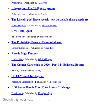
Pharyngula
- Published by
PZ Myers
Infographic: The Wallpaper groups
A Trivial Knot
- Published by
Siggy
The Lincoln pool fiasco reveals how despicable these people are
Mano Singham
- Published by
Mano Singham
Civil Time Again
Bill Seymour
- Published by
billseymour
The Probability Broach: Cannonball run
Daylight Atheism
- Published by
Adam Lee
Race in High Fantasy
Life's a Gas
- Published by
Bébé Mélange
The Greater Gardening of 2026 - Part 34 - Bellarosa Bounty
Affinity
- Published by
Charly
On LLMs and Intelligence
Reprobate Spreadsheet
- Published by
Hj Hornbeck
DOJ looses Illinois Voter Data Access Challenge
Pro-Science
- Published by
Kristjan Wager