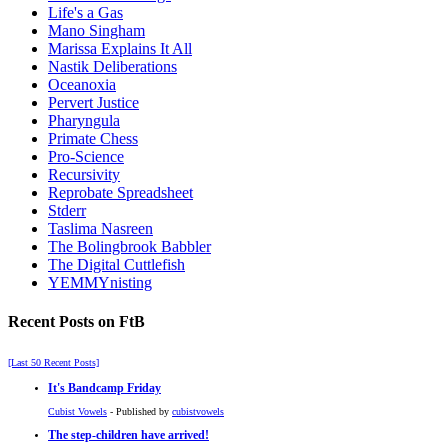
Life's a Gas
Mano Singham
Marissa Explains It All
Nastik Deliberations
Oceanoxia
Pervert Justice
Pharyngula
Primate Chess
Pro-Science
Recursivity
Reprobate Spreadsheet
Stderr
Taslima Nasreen
The Bolingbrook Babbler
The Digital Cuttlefish
YEMMYnisting
Recent Posts on FtB
[Last 50 Recent Posts]
It's Bandcamp Friday
Cubist Vowels
- Published by
cubistvowels
The step-children have arrived!