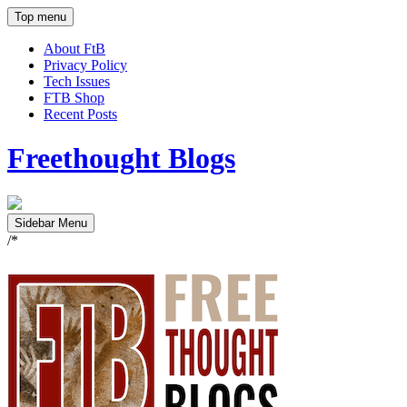
Top menu
About FtB
Privacy Policy
Tech Issues
FTB Shop
Recent Posts
Freethought Blogs
Sidebar Menu
/*