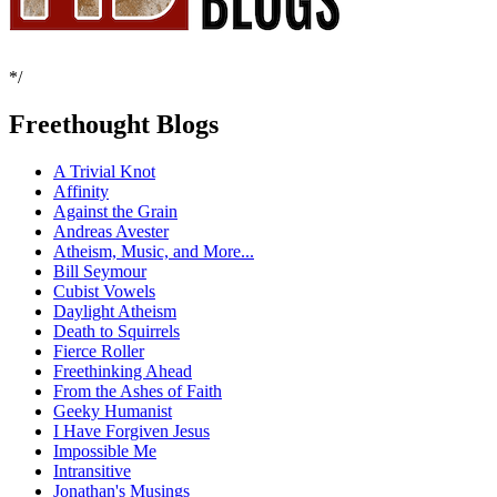
*/
Freethought Blogs
A Trivial Knot
Affinity
Against the Grain
Andreas Avester
Atheism, Music, and More...
Bill Seymour
Cubist Vowels
Daylight Atheism
Death to Squirrels
Fierce Roller
Freethinking Ahead
From the Ashes of Faith
Geeky Humanist
I Have Forgiven Jesus
Impossible Me
Intransitive
Jonathan's Musings