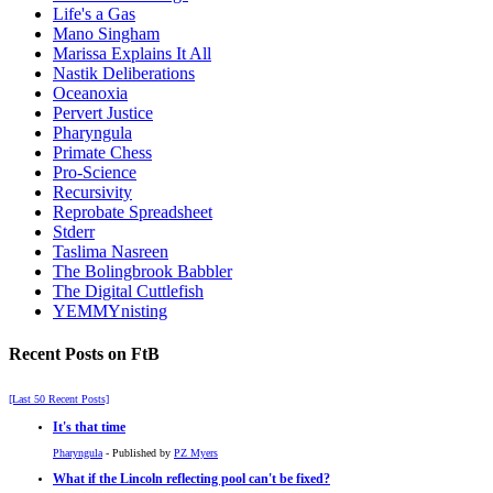
Life's a Gas
Mano Singham
Marissa Explains It All
Nastik Deliberations
Oceanoxia
Pervert Justice
Pharyngula
Primate Chess
Pro-Science
Recursivity
Reprobate Spreadsheet
Stderr
Taslima Nasreen
The Bolingbrook Babbler
The Digital Cuttlefish
YEMMYnisting
Recent Posts on FtB
[Last 50 Recent Posts]
It's that time
Pharyngula
- Published by
PZ Myers
What if the Lincoln reflecting pool can't be fixed?