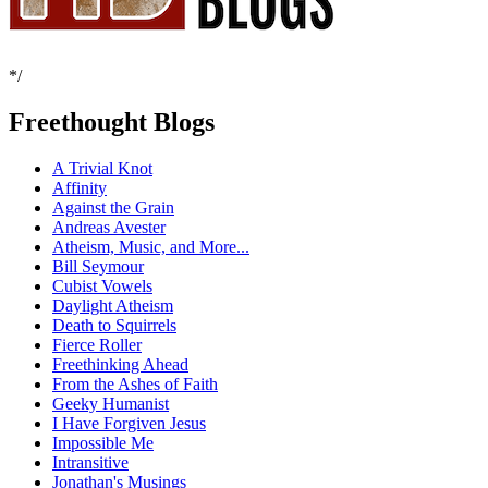
*/
Freethought Blogs
A Trivial Knot
Affinity
Against the Grain
Andreas Avester
Atheism, Music, and More...
Bill Seymour
Cubist Vowels
Daylight Atheism
Death to Squirrels
Fierce Roller
Freethinking Ahead
From the Ashes of Faith
Geeky Humanist
I Have Forgiven Jesus
Impossible Me
Intransitive
Jonathan's Musings