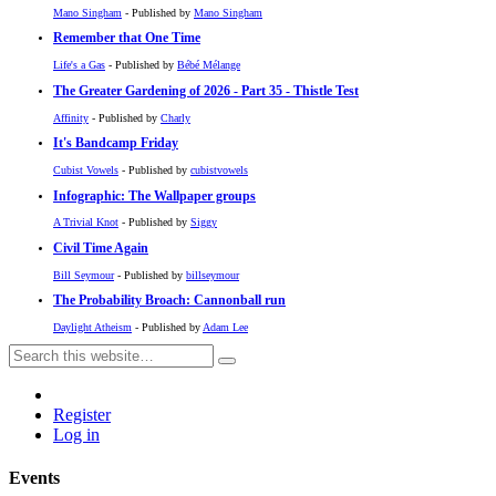
Mano Singham
- Published by
Mano Singham
Remember that One Time
Life's a Gas
- Published by
Bébé Mélange
The Greater Gardening of 2026 - Part 35 - Thistle Test
Affinity
- Published by
Charly
It's Bandcamp Friday
Cubist Vowels
- Published by
cubistvowels
Infographic: The Wallpaper groups
A Trivial Knot
- Published by
Siggy
Civil Time Again
Bill Seymour
- Published by
billseymour
The Probability Broach: Cannonball run
Daylight Atheism
- Published by
Adam Lee
Register
Log in
Events