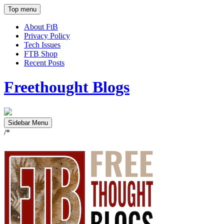
Top menu
About FtB
Privacy Policy
Tech Issues
FTB Shop
Recent Posts
Freethought Blogs
Sidebar Menu
/*