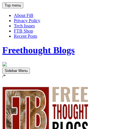
Top menu
About FtB
Privacy Policy
Tech Issues
FTB Shop
Recent Posts
Freethought Blogs
Sidebar Menu
/*