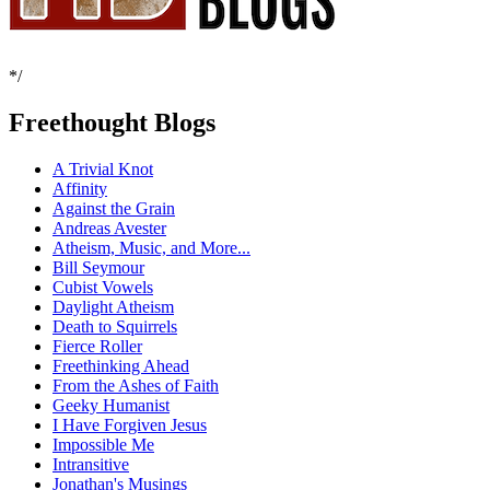
*/
Freethought Blogs
A Trivial Knot
Affinity
Against the Grain
Andreas Avester
Atheism, Music, and More...
Bill Seymour
Cubist Vowels
Daylight Atheism
Death to Squirrels
Fierce Roller
Freethinking Ahead
From the Ashes of Faith
Geeky Humanist
I Have Forgiven Jesus
Impossible Me
Intransitive
Jonathan's Musings