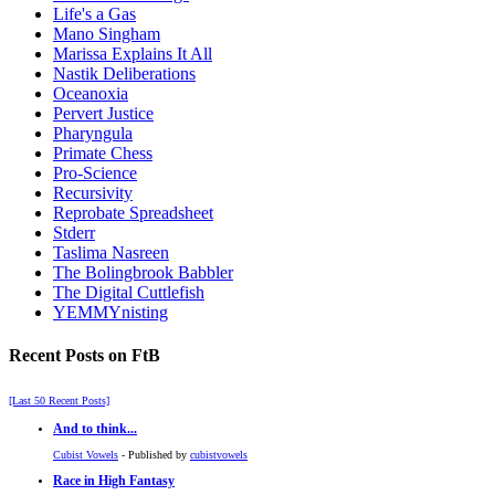
Life's a Gas
Mano Singham
Marissa Explains It All
Nastik Deliberations
Oceanoxia
Pervert Justice
Pharyngula
Primate Chess
Pro-Science
Recursivity
Reprobate Spreadsheet
Stderr
Taslima Nasreen
The Bolingbrook Babbler
The Digital Cuttlefish
YEMMYnisting
Recent Posts on FtB
[Last 50 Recent Posts]
And to think...
Cubist Vowels
- Published by
cubistvowels
Race in High Fantasy