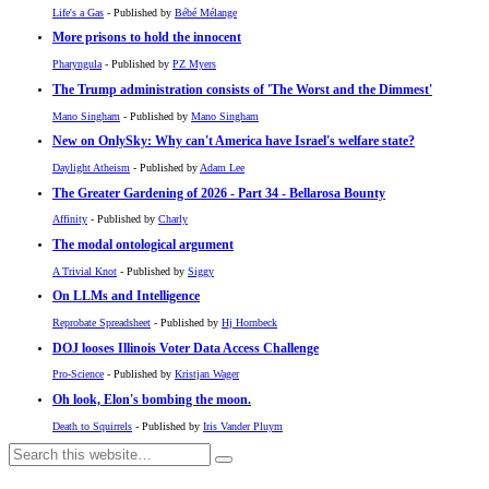
Life's a Gas
- Published by
Bébé Mélange
More prisons to hold the innocent
Pharyngula
- Published by
PZ Myers
The Trump administration consists of 'The Worst and the Dimmest'
Mano Singham
- Published by
Mano Singham
New on OnlySky: Why can't America have Israel's welfare state?
Daylight Atheism
- Published by
Adam Lee
The Greater Gardening of 2026 - Part 34 - Bellarosa Bounty
Affinity
- Published by
Charly
The modal ontological argument
A Trivial Knot
- Published by
Siggy
On LLMs and Intelligence
Reprobate Spreadsheet
- Published by
Hj Hornbeck
DOJ looses Illinois Voter Data Access Challenge
Pro-Science
- Published by
Kristjan Wager
Oh look, Elon's bombing the moon.
Death to Squirrels
- Published by
Iris Vander Pluym