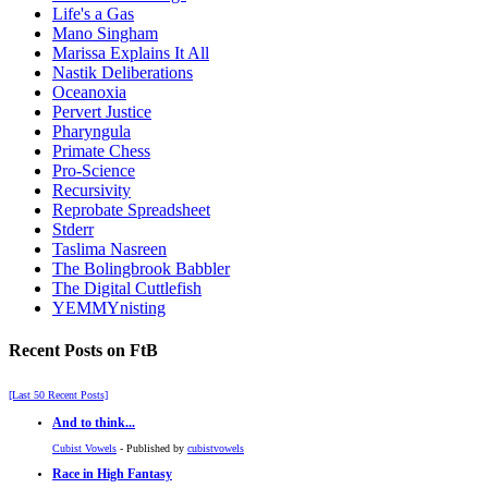
Life's a Gas
Mano Singham
Marissa Explains It All
Nastik Deliberations
Oceanoxia
Pervert Justice
Pharyngula
Primate Chess
Pro-Science
Recursivity
Reprobate Spreadsheet
Stderr
Taslima Nasreen
The Bolingbrook Babbler
The Digital Cuttlefish
YEMMYnisting
Recent Posts on FtB
[Last 50 Recent Posts]
And to think...
Cubist Vowels
- Published by
cubistvowels
Race in High Fantasy