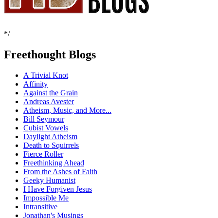
*/
Freethought Blogs
A Trivial Knot
Affinity
Against the Grain
Andreas Avester
Atheism, Music, and More...
Bill Seymour
Cubist Vowels
Daylight Atheism
Death to Squirrels
Fierce Roller
Freethinking Ahead
From the Ashes of Faith
Geeky Humanist
I Have Forgiven Jesus
Impossible Me
Intransitive
Jonathan's Musings