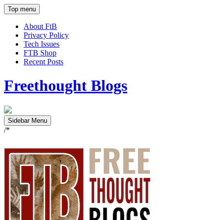
Top menu
About FtB
Privacy Policy
Tech Issues
FTB Shop
Recent Posts
Freethought Blogs
Sidebar Menu
/*