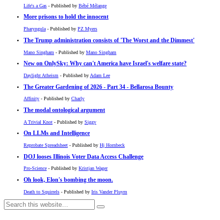
Life's a Gas
- Published by
Bébé Mélange
More prisons to hold the innocent
Pharyngula
- Published by
PZ Myers
The Trump administration consists of 'The Worst and the Dimmest'
Mano Singham
- Published by
Mano Singham
New on OnlySky: Why can't America have Israel's welfare state?
Daylight Atheism
- Published by
Adam Lee
The Greater Gardening of 2026 - Part 34 - Bellarosa Bounty
Affinity
- Published by
Charly
The modal ontological argument
A Trivial Knot
- Published by
Siggy
On LLMs and Intelligence
Reprobate Spreadsheet
- Published by
Hj Hornbeck
DOJ looses Illinois Voter Data Access Challenge
Pro-Science
- Published by
Kristjan Wager
Oh look, Elon's bombing the moon.
Death to Squirrels
- Published by
Iris Vander Pluym