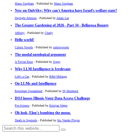
Mano Singham
- Published by
Mano Singham
New on OnlySky: Why can't America have Israel's welfare state?
Daylight Atheism
- Published by
Adam Lee
The Greater Gardening of 2026 - Part 34 - Bellarosa Bounty
Affinity
- Published by
Charly
Hello world!
Cubist Vowels
- Published by
cubistvowels
The modal ontological argument
A Trivial Knot
- Published by
Siggy
Why LLM Intelligence is Irrelevant
Life's a Gas
- Published by
Bébé Mélange
On LLMs and Intelligence
Reprobate Spreadsheet
- Published by
Hj Hornbeck
DOJ looses Illinois Voter Data Access Challenge
Pro-Science
- Published by
Kristjan Wager
Oh look, Elon's bombing the moon.
Death to Squirrels
- Published by
Iris Vander Pluym