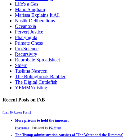
Life's a Gas
Mano Singham
Marissa Explains It All
Nastik Deliberations
Oceanoxia
Pervert Justice
Pharyngula
Primate Chess
Pro-Science
Recursivity
Reprobate Spreadsheet
Stderr
Taslima Nasreen
The Bolingbrook Babbler
The Digital Cuttlefish
YEMMYnisting
Recent Posts on FtB
[Last 50 Recent Posts]
More prisons to hold the innocent
Pharyngula
- Published by
PZ Myers
The Trump administration consists of 'The Worst and the Dimmest'