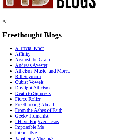
*/
Freethought Blogs
A Trivial Knot
Affinity
Against the Grain
Andreas Avester
Atheism, Music, and More...
Bill Seymour
Cubist Vowels
Daylight Atheism
Death to Squirrels
Fierce Roller
Freethinking Ahead
From the Ashes of Faith
Geeky Humanist
I Have Forgiven Jesus
Impossible Me
Intransitive
Jonathan's Musings