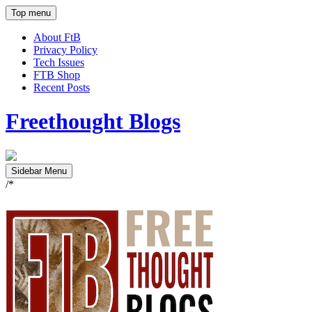
Top menu
About FtB
Privacy Policy
Tech Issues
FTB Shop
Recent Posts
Freethought Blogs
Sidebar Menu
/*