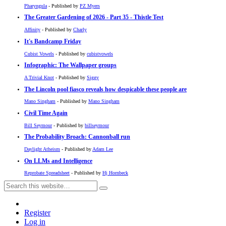
Pharyngula
- Published by
PZ Myers
The Greater Gardening of 2026 - Part 35 - Thistle Test
Affinity
- Published by
Charly
It's Bandcamp Friday
Cubist Vowels
- Published by
cubistvowels
Infographic: The Wallpaper groups
A Trivial Knot
- Published by
Siggy
The Lincoln pool fiasco reveals how despicable these people are
Mano Singham
- Published by
Mano Singham
Civil Time Again
Bill Seymour
- Published by
billseymour
The Probability Broach: Cannonball run
Daylight Atheism
- Published by
Adam Lee
On LLMs and Intelligence
Reprobate Spreadsheet
- Published by
Hj Hornbeck
Register
Log in