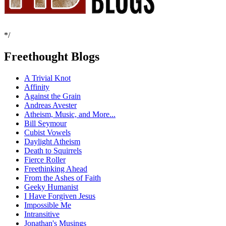
*/
Freethought Blogs
A Trivial Knot
Affinity
Against the Grain
Andreas Avester
Atheism, Music, and More...
Bill Seymour
Cubist Vowels
Daylight Atheism
Death to Squirrels
Fierce Roller
Freethinking Ahead
From the Ashes of Faith
Geeky Humanist
I Have Forgiven Jesus
Impossible Me
Intransitive
Jonathan's Musings