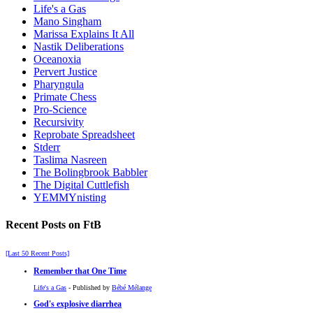
Life's a Gas
Mano Singham
Marissa Explains It All
Nastik Deliberations
Oceanoxia
Pervert Justice
Pharyngula
Primate Chess
Pro-Science
Recursivity
Reprobate Spreadsheet
Stderr
Taslima Nasreen
The Bolingbrook Babbler
The Digital Cuttlefish
YEMMYnisting
Recent Posts on FtB
[Last 50 Recent Posts]
Remember that One Time
Life's a Gas
- Published by
Bébé Mélange
God's explosive diarrhea