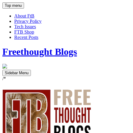
Top menu
About FtB
Privacy Policy
Tech Issues
FTB Shop
Recent Posts
Freethought Blogs
Sidebar Menu
/*