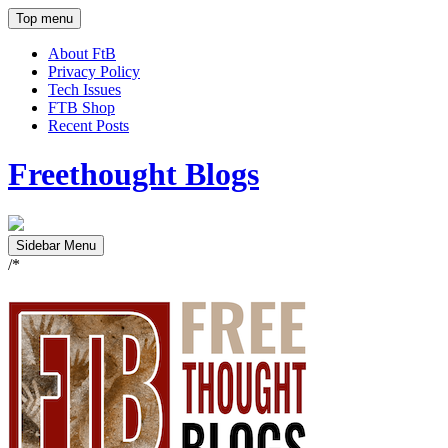
Top menu
About FtB
Privacy Policy
Tech Issues
FTB Shop
Recent Posts
Freethought Blogs
Sidebar Menu
/*