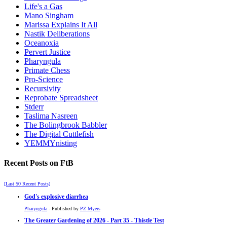
Life's a Gas
Mano Singham
Marissa Explains It All
Nastik Deliberations
Oceanoxia
Pervert Justice
Pharyngula
Primate Chess
Pro-Science
Recursivity
Reprobate Spreadsheet
Stderr
Taslima Nasreen
The Bolingbrook Babbler
The Digital Cuttlefish
YEMMYnisting
Recent Posts on FtB
[Last 50 Recent Posts]
God's explosive diarrhea
Pharyngula
- Published by
PZ Myers
The Greater Gardening of 2026 - Part 35 - Thistle Test