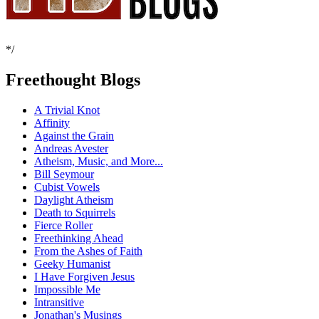
*/
Freethought Blogs
A Trivial Knot
Affinity
Against the Grain
Andreas Avester
Atheism, Music, and More...
Bill Seymour
Cubist Vowels
Daylight Atheism
Death to Squirrels
Fierce Roller
Freethinking Ahead
From the Ashes of Faith
Geeky Humanist
I Have Forgiven Jesus
Impossible Me
Intransitive
Jonathan's Musings