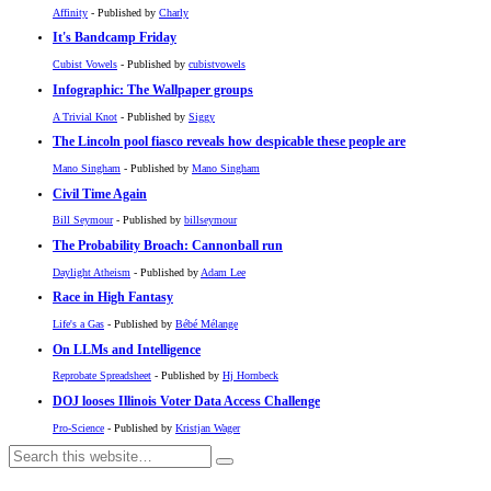
Affinity
- Published by
Charly
It's Bandcamp Friday
Cubist Vowels
- Published by
cubistvowels
Infographic: The Wallpaper groups
A Trivial Knot
- Published by
Siggy
The Lincoln pool fiasco reveals how despicable these people are
Mano Singham
- Published by
Mano Singham
Civil Time Again
Bill Seymour
- Published by
billseymour
The Probability Broach: Cannonball run
Daylight Atheism
- Published by
Adam Lee
Race in High Fantasy
Life's a Gas
- Published by
Bébé Mélange
On LLMs and Intelligence
Reprobate Spreadsheet
- Published by
Hj Hornbeck
DOJ looses Illinois Voter Data Access Challenge
Pro-Science
- Published by
Kristjan Wager