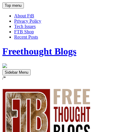
Top menu
About FtB
Privacy Policy
Tech Issues
FTB Shop
Recent Posts
Freethought Blogs
Sidebar Menu
/*