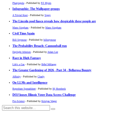
Pharyngula
- Published by
PZ Myers
Infographic: The Wallpaper groups
A Trivial Knot
- Published by
Siggy
The Lincoln pool fiasco reveals how despicable these people are
Mano Singham
- Published by
Mano Singham
Civil Time Again
Bill Seymour
- Published by
billseymour
The Probability Broach: Cannonball run
Daylight Atheism
- Published by
Adam Lee
Race in High Fantasy
Life's a Gas
- Published by
Bébé Mélange
The Greater Gardening of 2026 - Part 34 - Bellarosa Bounty
Affinity
- Published by
Charly
On LLMs and Intelligence
Reprobate Spreadsheet
- Published by
Hj Hornbeck
DOJ looses Illinois Voter Data Access Challenge
Pro-Science
- Published by
Kristjan Wager