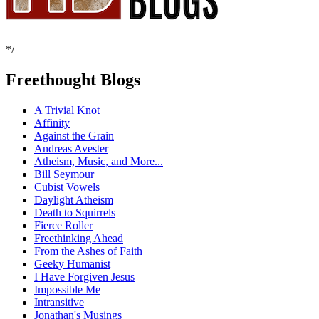
*/
Freethought Blogs
A Trivial Knot
Affinity
Against the Grain
Andreas Avester
Atheism, Music, and More...
Bill Seymour
Cubist Vowels
Daylight Atheism
Death to Squirrels
Fierce Roller
Freethinking Ahead
From the Ashes of Faith
Geeky Humanist
I Have Forgiven Jesus
Impossible Me
Intransitive
Jonathan's Musings