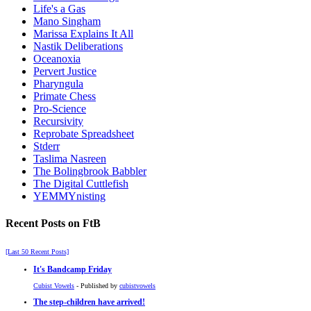
Life's a Gas
Mano Singham
Marissa Explains It All
Nastik Deliberations
Oceanoxia
Pervert Justice
Pharyngula
Primate Chess
Pro-Science
Recursivity
Reprobate Spreadsheet
Stderr
Taslima Nasreen
The Bolingbrook Babbler
The Digital Cuttlefish
YEMMYnisting
Recent Posts on FtB
[Last 50 Recent Posts]
It's Bandcamp Friday
Cubist Vowels
- Published by
cubistvowels
The step-children have arrived!