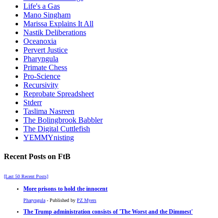
Life's a Gas
Mano Singham
Marissa Explains It All
Nastik Deliberations
Oceanoxia
Pervert Justice
Pharyngula
Primate Chess
Pro-Science
Recursivity
Reprobate Spreadsheet
Stderr
Taslima Nasreen
The Bolingbrook Babbler
The Digital Cuttlefish
YEMMYnisting
Recent Posts on FtB
[Last 50 Recent Posts]
More prisons to hold the innocent
Pharyngula
- Published by
PZ Myers
The Trump administration consists of 'The Worst and the Dimmest'