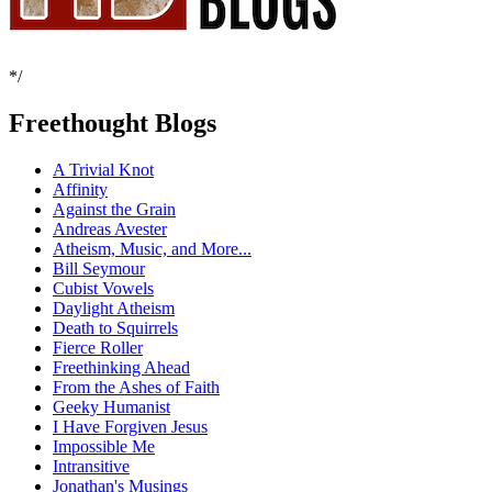
*/
Freethought Blogs
A Trivial Knot
Affinity
Against the Grain
Andreas Avester
Atheism, Music, and More...
Bill Seymour
Cubist Vowels
Daylight Atheism
Death to Squirrels
Fierce Roller
Freethinking Ahead
From the Ashes of Faith
Geeky Humanist
I Have Forgiven Jesus
Impossible Me
Intransitive
Jonathan's Musings