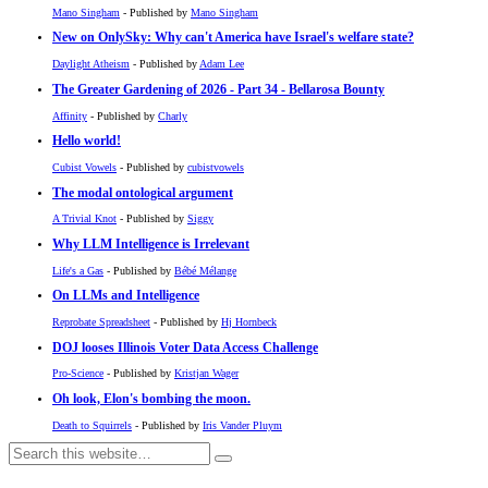
Mano Singham
- Published by
Mano Singham
New on OnlySky: Why can't America have Israel's welfare state?
Daylight Atheism
- Published by
Adam Lee
The Greater Gardening of 2026 - Part 34 - Bellarosa Bounty
Affinity
- Published by
Charly
Hello world!
Cubist Vowels
- Published by
cubistvowels
The modal ontological argument
A Trivial Knot
- Published by
Siggy
Why LLM Intelligence is Irrelevant
Life's a Gas
- Published by
Bébé Mélange
On LLMs and Intelligence
Reprobate Spreadsheet
- Published by
Hj Hornbeck
DOJ looses Illinois Voter Data Access Challenge
Pro-Science
- Published by
Kristjan Wager
Oh look, Elon's bombing the moon.
Death to Squirrels
- Published by
Iris Vander Pluym