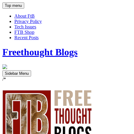
Top menu
About FtB
Privacy Policy
Tech Issues
FTB Shop
Recent Posts
Freethought Blogs
Sidebar Menu
/*