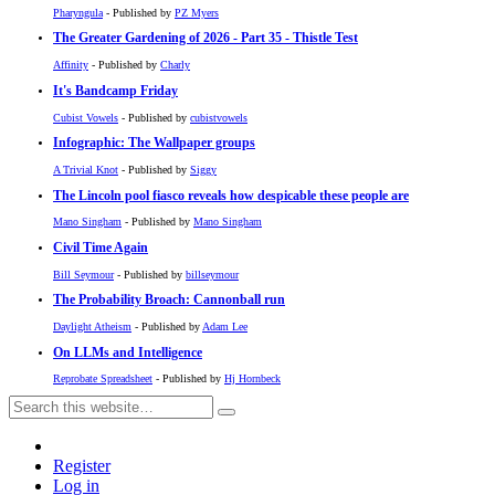
Pharyngula
- Published by
PZ Myers
The Greater Gardening of 2026 - Part 35 - Thistle Test
Affinity
- Published by
Charly
It's Bandcamp Friday
Cubist Vowels
- Published by
cubistvowels
Infographic: The Wallpaper groups
A Trivial Knot
- Published by
Siggy
The Lincoln pool fiasco reveals how despicable these people are
Mano Singham
- Published by
Mano Singham
Civil Time Again
Bill Seymour
- Published by
billseymour
The Probability Broach: Cannonball run
Daylight Atheism
- Published by
Adam Lee
On LLMs and Intelligence
Reprobate Spreadsheet
- Published by
Hj Hornbeck
Register
Log in