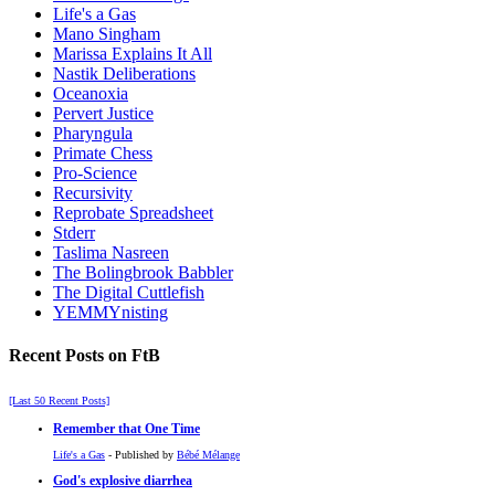
Life's a Gas
Mano Singham
Marissa Explains It All
Nastik Deliberations
Oceanoxia
Pervert Justice
Pharyngula
Primate Chess
Pro-Science
Recursivity
Reprobate Spreadsheet
Stderr
Taslima Nasreen
The Bolingbrook Babbler
The Digital Cuttlefish
YEMMYnisting
Recent Posts on FtB
[Last 50 Recent Posts]
Remember that One Time
Life's a Gas
- Published by
Bébé Mélange
God's explosive diarrhea