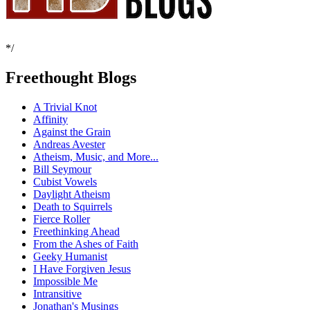
*/
Freethought Blogs
A Trivial Knot
Affinity
Against the Grain
Andreas Avester
Atheism, Music, and More...
Bill Seymour
Cubist Vowels
Daylight Atheism
Death to Squirrels
Fierce Roller
Freethinking Ahead
From the Ashes of Faith
Geeky Humanist
I Have Forgiven Jesus
Impossible Me
Intransitive
Jonathan's Musings