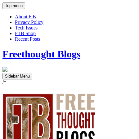
Top menu
About FtB
Privacy Policy
Tech Issues
FTB Shop
Recent Posts
Freethought Blogs
Sidebar Menu
/*