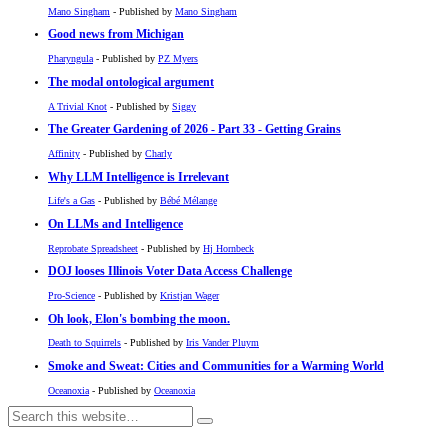
Mano Singham
- Published by
Mano Singham
Good news from Michigan
Pharyngula
- Published by
PZ Myers
The modal ontological argument
A Trivial Knot
- Published by
Siggy
The Greater Gardening of 2026 - Part 33 - Getting Grains
Affinity
- Published by
Charly
Why LLM Intelligence is Irrelevant
Life's a Gas
- Published by
Bébé Mélange
On LLMs and Intelligence
Reprobate Spreadsheet
- Published by
Hj Hornbeck
DOJ looses Illinois Voter Data Access Challenge
Pro-Science
- Published by
Kristjan Wager
Oh look, Elon's bombing the moon.
Death to Squirrels
- Published by
Iris Vander Pluym
Smoke and Sweat: Cities and Communities for a Warming World
Oceanoxia
- Published by
Oceanoxia