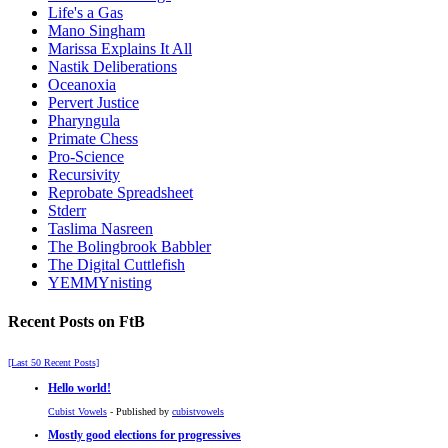
Life's a Gas
Mano Singham
Marissa Explains It All
Nastik Deliberations
Oceanoxia
Pervert Justice
Pharyngula
Primate Chess
Pro-Science
Recursivity
Reprobate Spreadsheet
Stderr
Taslima Nasreen
The Bolingbrook Babbler
The Digital Cuttlefish
YEMMYnisting
Recent Posts on FtB
[Last 50 Recent Posts]
Hello world!
Cubist Vowels
- Published by
cubistvowels
Mostly good elections for progressives