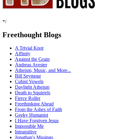
*/
Freethought Blogs
A Trivial Knot
Affinity
Against the Grain
Andreas Avester
Atheism, Music, and More...
Bill Seymour
Cubist Vowels
Daylight Atheism
Death to Squirrels
Fierce Roller
Freethinking Ahead
From the Ashes of Faith
Geeky Humanist
I Have Forgiven Jesus
Impossible Me
Intransitive
Jonathan's Musings