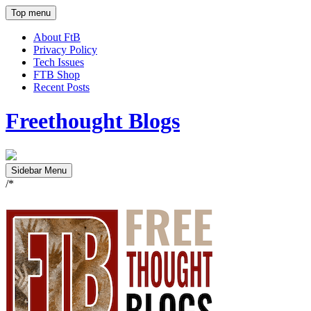
Top menu
About FtB
Privacy Policy
Tech Issues
FTB Shop
Recent Posts
Freethought Blogs
Sidebar Menu
/*