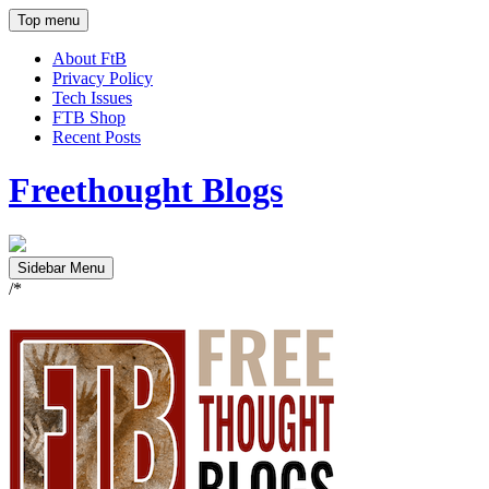
Top menu
About FtB
Privacy Policy
Tech Issues
FTB Shop
Recent Posts
Freethought Blogs
Sidebar Menu
/*