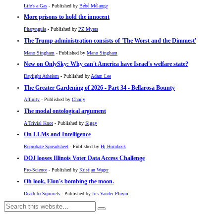
Life's a Gas
- Published by
Bébé Mélange
More prisons to hold the innocent
Pharyngula
- Published by
PZ Myers
The Trump administration consists of 'The Worst and the Dimmest'
Mano Singham
- Published by
Mano Singham
New on OnlySky: Why can't America have Israel's welfare state?
Daylight Atheism
- Published by
Adam Lee
The Greater Gardening of 2026 - Part 34 - Bellarosa Bounty
Affinity
- Published by
Charly
The modal ontological argument
A Trivial Knot
- Published by
Siggy
On LLMs and Intelligence
Reprobate Spreadsheet
- Published by
Hj Hornbeck
DOJ looses Illinois Voter Data Access Challenge
Pro-Science
- Published by
Kristjan Wager
Oh look, Elon's bombing the moon.
Death to Squirrels
- Published by
Iris Vander Pluym