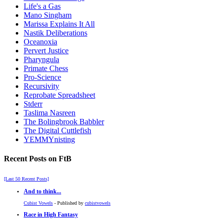
Life's a Gas
Mano Singham
Marissa Explains It All
Nastik Deliberations
Oceanoxia
Pervert Justice
Pharyngula
Primate Chess
Pro-Science
Recursivity
Reprobate Spreadsheet
Stderr
Taslima Nasreen
The Bolingbrook Babbler
The Digital Cuttlefish
YEMMYnisting
Recent Posts on FtB
[Last 50 Recent Posts]
And to think...
Cubist Vowels
- Published by
cubistvowels
Race in High Fantasy