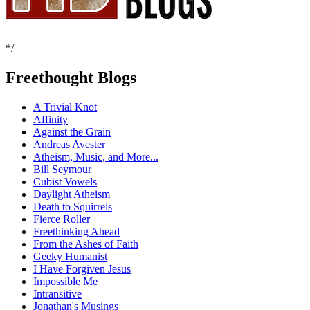
*/
Freethought Blogs
A Trivial Knot
Affinity
Against the Grain
Andreas Avester
Atheism, Music, and More...
Bill Seymour
Cubist Vowels
Daylight Atheism
Death to Squirrels
Fierce Roller
Freethinking Ahead
From the Ashes of Faith
Geeky Humanist
I Have Forgiven Jesus
Impossible Me
Intransitive
Jonathan's Musings