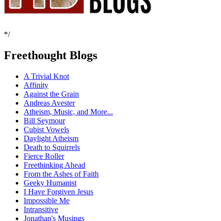
*/
Freethought Blogs
A Trivial Knot
Affinity
Against the Grain
Andreas Avester
Atheism, Music, and More...
Bill Seymour
Cubist Vowels
Daylight Atheism
Death to Squirrels
Fierce Roller
Freethinking Ahead
From the Ashes of Faith
Geeky Humanist
I Have Forgiven Jesus
Impossible Me
Intransitive
Jonathan's Musings