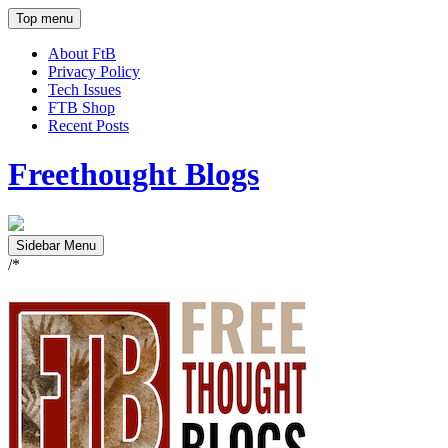
Top menu
About FtB
Privacy Policy
Tech Issues
FTB Shop
Recent Posts
Freethought Blogs
Sidebar Menu
/*