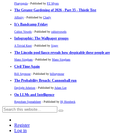
Pharyngula
- Published by
PZ Myers
The Greater Gardening of 2026 - Part 35 - Thistle Test
Affinity
- Published by
Charly
It's Bandcamp Friday
Cubist Vowels
- Published by
cubistvowels
Infographic: The Wallpaper groups
A Trivial Knot
- Published by
Siggy
The Lincoln pool fiasco reveals how despicable these people are
Mano Singham
- Published by
Mano Singham
Civil Time Again
Bill Seymour
- Published by
billseymour
The Probability Broach: Cannonball run
Daylight Atheism
- Published by
Adam Lee
On LLMs and Intelligence
Reprobate Spreadsheet
- Published by
Hj Hornbeck
Register
Log in