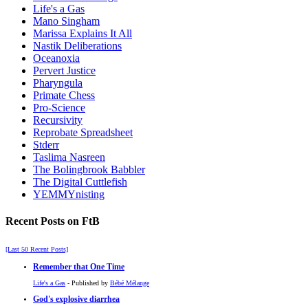
Life's a Gas
Mano Singham
Marissa Explains It All
Nastik Deliberations
Oceanoxia
Pervert Justice
Pharyngula
Primate Chess
Pro-Science
Recursivity
Reprobate Spreadsheet
Stderr
Taslima Nasreen
The Bolingbrook Babbler
The Digital Cuttlefish
YEMMYnisting
Recent Posts on FtB
[Last 50 Recent Posts]
Remember that One Time
Life's a Gas
- Published by
Bébé Mélange
God's explosive diarrhea